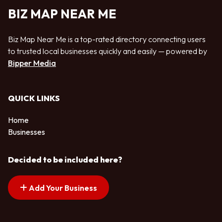
BIZ MAP NEAR ME
Biz Map Near Me is a top-rated directory connecting users
to trusted local businesses quickly and easily — powered by
Bipper Media
QUICK LINKS
Home
Businesses
Decided to be included here?
Add Your Business