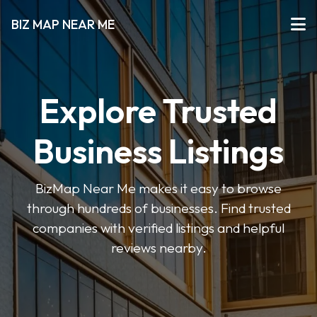
BIZ MAP NEAR ME
Explore Trusted
Business Listings
BizMap Near Me makes it easy to browse
through hundreds of businesses. Find trusted
companies with verified listings and helpful
reviews nearby.