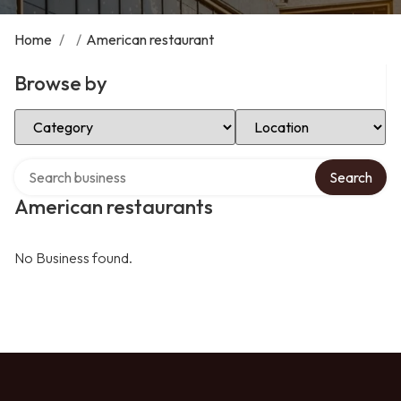
Home
/
/
American restaurant
Browse by
Select Category
Select Location
Search over directory
Search
American restaurants
No Business found.