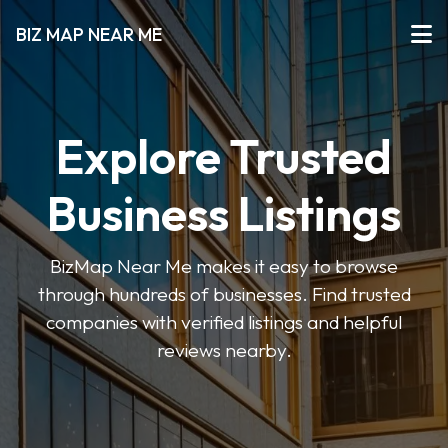
BIZ MAP NEAR ME
Explore Trusted
Business Listings
BizMap Near Me makes it easy to browse
through hundreds of businesses. Find trusted
companies with verified listings and helpful
reviews nearby.