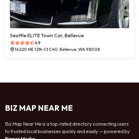
Seattle ELITE Town Car, Bellevue
4.9
16220 NE 12th Ct C40, Bellevue, WA 98008
BIZ MAP NEAR ME
Biz Map Near Me is a top-rated directory connecting users
to trusted local businesses quickly and easily — powered by
Bipper Media