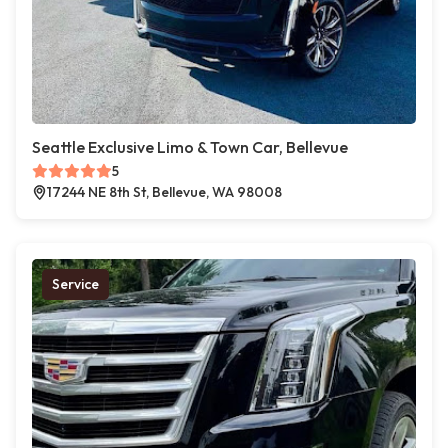
Seattle Exclusive Limo & Town Car, Bellevue
5
17244 NE 8th St, Bellevue, WA 98008
Service