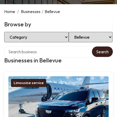
Home
/
Businesses
/
Bellevue
Browse by
Select Category
Select Location
Search over directory
Search
Businesses in Bellevue
Limousine service