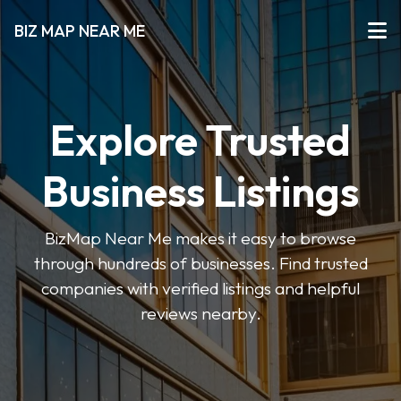
BIZ MAP NEAR ME
Explore Trusted
Business Listings
BizMap Near Me makes it easy to browse
through hundreds of businesses. Find trusted
companies with verified listings and helpful
reviews nearby.