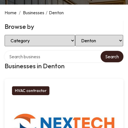
Home
/
Businesses
/
Denton
Browse by
Select Category
Select Location
Search over directory
Search
Businesses in Denton
HVAC contractor