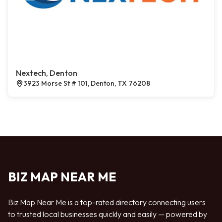
Nextech, Denton
3923 Morse St # 101, Denton, TX 76208
BIZ MAP NEAR ME
Biz Map Near Me is a top-rated directory connecting users
to trusted local businesses quickly and easily — powered by