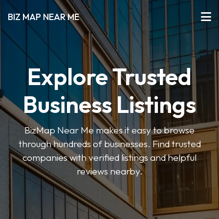
BIZ MAP NEAR ME
Explore Trusted
Business Listings
BizMap Near Me makes it easy to browse
through hundreds of businesses. Find trusted
companies with verified listings and helpful
reviews nearby.