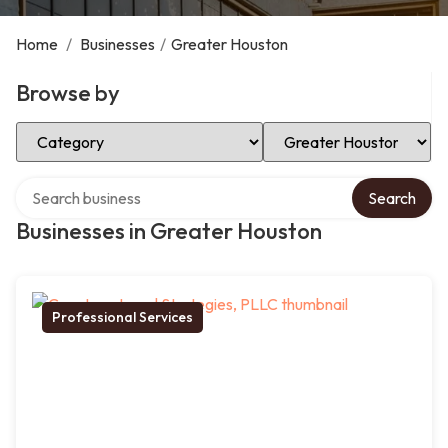
Home
/
Businesses
/
Greater Houston
Browse by
Select Category
Select Location
Search over directory
Search
Businesses in Greater Houston
Professional Services