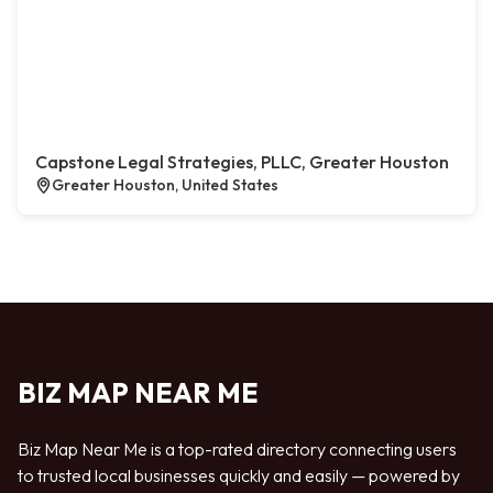
Capstone Legal Strategies, PLLC, Greater Houston
Greater Houston, United States
BIZ MAP NEAR ME
Biz Map Near Me is a top-rated directory connecting users
to trusted local businesses quickly and easily — powered by