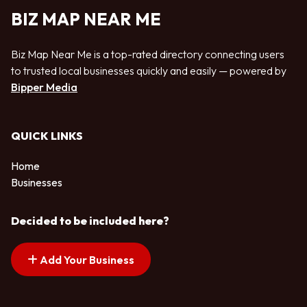
BIZ MAP NEAR ME
Biz Map Near Me is a top-rated directory connecting users
to trusted local businesses quickly and easily — powered by
Bipper Media
QUICK LINKS
Home
Businesses
Decided to be included here?
Add Your Business