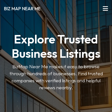
BIZ MAP NEAR ME
Explore Trusted
Business Listings
BizMap Near Me makes it easy to browse
through hundreds of businesses. Find trusted
companies with verified listings and helpful
reviews nearby.