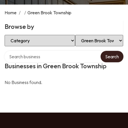
Home
/
/
Green Brook Township
Browse by
Select Category
Select Location
Search over directory
Search
Businesses in Green Brook Township
No Business found.