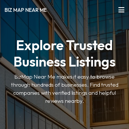
BIZ MAP NEAR ME
Explore Trusted
Business Listings
BizMap Near Me makes it easy to browse
through hundreds of businesses. Find trusted
companies with verified listings and helpful
reviews nearby.