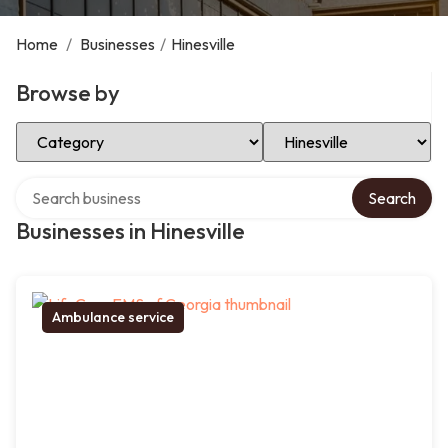
Home
/
Businesses
/
Hinesville
Browse by
Select Category
Select Location
Search over directory
Search
Businesses in Hinesville
Ambulance service