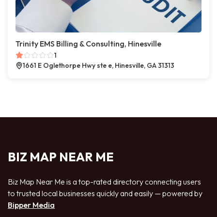
Trinity EMS Billing & Consulting, Hinesville
1
1661 E Oglethorpe Hwy ste e, Hinesville, GA 31313
BIZ MAP NEAR ME
Biz Map Near Me is a top-rated directory connecting users
to trusted local businesses quickly and easily — powered by
Bipper Media