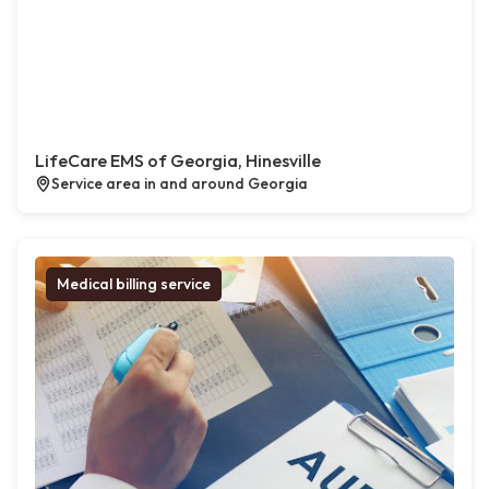
LifeCare EMS of Georgia, Hinesville
Service area in and around Georgia
Medical billing service