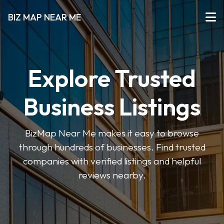
BIZ MAP NEAR ME
Explore Trusted
Business Listings
BizMap Near Me makes it easy to browse
through hundreds of businesses. Find trusted
companies with verified listings and helpful
reviews nearby.