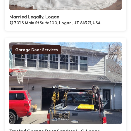
Married Legally, Logan
701 S Main St Suite 100, Logan, UT 84321, USA
Garage Door Services