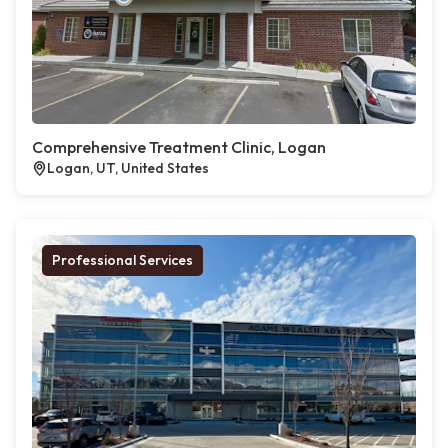
Comprehensive Treatment Clinic, Logan
Logan, UT, United States
Professional Services