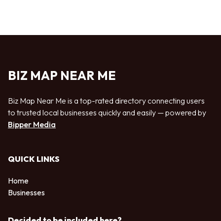
BIZ MAP NEAR ME
Biz Map Near Me is a top-rated directory connecting users
to trusted local businesses quickly and easily — powered by
Bipper Media
QUICK LINKS
Home
Businesses
Decided to be included here?