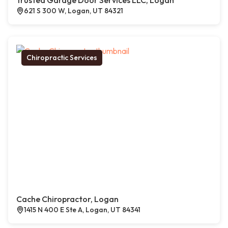
Trusted Garage Door Services LLC, Logan
621 S 300 W, Logan, UT 84321
Chiropractic Services
Cache Chiropractor, Logan
1415 N 400 E Ste A, Logan, UT 84341