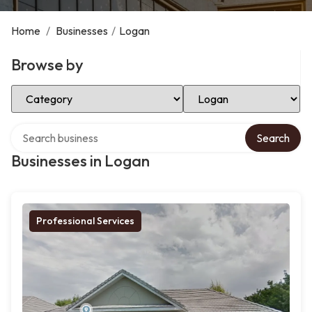
Home
/
Businesses
/
Logan
Browse by
Select Category
Select Location
Search over directory
Search
Businesses in Logan
Professional Services