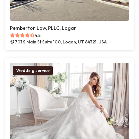
Pemberton Law, PLLC, Logan
4.8
701 S Main St Suite 100, Logan, UT 84321, USA
Wedding service