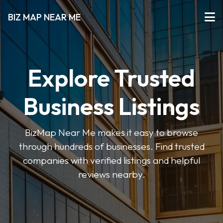
BIZ MAP NEAR ME
Explore Trusted
Business Listings
BizMap Near Me makes it easy to browse
through hundreds of businesses. Find trusted
companies with verified listings and helpful
reviews nearby.