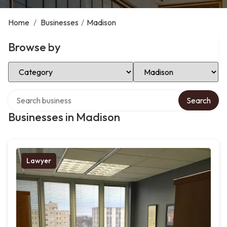
Home
/
Businesses
/
Madison
Browse by
Select Category
Select Location
Search over directory
Search
Businesses in Madison
Lawyer