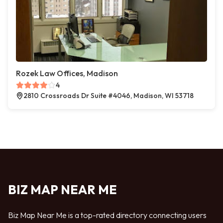
Rozek Law Offices, Madison
4
2810 Crossroads Dr Suite #4046, Madison, WI 53718
BIZ MAP NEAR ME
Biz Map Near Me is a top-rated directory connecting users