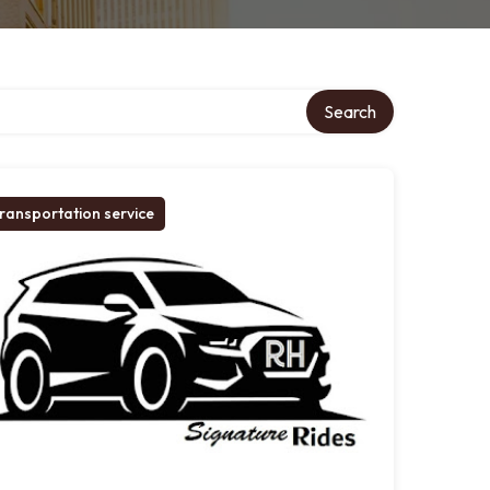
Search
ransportation service