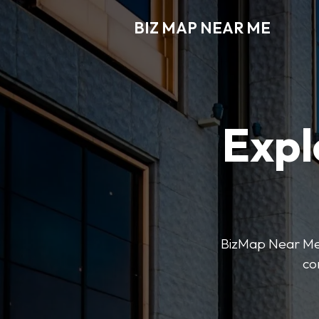
BIZ MAP NEAR ME
Expl
BizMap Near Me 
co