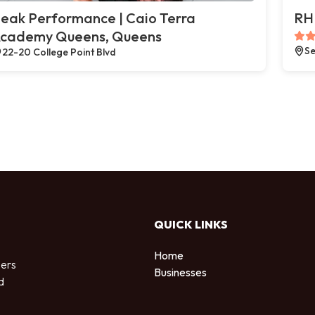
eak Performance | Caio Terra
RH 
cademy Queens, Queens
Se
22-20 College Point Blvd
QUICK LINKS
Home
sers
Businesses
d