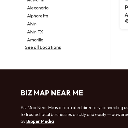
Legal services
P
Alexandria
Notary public
A
Alpharetta
Personal injury attorney
Alvin
Alvin TX
Amarillo
See all Locations
BIZ MAP NEAR ME
Biz Map Near Me is a top-rated directory connecting u
to trusted local businesses quickly and easily — powere
by
Bipper Media