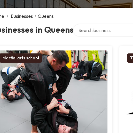
me
/
Businesses
/
Queens
Search over directory
sinesses in Queens
Martial arts school
T