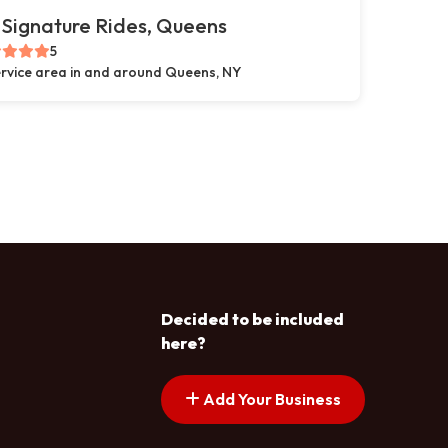
Signature Rides, Queens
5
rvice area in and around Queens, NY
Decided to be included
here?
Add Your Business