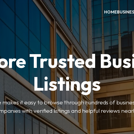
HOME
BUSINE
ore Trusted Bus
Listings
makes it easy to browse through hundreds of business
mpanies with verified listings and helpful reviews near