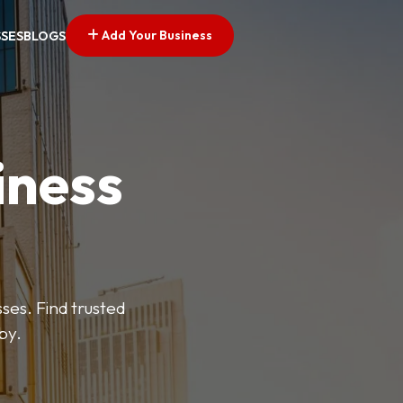
Add Your Business
SSES
BLOGS
iness
es. Find trusted
by.