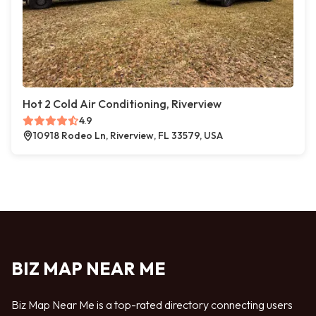
Hot 2 Cold Air Conditioning, Riverview
4.9
10918 Rodeo Ln, Riverview, FL 33579, USA
BIZ MAP NEAR ME
Biz Map Near Me is a top-rated directory connecting users