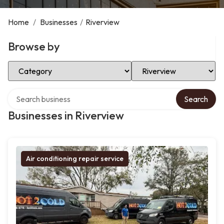
Home
/
Businesses
/
Riverview
Browse by
Select Category
Select Location
Search over directory
Search
Businesses in Riverview
Air conditioning repair service