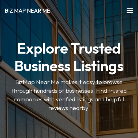
BIZ MAP NEAR ME
Explore Trusted
Business Listings
BizMap Near Me makes it easy to browse
through hundreds of businesses. Find trusted
companies with verified listings and helpful
reviews nearby.