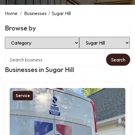
Home
/
Businesses
/
Sugar Hill
Browse by
Select Category
Select Location
Search over directory
Search
Businesses in Sugar Hill
Service