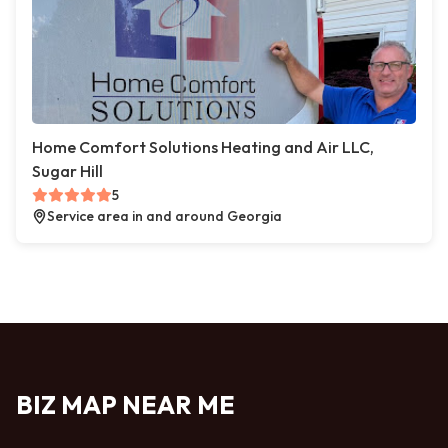
Home Comfort Solutions Heating and Air LLC,
Sugar Hill
5
Service area in and around Georgia
BIZ MAP NEAR ME