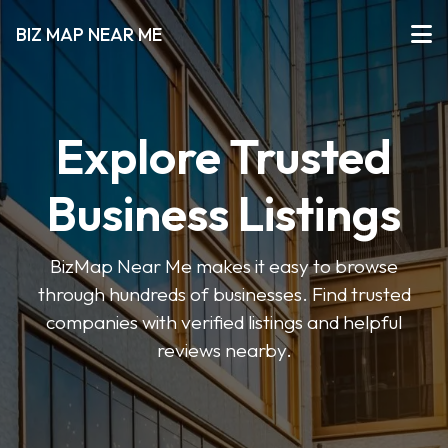
BIZ MAP NEAR ME
Explore Trusted
Business Listings
BizMap Near Me makes it easy to browse
through hundreds of businesses. Find trusted
companies with verified listings and helpful
reviews nearby.