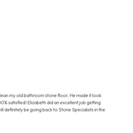
clean my old bathroom stone floor. He made it look
0% satisfied! Elizabeth did an excellent job getting
ll definitely be going back to Stone Specialists in the