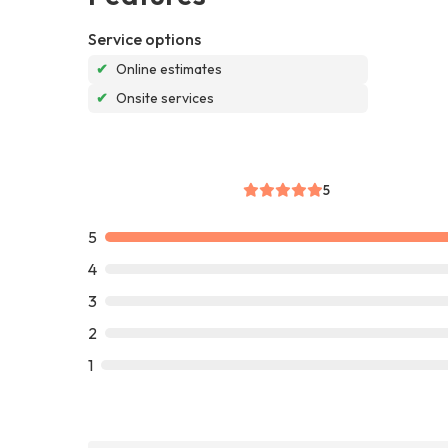
Service options
✔
Online estimates
✔
Onsite services
5
5
4
3
2
1