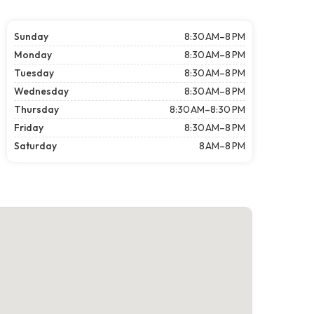
Sunday
8:30 AM–8 PM
Monday
8:30 AM–8 PM
Tuesday
8:30 AM–8 PM
Wednesday
8:30 AM–8 PM
Thursday
8:30 AM–8:30 PM
Friday
8:30 AM–8 PM
Saturday
8 AM–8 PM