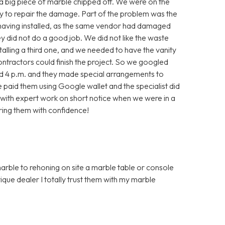
, a big piece of marble chipped off. We were on the
ry to repair the damage. Part of the problem was the
 having installed, as the same vendor had damaged
they did not do a good job. We did not like the waste
alling a third one, and we needed to have the vanity
contractors could finish the project. So we googled
nd 4 p.m. and they made special arrangements to
aid them using Google wallet and the specialist did
with expert work on short notice when we were in a
ring them with confidence!
marble to rehoning on site a marble table or console
que dealer I totally trust them with my marble