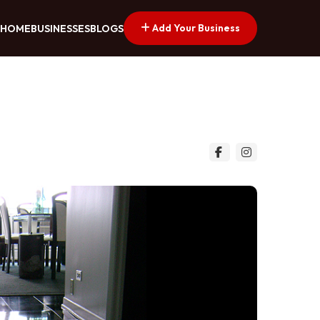
Add Your Business
HOME
BUSINESSES
BLOGS