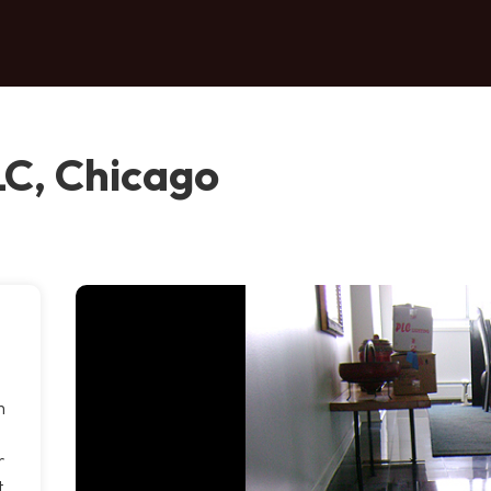
LC, Chicago
m
r
t