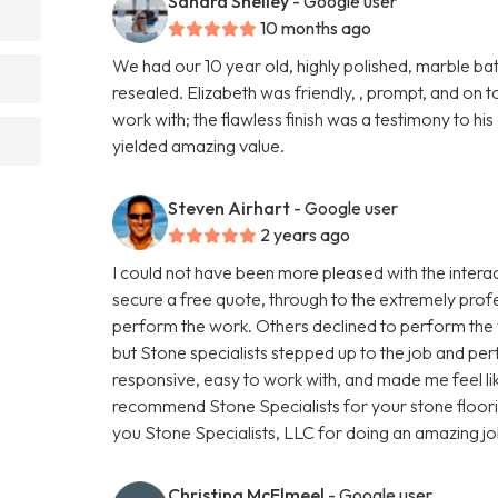
Sandra Shelley
- Google user
10 months ago
We had our 10 year old, highly polished, marble 
resealed. Elizabeth was friendly, , prompt, and on to
work with; the flawless finish was a testimony to hi
yielded amazing value.
Steven Airhart
- Google user
2 years ago
I could not have been more pleased with the interact
secure a free quote, through to the extremely prof
perform the work. Others declined to perform the w
but Stone specialists stepped up to the job and pe
responsive, easy to work with, and made me feel like
recommend Stone Specialists for your stone floor
you Stone Specialists, LLC for doing an amazing jo
Christina McElmeel
- Google user