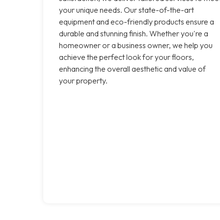
your unique needs. Our state-of-the-art
equipment and eco-friendly products ensure a
durable and stunning finish. Whether you're a
homeowner or a business owner, we help you
achieve the perfect look for your floors,
enhancing the overall aesthetic and value of
your property.