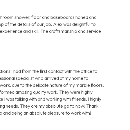
bathroom shower, floor and baseboards honed and
p of the details of our job. Alex was delightful to
s experience and skill. The craftsmanship and service
ions I had from the first contact with the office to
essional specialist who arrived at my home to
ork, due to the delicate nature of my marble floors,
rformed amazing quality work. They were highly
 I was talking with and working with friends. I highly
ing needs. They are my absolute go to now! Thank
b and being an absolute pleasure to work with!