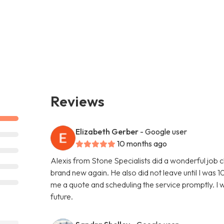
Reviews
Elizabeth Gerber
- Google user
10 months ago
Alexis from Stone Specialists did a wonderful job 
brand new again. He also did not leave until I was 10
me a quote and scheduling the service promptly. I wi
future.