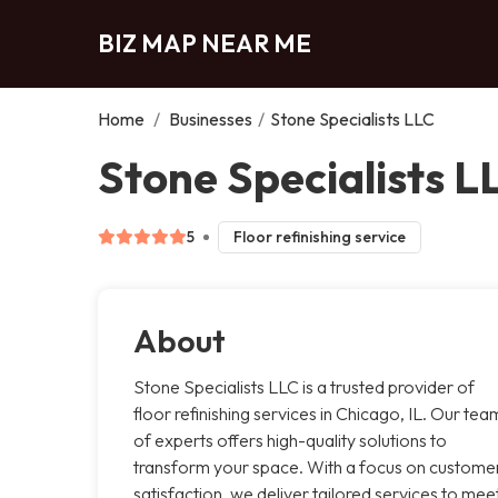
BIZ MAP NEAR ME
Home
/
Businesses
/
Stone Specialists LLC
Stone Specialists L
5
Floor refinishing service
About
Stone Specialists LLC is a trusted provider of
floor refinishing services in Chicago, IL. Our tea
of experts offers high-quality solutions to
transform your space. With a focus on custome
satisfaction, we deliver tailored services to mee