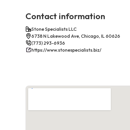
Contact information
Stone Specialists LLC
6738 N Lakewood Ave, Chicago, IL 60626
(773) 293-6936
https://www.stonespecialists.biz/