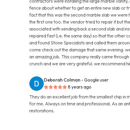
contractors were installing the large marble vanity
fence about whether to get an entire new slab or t
fact that this was the second marble slab we were
the first one too. the vendor tried to repair it but 
associated with sending back a second slab and inst
repaired fast (i.e. the same day) so that the other 
and found Stone Specialists and called them arou
come check out the damage that same evening. we p
an amazing job. This company really came through 
crunch and we are very grateful. we recommend hi
Deborah Colman
- Google user
8 years ago
They do an excellent job from the smallest chip in 
for me. Always on time and professional. As an anti
restorations.