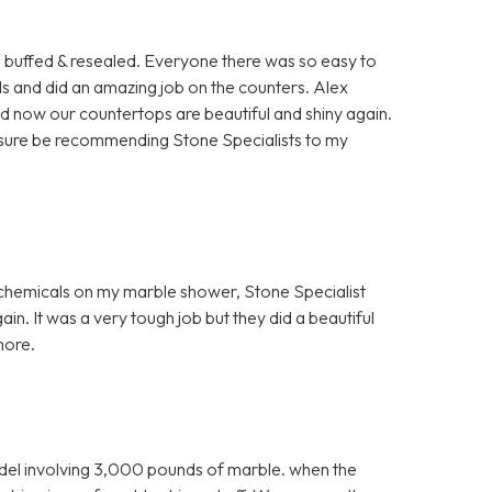
rs buffed & resealed. Everyone there was so easy to
ls and did an amazing job on the counters. Alex
nd now our countertops are beautiful and shiny again.
for sure be recommending Stone Specialists to my
h chemicals on my marble shower, Stone Specialist
in. It was a very tough job but they did a beautiful
more.
el involving 3,000 pounds of marble. when the