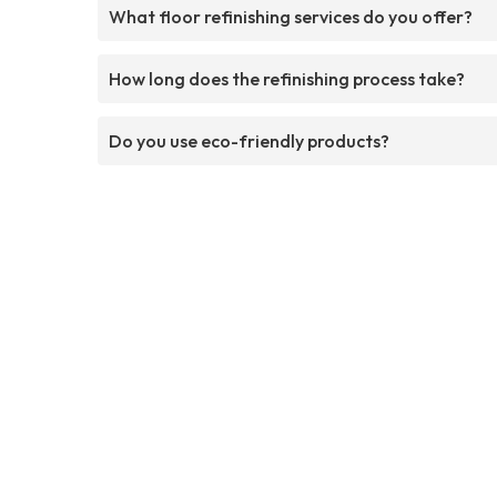
What floor refinishing services do you offer?
How long does the refinishing process take?
Do you use eco-friendly products?