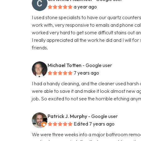
a year ago
I used stone specialists to have our quartz counte
work with, very responsive to emails and phone cal
worked very hard to get some difficult stains out a
I really appreciated all the work he did and I will 
friends.
Michael Totten
- Google user
7 years ago
I had a handy cleaning, and the cleaner used hars
were able to save it and make it look almost new aga
job. So excited to not see the horrible etching any
Patrick J. Murphy
- Google user
Edited 7 years ago
We were three weeks into a major bathroom remod