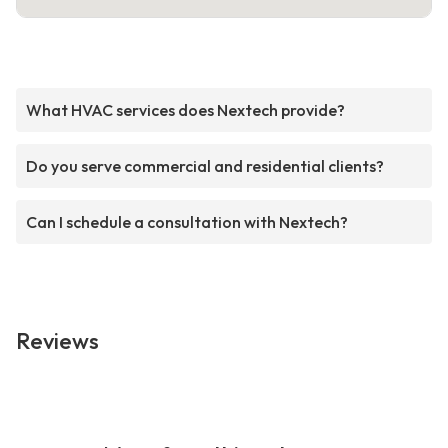
What HVAC services does Nextech provide?
Do you serve commercial and residential clients?
Can I schedule a consultation with Nextech?
Reviews