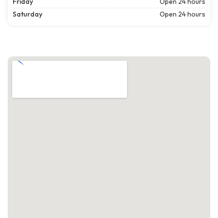
Friday
Open 24 hours
Saturday
Open 24 hours