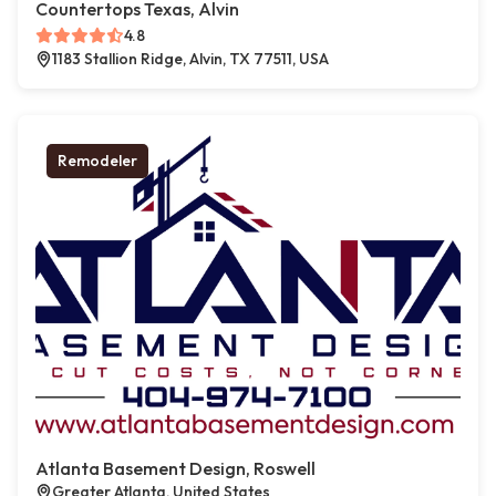
Countertops Texas, Alvin
4.8
1183 Stallion Ridge, Alvin, TX 77511, USA
Remodeler
Atlanta Basement Design, Roswell
Greater Atlanta, United States