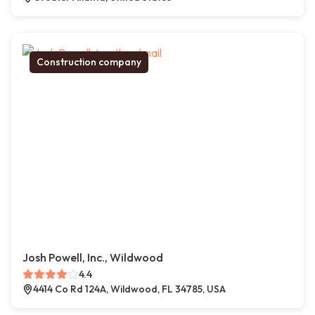
Construction company
Josh Powell, Inc., Wildwood
4.4
4414 Co Rd 124A, Wildwood, FL 34785, USA