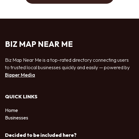
BIZ MAP NEAR ME
Biz Map Near Me is a top-rated directory connecting users
to trusted local businesses quickly and easily — powered by
Bipper Media
QUICK LINKS
Home
Businesses
Decided to be included here?