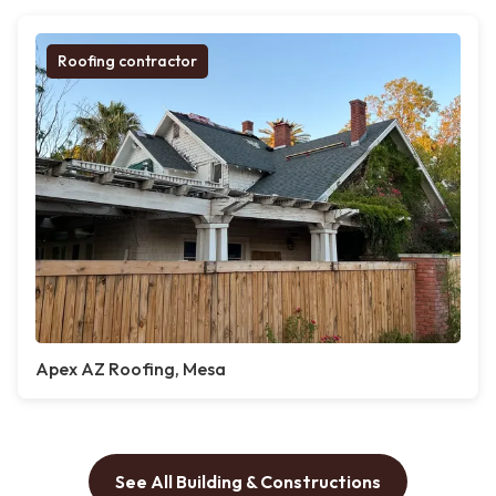
Roofing contractor
Apex AZ Roofing, Mesa
See All Building & Constructions