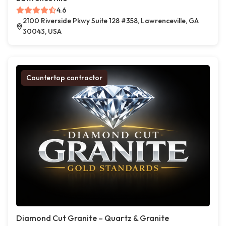
4.6
2100 Riverside Pkwy Suite 128 #358, Lawrenceville, GA
30043, USA
Countertop contractor
Diamond Cut Granite – Quartz & Granite