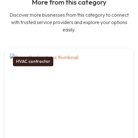
More from this category
Discover more businesses from this category to connect
with trusted service providers and explore your options
easily.
HVAC contractor