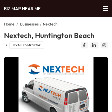
BIZ MAP NEAR ME
Home
/
Businesses
/
Nextech
Nextech, Huntington Beach
HVAC contractor