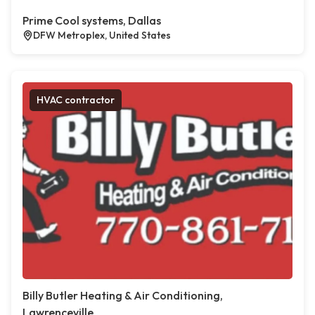
Prime Cool systems, Dallas
DFW Metroplex, United States
HVAC contractor
Billy Butler Heating & Air Conditioning,
Lawrenceville