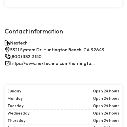
Contact information
Nextech
5321 System Dr, Huntington Beach, CA 92649
(800) 382-3150
https://www.nextechna.com/huntington-beach-commercial-hvac-refrigeration/
Sunday
Open 24 hours
Monday
Open 24 hours
Tuesday
Open 24 hours
Wednesday
Open 24 hours
Thursday
Open 24 hours