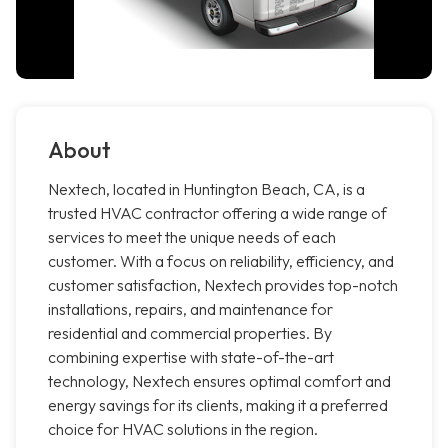
About
Nextech, located in Huntington Beach, CA, is a
trusted HVAC contractor offering a wide range of
services to meet the unique needs of each
customer. With a focus on reliability, efficiency, and
customer satisfaction, Nextech provides top-notch
installations, repairs, and maintenance for
residential and commercial properties. By
combining expertise with state-of-the-art
technology, Nextech ensures optimal comfort and
energy savings for its clients, making it a preferred
choice for HVAC solutions in the region.