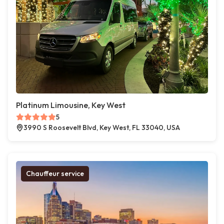
Platinum Limousine, Key West
5
3990 S Roosevelt Blvd, Key West, FL 33040, USA
Chauffeur service