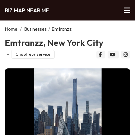
BIZ MAP NEAR ME
Home
/
Businesses
/
Emtranzz
Emtranzz, New York City
Chauffeur service