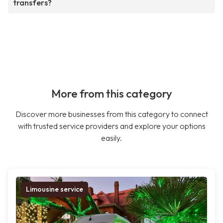
transfers?
More from this category
Discover more businesses from this category to connect
with trusted service providers and explore your options
easily.
Limousine service