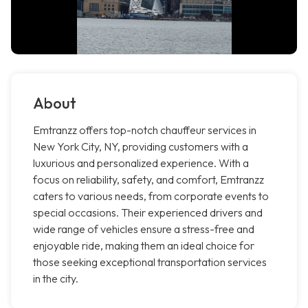
About
Emtranzz offers top-notch chauffeur services in
New York City, NY, providing customers with a
luxurious and personalized experience. With a
focus on reliability, safety, and comfort, Emtranzz
caters to various needs, from corporate events to
special occasions. Their experienced drivers and
wide range of vehicles ensure a stress-free and
enjoyable ride, making them an ideal choice for
those seeking exceptional transportation services
in the city.