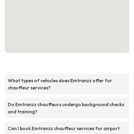
What types of vehicles does Emtranzz offer for
chauffeur services?
Do Emtranzz chauffeurs undergo background checks
and training?
Can I book Emtranzz chauffeur services for airport