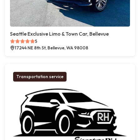
Seattle Exclusive Limo & Town Car, Bellevue
5
17244 NE 8th St, Bellevue, WA 98008
Transportation service