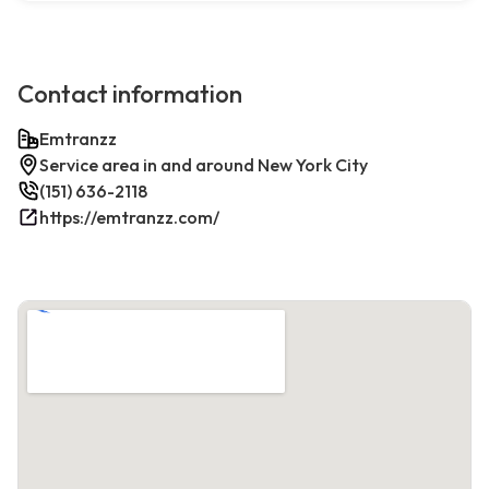
Contact information
Emtranzz
Service area in and around New York City
(151) 636-2118
https://emtranzz.com/