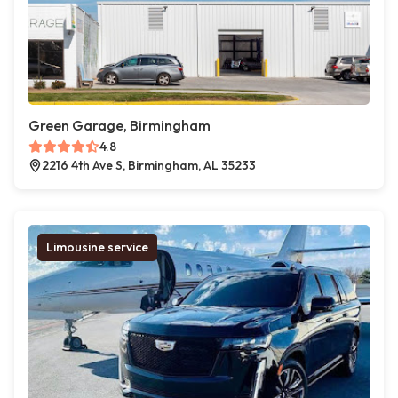
Green Garage, Birmingham
4.8
2216 4th Ave S, Birmingham, AL 35233
Limousine service