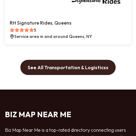
RH Signature Rides, Queens
5
Service area in and around Queens, NY
See All Transportation & Logisticss
BIZ MAP NEAR ME
Biz Map Near Me is a top-rated directory connecting users