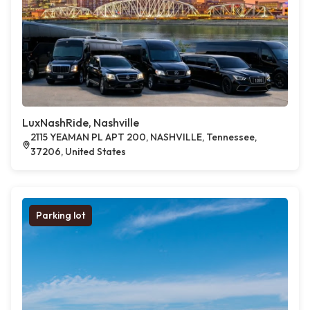
LuxNashRide, Nashville
2115 YEAMAN PL APT 200, NASHVILLE, Tennessee,
37206, United States
Parking lot