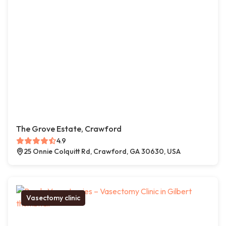
The Grove Estate, Crawford
4.9
25 Onnie Colquitt Rd, Crawford, GA 30630, USA
Vasectomy clinic