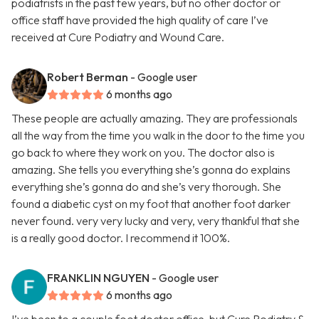
podiatrists in the past few years, but no other doctor or
office staff have provided the high quality of care I’ve
received at Cure Podiatry and Wound Care.
Robert Berman
- Google user
6 months ago
These people are actually amazing. They are professionals
all the way from the time you walk in the door to the time you
go back to where they work on you. The doctor also is
amazing. She tells you everything she’s gonna do explains
everything she’s gonna do and she’s very thorough. She
found a diabetic cyst on my foot that another foot darker
never found. very very lucky and very, very thankful that she
is a really good doctor. I recommend it 100%.
FRANKLIN NGUYEN
- Google user
6 months ago