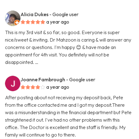
Alicia Dukes
- Google user
a year ago
This is my 3rd visit & so far, so good. Everyone is super
nice/sweet & inviting. Dr Mahzoon is caring & will answer any
concerns or questions. I'm happy 😊 & have made an
appointment for 4th visit. You definitely will not be
disappointed. …
Joanne Fambrough
- Google user
a year ago
After posting about not receiving my deposit back, Pete
from the office contacted me and I got my deposit.There
was a misunderstanding in the financial department but Pete
straightened it out. I've had no other problems with this
office. The Doctor is excellent and the staff is friendly. My
family will continue to go to there.