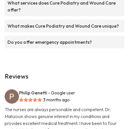
What services does Cure Podiatry and Wound Care
offer?
What makes Cure Podiatry and Wound Care unique?
Do you offer emergency appointments?
Reviews
Philip Genetti
- Google user
3 months ago
The nurses are always personable and competent. Dr.
Mahzoon shows genuine interest in my conditions and
provides excellent medical treatment. I have been to four