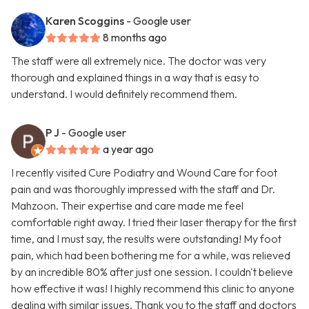
Karen Scoggins
- Google user
8 months ago
The staff were all extremely nice. The doctor was very
thorough and explained things in a way that is easy to
understand. I would definitely recommend them.
P J
- Google user
a year ago
I recently visited Cure Podiatry and Wound Care for foot
pain and was thoroughly impressed with the staff and Dr.
Mahzoon. Their expertise and care made me feel
comfortable right away. I tried their laser therapy for the first
time, and I must say, the results were outstanding! My foot
pain, which had been bothering me for a while, was relieved
by an incredible 80% after just one session. I couldn't believe
how effective it was! I highly recommend this clinic to anyone
dealing with similar issues. Thank you to the staff and doctors