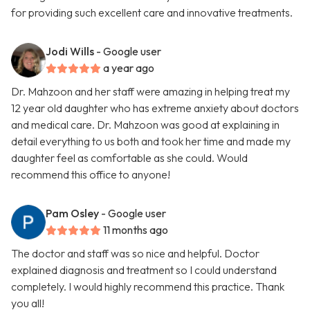
for providing such excellent care and innovative treatments.
Jodi Wills
- Google user
a year ago
Dr. Mahzoon and her staff were amazing in helping treat my
12 year old daughter who has extreme anxiety about doctors
and medical care. Dr. Mahzoon was good at explaining in
detail everything to us both and took her time and made my
daughter feel as comfortable as she could. Would
recommend this office to anyone!
Pam Osley
- Google user
11 months ago
The doctor and staff was so nice and helpful. Doctor
explained diagnosis and treatment so I could understand
completely. I would highly recommend this practice. Thank
you all!