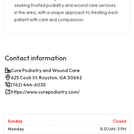
seeking trusted podiatry and wound care services
in the area, with a unique approach to treating each
patient with care and compassion.
Contact information
Cure Podiatry and Wound Care
625 Cook St, Royston, GA 30662
(762) 444-6035
https://www.curepodiatry.com/
Sunday
Closed
Monday
8:30 AM–5 PM