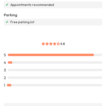
✔
Appointments recommended
Parking
✔
Free parking lot
4.8
5
4
3
2
1