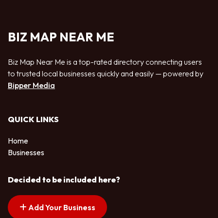
BIZ MAP NEAR ME
Biz Map Near Me is a top-rated directory connecting users
to trusted local businesses quickly and easily — powered by
Bipper Media
QUICK LINKS
Home
Businesses
Decided to be included here?
Add Your Business