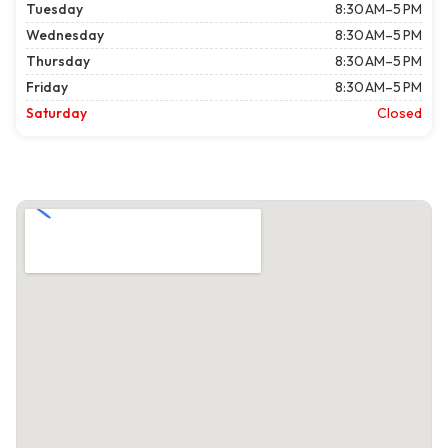
Tuesday
8:30 AM–5 PM
Wednesday
8:30 AM–5 PM
Thursday
8:30 AM–5 PM
Friday
8:30 AM–5 PM
Saturday
Closed