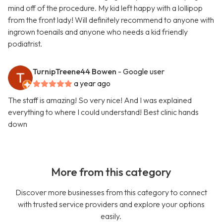
mind off of the procedure. My kid left happy with a lollipop
from the front lady! Will definitely recommend to anyone with
ingrown toenails and anyone who needs a kid friendly
podiatrist.
TurnipTreene44 Bowen
- Google user
a year ago
The staff is amazing! So very nice! And I was explained
everything to where I could understand! Best clinic hands
down
More from this category
Discover more businesses from this category to connect
with trusted service providers and explore your options
easily.