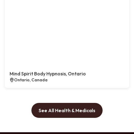
Mind Spirit Body Hypnosis, Ontario
Ontario, Canada
See All Health & Medicals