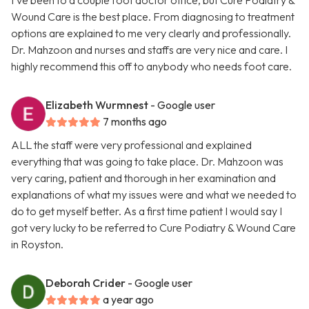
I’ve been to a couple foot doctor office, but Cure Podiatry &
Wound Care is the best place. From diagnosing to treatment
options are explained to me very clearly and professionally.
Dr. Mahzoon and nurses and staffs are very nice and care. I
highly recommend this off to anybody who needs foot care.
Elizabeth Wurmnest
- Google user
7 months ago
ALL the staff were very professional and explained
everything that was going to take place. Dr. Mahzoon was
very caring, patient and thorough in her examination and
explanations of what my issues were and what we needed to
do to get myself better. As a first time patient I would say I
got very lucky to be referred to Cure Podiatry & Wound Care
in Royston.
Deborah Crider
- Google user
a year ago