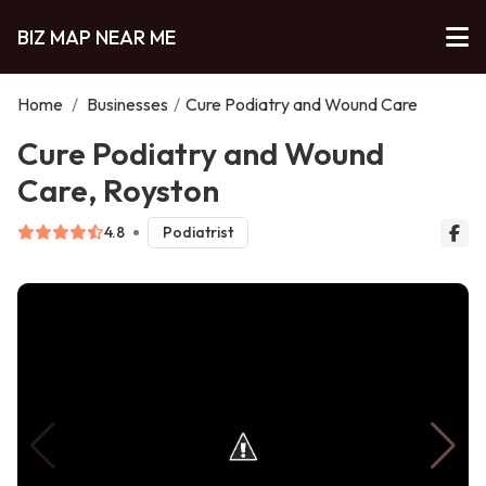
BIZ MAP NEAR ME
Home
/
Businesses
/
Cure Podiatry and Wound Care
Cure Podiatry and Wound
Care, Royston
4.8
Podiatrist