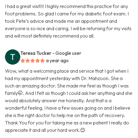
I had a great visit!!! I highly recommend this practice for any
foot problems. So glad I came for my diabetic foot exam. I
took Pete’s advice and made me an appointment and
everyone is so nice and caring. I will be returning for my visits
and will most definitely recommend you all.
Teresa Tucker
- Google user
a year ago
Wow, what a welcoming place and service that I got when I
had my appointment yesterday with Dr. Mahzoon. She is
such an amazing doctor. She made me feel as though I was
family🤭. And I felt as though I could ask her anything and she
would absolutely answer me honestly. And that is a
wonderful feeling. I have a few issues going on and I believe
she is the right doctor to help me on the path of recovery.
Thank You for you for taking me as a new patient I really do
appreciate it and all your hard work.😊