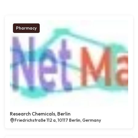
Pharmacy
Research Chemicals, Berlin
Friedrichstraße 112 a, 10117 Berlin, Germany