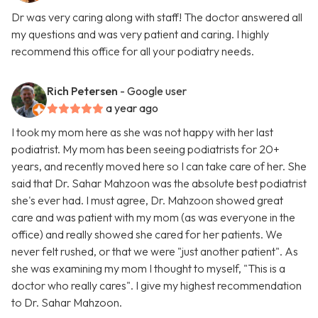
Dr was very caring along with staff! The doctor answered all
my questions and was very patient and caring. I highly
recommend this office for all your podiatry needs.
Rich Petersen
- Google user
a year ago
I took my mom here as she was not happy with her last
podiatrist. My mom has been seeing podiatrists for 20+
years, and recently moved here so I can take care of her. She
said that Dr. Sahar Mahzoon was the absolute best podiatrist
she's ever had. I must agree, Dr. Mahzoon showed great
care and was patient with my mom (as was everyone in the
office) and really showed she cared for her patients. We
never felt rushed, or that we were "just another patient". As
she was examining my mom I thought to myself, "This is a
doctor who really cares". I give my highest recommendation
to Dr. Sahar Mahzoon.