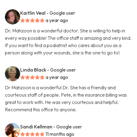
Kaitlin Veal
- Google user
a year ago
Dr. Mahzoon is a wonderful doctor. She is willing to help in
every way possible! The office staff is amazing and very kind.
If you want to find a podiatrist who cares about you as a
person along with your wounds, she is the one to go to!
Linda Black
- Google user
a year ago
Dr Mahzoon is a wonderful Dr. She has a friendly and
courteous staff of people. Pete, in the insurance billing was
great to work with. He was very courteous and helpful.
Recommend this office to anyone.
Sandi Kellman
- Google user
11 months ago