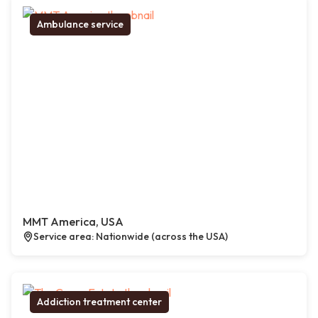
Ambulance service
MMT America, USA
Service area: Nationwide (across the USA)
Addiction treatment center