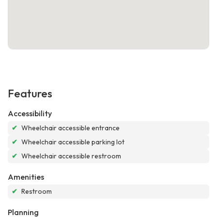
Features
Accessibility
✔
Wheelchair accessible entrance
✔
Wheelchair accessible parking lot
✔
Wheelchair accessible restroom
Amenities
✔
Restroom
Planning