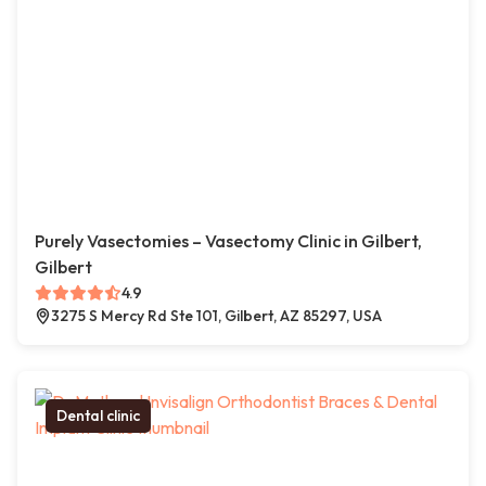
Purely Vasectomies – Vasectomy Clinic in Gilbert,
Gilbert
4.9
3275 S Mercy Rd Ste 101, Gilbert, AZ 85297, USA
Dental clinic