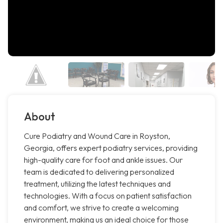
About
Cure Podiatry and Wound Care in Royston,
Georgia, offers expert podiatry services, providing
high-quality care for foot and ankle issues. Our
team is dedicated to delivering personalized
treatment, utilizing the latest techniques and
technologies. With a focus on patient satisfaction
and comfort, we strive to create a welcoming
environment, making us an ideal choice for those