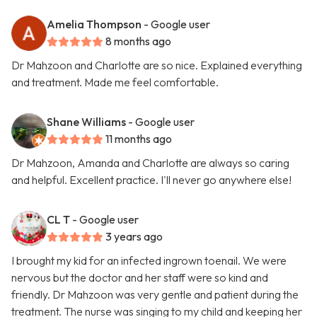
Amelia Thompson
- Google user
8 months ago
Dr Mahzoon and Charlotte are so nice. Explained everything
and treatment. Made me feel comfortable.
Shane Williams
- Google user
11 months ago
Dr Mahzoon, Amanda and Charlotte are always so caring
and helpful. Excellent practice. I'll never go anywhere else!
CL T
- Google user
3 years ago
I brought my kid for an infected ingrown toenail. We were
nervous but the doctor and her staff were so kind and
friendly. Dr Mahzoon was very gentle and patient during the
treatment. The nurse was singing to my child and keeping her