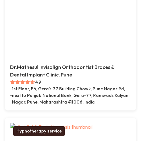
Dr.Mathesul Invisalign Orthodontist Braces &
Dental Implant Clinic, Pune
4.9
1st Floor, F6, Gera's 77 Building Chowk, Pune Nagar Rd,
next to Punjab National Bank, Gera-77, Ramwadi, Kalyani
Nagar, Pune, Maharashtra 411006, India
Hypnotherapy service