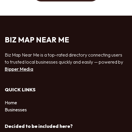
BIZ MAP NEAR ME
Biz Map Near Me is a top-rated directory connecting users
to trusted local businesses quickly and easily — powered by
Bipper Media
QUICK LINKS
Home
Businesses
Decided to be included here?