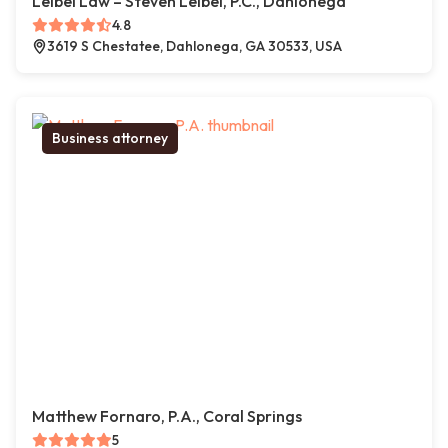
Leibel Law – Steven Leibel, P.C., Dahlonega
4.8
3619 S Chestatee, Dahlonega, GA 30533, USA
Business attorney
Matthew Fornaro, P.A., Coral Springs
5