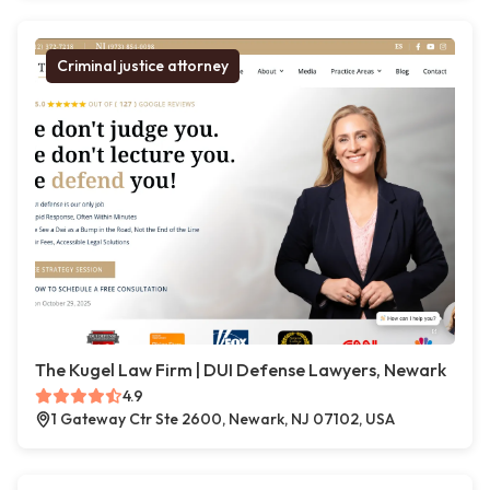
Criminal justice attorney
The Kugel Law Firm | DUI Defense Lawyers, Newark
4.9
1 Gateway Ctr Ste 2600, Newark, NJ 07102, USA