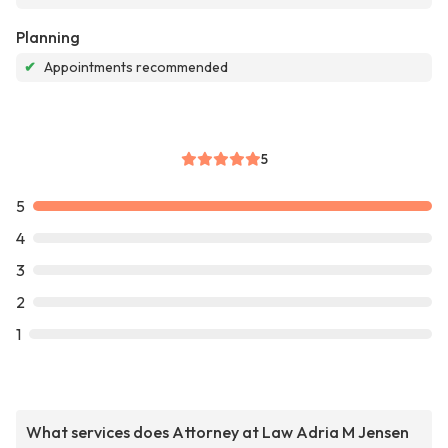
Planning
✔
Appointments recommended
5
5
4
3
2
1
What services does Attorney at Law Adria M Jensen