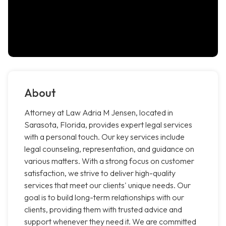
About
Attorney at Law Adria M Jensen, located in
Sarasota, Florida, provides expert legal services
with a personal touch. Our key services include
legal counseling, representation, and guidance on
various matters. With a strong focus on customer
satisfaction, we strive to deliver high-quality
services that meet our clients' unique needs. Our
goal is to build long-term relationships with our
clients, providing them with trusted advice and
support whenever they need it. We are committed