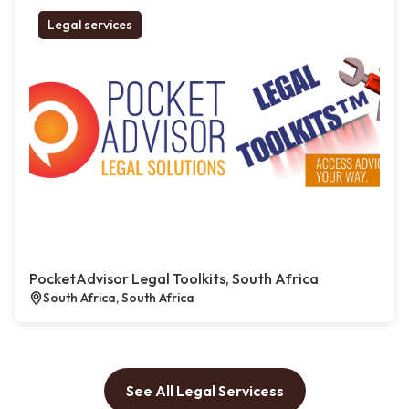
Legal services
PocketAdvisor Legal Toolkits, South Africa
South Africa, South Africa
See All Legal Servicess