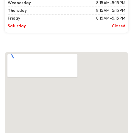
Wednesday
8:15 AM–5:15 PM
Thursday
8:15 AM–5:15 PM
Friday
8:15 AM–5:15 PM
Saturday
Closed