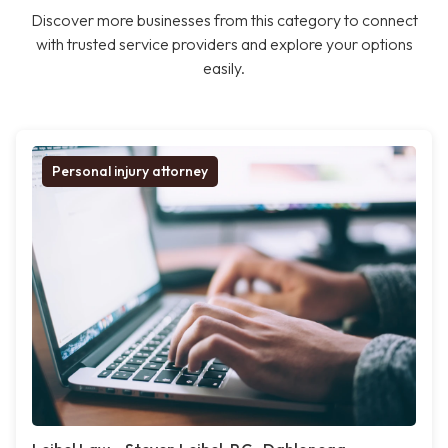
Discover more businesses from this category to connect
with trusted service providers and explore your options
easily.
Personal injury attorney