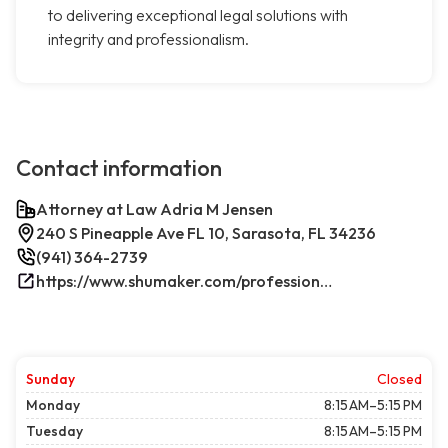
to delivering exceptional legal solutions with
integrity and professionalism.
Contact information
Attorney at Law Adria M Jensen
240 S Pineapple Ave FL 10, Sarasota, FL 34236
(941) 364-2739
https://www.shumaker.com/professionals/E-J/adria-m-jensen/
Sunday
Closed
Monday
8:15 AM–5:15 PM
Tuesday
8:15 AM–5:15 PM