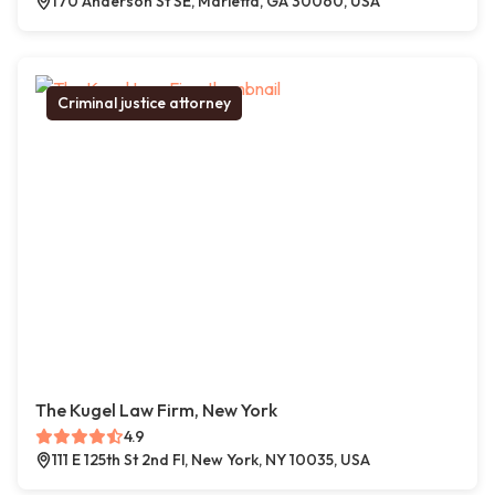
170 Anderson St SE, Marietta, GA 30060, USA
Criminal justice attorney
The Kugel Law Firm, New York
4.9
111 E 125th St 2nd Fl, New York, NY 10035, USA