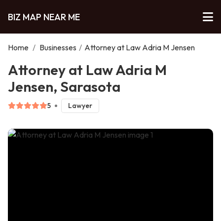
BIZ MAP NEAR ME
Home
/
Businesses
/
Attorney at Law Adria M Jensen
Attorney at Law Adria M
Jensen, Sarasota
5
Lawyer