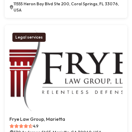
11555 Heron Bay Blvd Ste 200, Coral Springs, FL 33076,
USA
Legal services
Frye Law Group, Marietta
4.9