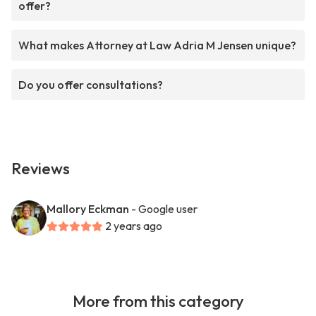
offer?
What makes Attorney at Law Adria M Jensen unique?
Do you offer consultations?
Reviews
Mallory Eckman
- Google user
2 years ago
More from this category