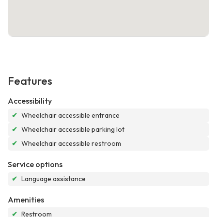
Features
Accessibility
✔
Wheelchair accessible entrance
✔
Wheelchair accessible parking lot
✔
Wheelchair accessible restroom
Service options
✔
Language assistance
Amenities
✔
Restroom