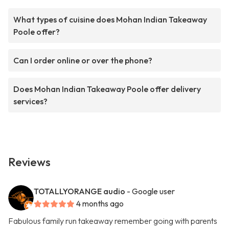
What types of cuisine does Mohan Indian Takeaway
Poole offer?
Can I order online or over the phone?
Does Mohan Indian Takeaway Poole offer delivery
services?
Reviews
TOTALLYORANGE audio
- Google user
4 months ago
Fabulous family run takeaway remember going with parents