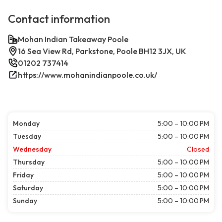
Contact information
Mohan Indian Takeaway Poole
16 Sea View Rd, Parkstone, Poole BH12 3JX, UK
01202 737414
https://www.mohanindianpoole.co.uk/
Monday
5:00 – 10:00 PM
Tuesday
5:00 – 10:00 PM
Wednesday
Closed
Thursday
5:00 – 10:00 PM
Friday
5:00 – 10:00 PM
Saturday
5:00 – 10:00 PM
Sunday
5:00 – 10:00 PM