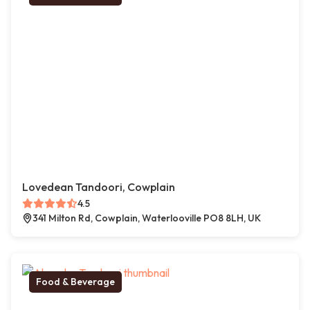
Lovedean Tandoori, Cowplain
4.5
341 Milton Rd, Cowplain, Waterlooville PO8 8LH, UK
Food & Beverage