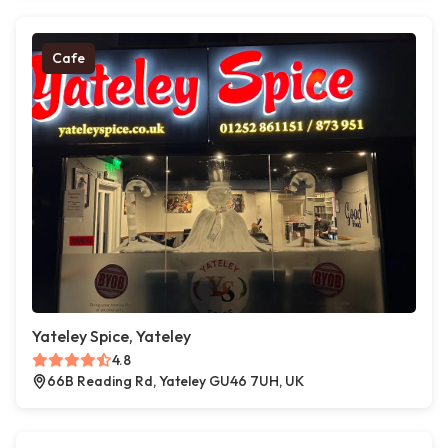
Cafe
Yateley Spice, Yateley
4.8
66B Reading Rd, Yateley GU46 7UH, UK