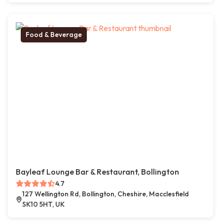
Food & Beverage
Bayleaf Lounge Bar & Restaurant, Bollington
4.7
127 Wellington Rd, Bollington, Cheshire, Macclesfield
SK10 5HT, UK