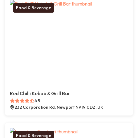
Food & Beverage
Red Chilli Kebab & Grill Bar
4.5
232 Corporation Rd, Newport NP19 0DZ, UK
Food & Beverage