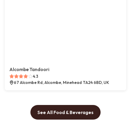
Alcombe Tandoori
4.3
67 Alcombe Rd, Alcombe, Minehead TA24 6BD, UK
See All Food & Beverages