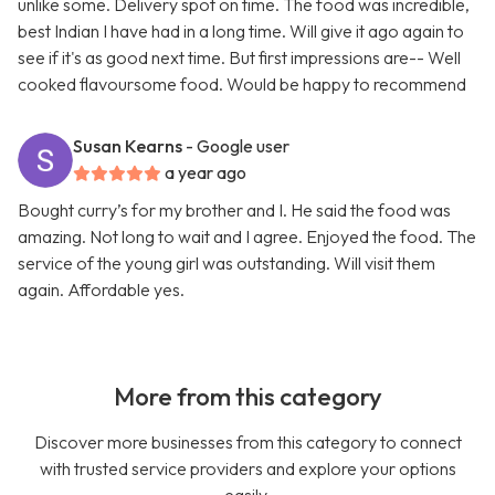
unlike some. Delivery spot on time. The food was incredible,
best Indian I have had in a long time. Will give it ago again to
see if it's as good next time. But first impressions are-- Well
cooked flavoursome food. Would be happy to recommend
Susan Kearns
- Google user
a year ago
Bought curry’s for my brother and I. He said the food was
amazing. Not long to wait and I agree. Enjoyed the food. The
service of the young girl was outstanding. Will visit them
again. Affordable yes.
More from this category
Discover more businesses from this category to connect
with trusted service providers and explore your options