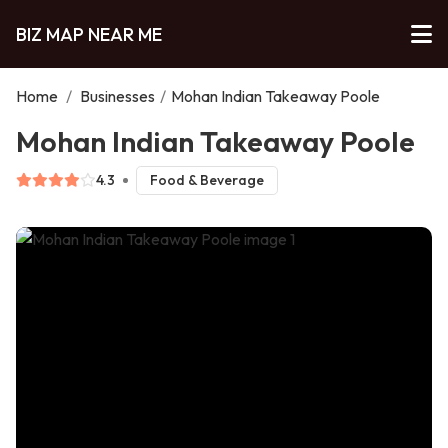
BIZ MAP NEAR ME
Home
/
Businesses
/
Mohan Indian Takeaway Poole
Mohan Indian Takeaway Poole
4.3
Food & Beverage