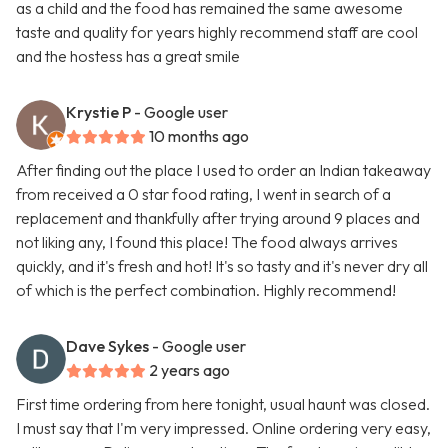
as a child and the food has remained the same awesome
taste and quality for years highly recommend staff are cool
and the hostess has a great smile
Krystie P
- Google user
10 months ago
After finding out the place I used to order an Indian takeaway
from received a 0 star food rating, I went in search of a
replacement and thankfully after trying around 9 places and
not liking any, I found this place! The food always arrives
quickly, and it's fresh and hot! It's so tasty and it's never dry all
of which is the perfect combination. Highly recommend!
Dave Sykes
- Google user
2 years ago
First time ordering from here tonight, usual haunt was closed.
I must say that I'm very impressed. Online ordering very easy,