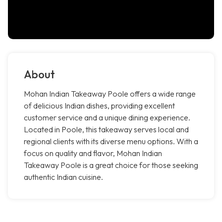
About
Mohan Indian Takeaway Poole offers a wide range
of delicious Indian dishes, providing excellent
customer service and a unique dining experience.
Located in Poole, this takeaway serves local and
regional clients with its diverse menu options. With a
focus on quality and flavor, Mohan Indian
Takeaway Poole is a great choice for those seeking
authentic Indian cuisine.