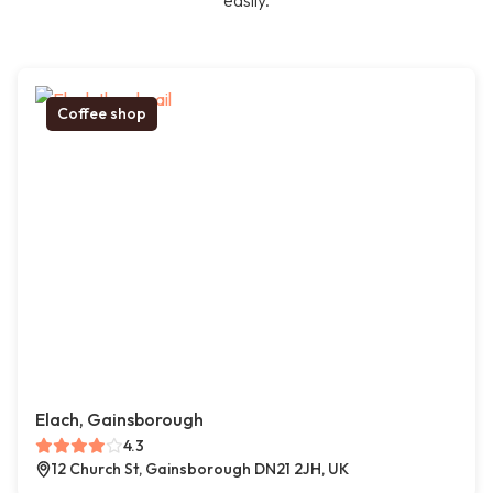
easily.
Coffee shop
Elach, Gainsborough
4.3
12 Church St, Gainsborough DN21 2JH, UK