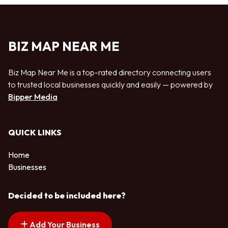
BIZ MAP NEAR ME
Biz Map Near Me is a top-rated directory connecting users
to trusted local businesses quickly and easily — powered by
Bipper Media
QUICK LINKS
Home
Businesses
Decided to be included here?
Add Your Business