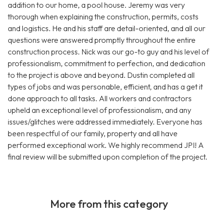
addition to our home, a pool house. Jeremy was very
thorough when explaining the construction, permits, costs
and logistics. He and his staff are detail-oriented, and all our
questions were answered promptly throughout the entire
construction process. Nick was our go-to guy and his level of
professionalism, commitment to perfection, and dedication
to the project is above and beyond. Dustin completed all
types of jobs and was personable, efficient, and has a get it
done approach to all tasks. All workers and contractors
upheld an exceptional level of professionalism, and any
issues/glitches were addressed immediately. Everyone has
been respectful of our family, property and all have
performed exceptional work. We highly recommend JPI! A
final review will be submitted upon completion of the project.
More from this category