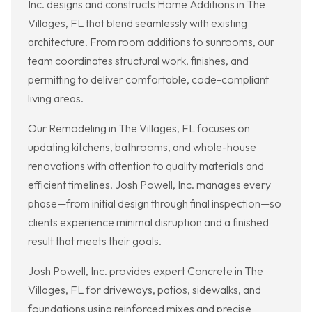
Inc. designs and constructs Home Additions in The
Villages, FL that blend seamlessly with existing
architecture. From room additions to sunrooms, our
team coordinates structural work, finishes, and
permitting to deliver comfortable, code-compliant
living areas.
Our Remodeling in The Villages, FL focuses on
updating kitchens, bathrooms, and whole-house
renovations with attention to quality materials and
efficient timelines. Josh Powell, Inc. manages every
phase—from initial design through final inspection—so
clients experience minimal disruption and a finished
result that meets their goals.
Josh Powell, Inc. provides expert Concrete in The
Villages, FL for driveways, patios, sidewalks, and
foundations using reinforced mixes and precise