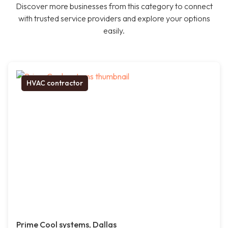
Discover more businesses from this category to connect
with trusted service providers and explore your options
easily.
HVAC contractor
Prime Cool systems, Dallas