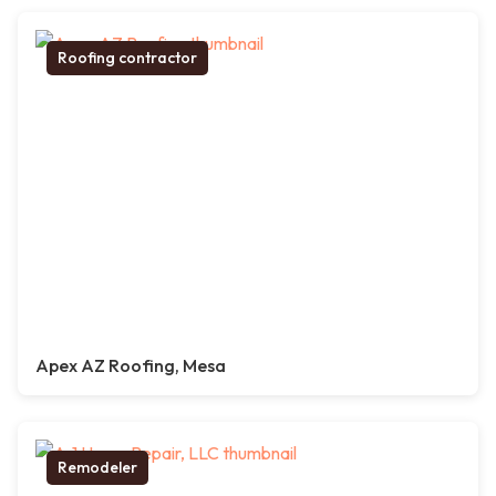
Roofing contractor
Apex AZ Roofing, Mesa
Remodeler