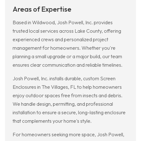
Areas of Expertise
Based in Wildwood, Josh Powell, Inc. provides
trusted local services across Lake County, offering
experienced crews and personalized project
management for homeowners. Whether you're
planning a small upgrade or a major build, our team
ensures clear communication and reliable timelines.
Josh Powell, Inc. installs durable, custom Screen
Enclosures in The Villages, FL to help homeowners
enjoy outdoor spaces free from insects and debris.
We handle design, permitting, and professional
installation to ensure a secure, long-lasting enclosure
that complements your home's style.
For homeowners seeking more space, Josh Powell,