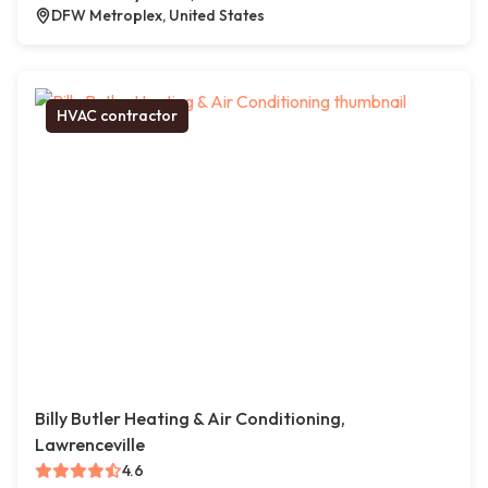
DFW Metroplex, United States
HVAC contractor
Billy Butler Heating & Air Conditioning,
Lawrenceville
4.6