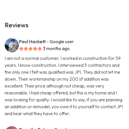
Reviews
Paul Hackett
- Google user
3 months ago
I am not a normal customer. I worked in construction for 59
years. I know construction. I interviewed 5 contractors and
the only one I felt was qualified was JPI. They did not let me
down. Their workmanship on my 200 sf addition was
excellent. Their price although not cheap, was very
reasonable. I had cheap offered, but this is my home and I
was looking for quality. I would like to say, if you are planning
an addition or remodel, you owe it to yourself to contact JPI
and hear what they have to offer.