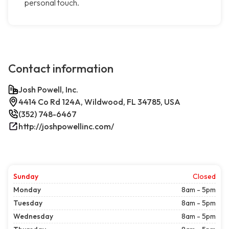
personal touch.
Contact information
Josh Powell, Inc.
4414 Co Rd 124A, Wildwood, FL 34785, USA
(352) 748-6467
http://joshpowellinc.com/
Sunday
Closed
Monday
8am - 5pm
Tuesday
8am - 5pm
Wednesday
8am - 5pm