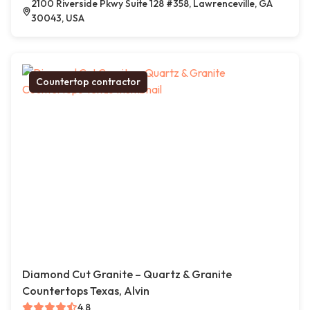
2100 Riverside Pkwy Suite 128 #358, Lawrenceville, GA
30043, USA
Countertop contractor
Diamond Cut Granite – Quartz & Granite
Countertops Texas, Alvin
4.8