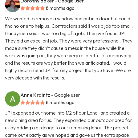
Dorothy Baker
- Google user
8 months ago
We wanted to remove a window and put in a door but could
find no one to help us. Contractors said it was a job too small.
Handymen said it was too big of a job. Then we found JPI.
They did an excellent job. They were very professional. They
made sure they didn’t cause a mess in the house while the
work was going on, they were very respectful of our privacy
and the results are way better than we anticipated. I would
highly recommend JPI for any project that you have. We are
very pleased with the results.
Anne Kraintz
- Google user
8 months ago
JPI expanded our home into 1/2 of our Lanaii and created a
new dining area for us. They expanded our outdoor area for
us by adding a birdcage to our remaining lanaii. The project
came out exactly as we hoped and gave us the extra space