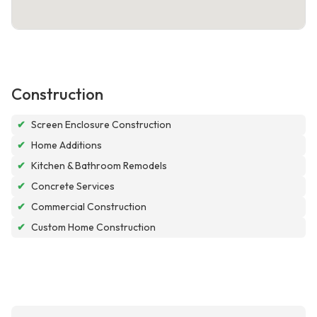
Construction
✔
Screen Enclosure Construction
✔
Home Additions
✔
Kitchen & Bathroom Remodels
✔
Concrete Services
✔
Commercial Construction
✔
Custom Home Construction