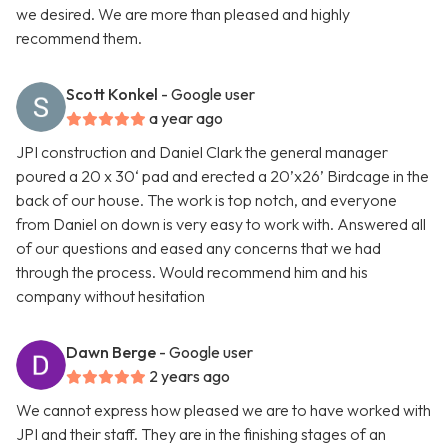
we desired. We are more than pleased and highly
recommend them.
Scott Konkel
- Google user
a year ago
JPI construction and Daniel Clark the general manager
poured a 20 x 30‘ pad and erected a 20’x26’ Birdcage in the
back of our house. The work is top notch, and everyone
from Daniel on down is very easy to work with. Answered all
of our questions and eased any concerns that we had
through the process. Would recommend him and his
company without hesitation
Dawn Berge
- Google user
2 years ago
We cannot express how pleased we are to have worked with
JPI and their staff. They are in the finishing stages of an