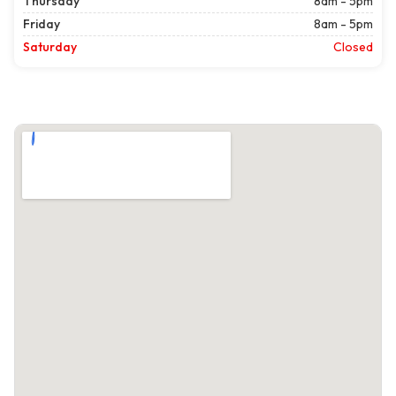
Thursday
8am - 5pm
Friday
8am - 5pm
Saturday
Closed