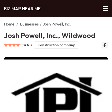
BIZ MAP NEAR ME
Home
/
Businesses
/
Josh Powell, Inc.
Josh Powell, Inc., Wildwood
4.4
Construction company