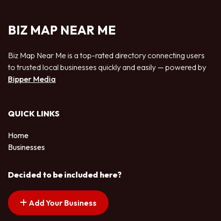
BIZ MAP NEAR ME
Biz Map Near Me is a top-rated directory connecting users
to trusted local businesses quickly and easily — powered by
Bipper Media
QUICK LINKS
Home
Businesses
Decided to be included here?
Add Your Business