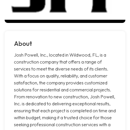
About
Josh Powell, Inc., located in Wildwood, FL, is a
construction company that offers a range of
services to meet the diverse needs of its clients.
With a focus on quality, reliability, and customer
satisfaction, the company provides customized
solutions for residential and commercial projects.
From renovation to new construction, Josh Powell,
Inc. is dedicated to delivering exceptional results,
ensuring that each project is completed on time and
within budget, making it a trusted choice for those
seeking professional construction services with a