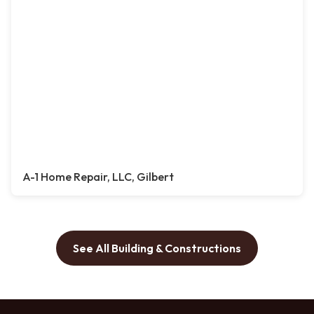
A-1 Home Repair, LLC, Gilbert
See All Building & Constructions