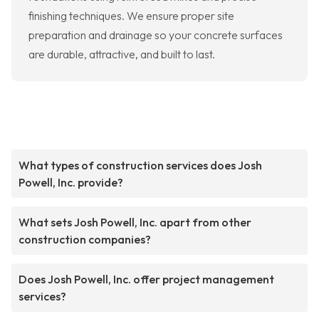
finishing techniques. We ensure proper site
preparation and drainage so your concrete surfaces
are durable, attractive, and built to last.
What types of construction services does Josh
Powell, Inc. provide?
What sets Josh Powell, Inc. apart from other
construction companies?
Does Josh Powell, Inc. offer project management
services?