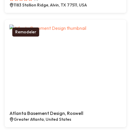
1183 Stallion Ridge, Alvin, TX 77511, USA
Remodeler
Atlanta Basement Design, Roswell
Greater Atlanta, United States