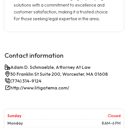
solutions with a commitment to excellence and
customer satisfaction, making it a trusted choice
for those seeking legal expertise in the area.
Contact information
Adam D. Schmaelzle, Attorney At Law
50 Franklin St Suite 200, Worcester, MA 01608
(774) 314-9124
http://www.litigatema.com/
Sunday
Closed
Monday
8 AM–6 PM