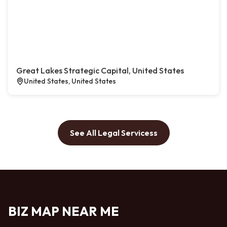
Great Lakes Strategic Capital, United States
United States, United States
See All Legal Servicess
BIZ MAP NEAR ME