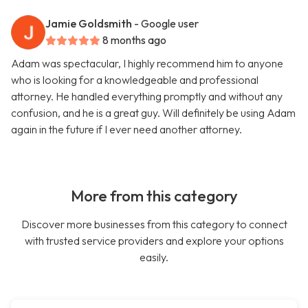
Jamie Goldsmith
- Google user
8 months ago
Adam was spectacular, I highly recommend him to anyone
who is looking for a knowledgeable and professional
attorney. He handled everything promptly and without any
confusion, and he is a great guy. Will definitely be using Adam
again in the future if I ever need another attorney.
More from this category
Discover more businesses from this category to connect
with trusted service providers and explore your options
easily.