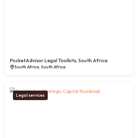
PocketAdvisor Legal Toolkits, South Africa
South Africa, South Africa
Legal services