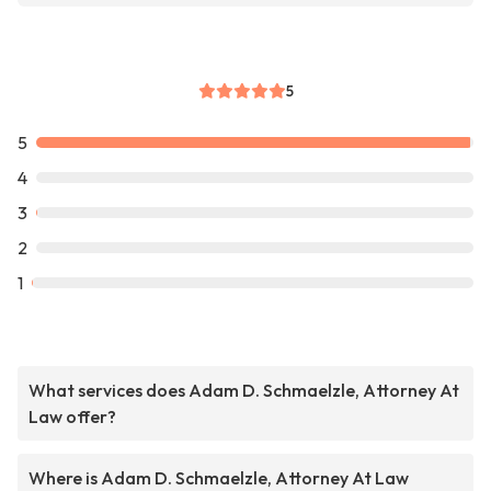
5
5
4
3
2
1
What services does Adam D. Schmaelzle, Attorney At
Law offer?
Where is Adam D. Schmaelzle, Attorney At Law