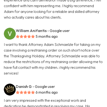
experience and calm demeanor made a big difference, I felt
confident with him representing me. I highly recommend
Adam for anyone looking for a reliable and skilled attorney
who actually cares about his clients.
William Anifantis
- Google user
5 months ago
I want to thank Attorney Adam Schmaelzle for taking on my
case involving a restraining order on such short notice over
the Thanksgiving Holiday. Attorney Schmaelzle was able to
reduce the restrictions of my restraining order allowing me to
have full contact with my children. i highly recommend his
services!
Danish G
- Google user
6 months ago
I am very impressed with the exceptional work and
dedication he demonstrated in resolving my case. His