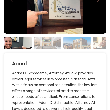
About
Adam D. Schmaelzle, Attorney At Law, provides
expert legal services in Worcester, Massachusetts.
With a focus on personalized attention, the law firm
offers a range of services tailored to meet the
unique needs of each client. From consultations to
representation, Adam D. Schmaelzle, Attorney At
Law, is dedicated to delivering high-quality legal