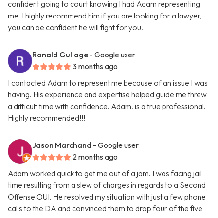
confident going to court knowing I had Adam representing
me. I highly recommend him if you are looking for a lawyer,
you can be confident he will fight for you.
Ronald Gullage
- Google user
3 months ago
I contacted Adam to represent me because of an issue I was
having. His experience and expertise helped guide me threw
a difficult time with confidence. Adam, is a true professional.
Highly recommended!!!
Jason Marchand
- Google user
2 months ago
Adam worked quick to get me out of a jam. I was facing jail
time resulting from a slew of charges in regards to a Second
Offense OUI. He resolved my situation with just a few phone
calls to the DA and convinced them to drop four of the five