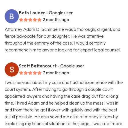
Beth Louder
- Google user
2 months ago
Attorney Adam D. Schmaelzle was a thorough, diligent, and
fierce advocate for our daughter. He was attentive
throughout the entirety of the case. I would certainly
recommend him to anyone looking for expert legal counsel.
Scott Bettencourt
- Google user
7 months ago
I was nervous about my case and had no experience with the
court system. After having to go through a couple court
appointed lawyers and having the case drag out for a long
time, I hired Adam and he helped clean up the mess I was in
and from there he got it over with quickly and with the best
result possible. He also saved me a lot of money in fees by
explaining my financial situation to the judge. I was a lot more