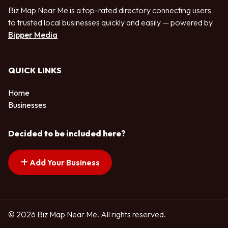
Biz Map Near Me is a top-rated directory connecting users
to trusted local businesses quickly and easily — powered by
Bipper Media
QUICK LINKS
Home
Businesses
Decided to be included here?
Add Your Business
© 2026 Biz Map Near Me. All rights reserved.