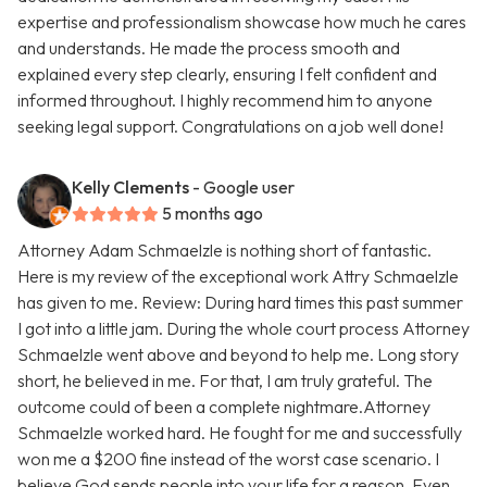
expertise and professionalism showcase how much he cares
and understands. He made the process smooth and
explained every step clearly, ensuring I felt confident and
informed throughout. I highly recommend him to anyone
seeking legal support. Congratulations on a job well done!
Kelly Clements
- Google user
5 months ago
Attorney Adam Schmaelzle is nothing short of fantastic.
Here is my review of the exceptional work Attry Schmaelzle
has given to me. Review: During hard times this past summer
I got into a little jam. During the whole court process Attorney
Schmaelzle went above and beyond to help me. Long story
short, he believed in me. For that, I am truly grateful. The
outcome could of been a complete nightmare.Attorney
Schmaelzle worked hard. He fought for me and successfully
won me a $200 fine instead of the worst case scenario. I
believe God sends people into your life for a reason. Even