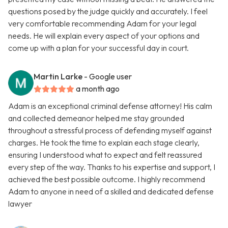
questions posed by the judge quickly and accurately. I feel
very comfortable recommending Adam for your legal
needs. He will explain every aspect of your options and
come up with a plan for your successful day in court.
Martin Larke
- Google user
a month ago
Adam is an exceptional criminal defense attorney! His calm
and collected demeanor helped me stay grounded
throughout a stressful process of defending myself against
charges. He took the time to explain each stage clearly,
ensuring I understood what to expect and felt reassured
every step of the way. Thanks to his expertise and support, I
achieved the best possible outcome. I highly recommend
Adam to anyone in need of a skilled and dedicated defense
lawyer