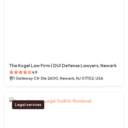
The Kugel Law Firm | DUI Defense Lawyers, Newark
4.9
1 Gateway Ctr Ste 2600, Newark, NJ 07102, USA
Legal services