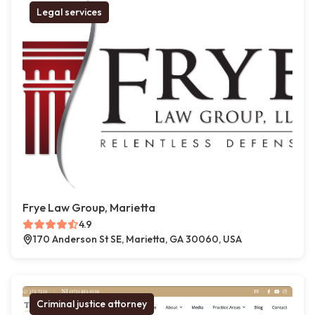
Legal services
Frye Law Group, Marietta
4.9
170 Anderson St SE, Marietta, GA 30060, USA
Criminal justice attorney