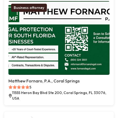
Business attorney
Matthew Fornaro, P.A., Coral Springs
5
11555 Heron Bay Blvd Ste 200, Coral Springs, FL 33076,
USA