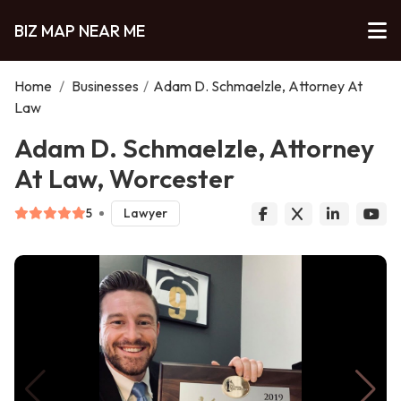
BIZ MAP NEAR ME
Home
/
Businesses
/
Adam D. Schmaelzle, Attorney At
Law
Adam D. Schmaelzle, Attorney
At Law, Worcester
5
Lawyer