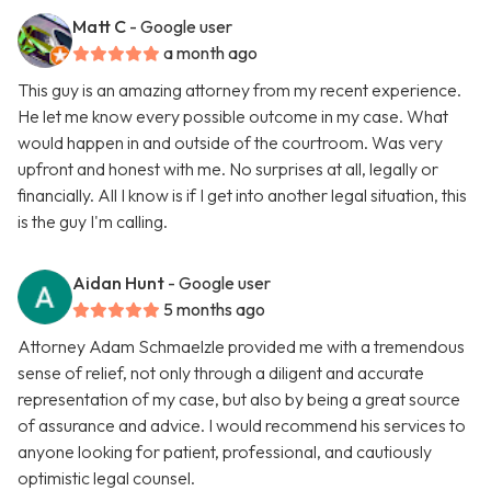
Matt C
- Google user
a month ago
This guy is an amazing attorney from my recent experience.
He let me know every possible outcome in my case. What
would happen in and outside of the courtroom. Was very
upfront and honest with me. No surprises at all, legally or
financially. All I know is if I get into another legal situation, this
is the guy I'm calling.
Aidan Hunt
- Google user
5 months ago
Attorney Adam Schmaelzle provided me with a tremendous
sense of relief, not only through a diligent and accurate
representation of my case, but also by being a great source
of assurance and advice. I would recommend his services to
anyone looking for patient, professional, and cautiously
optimistic legal counsel.