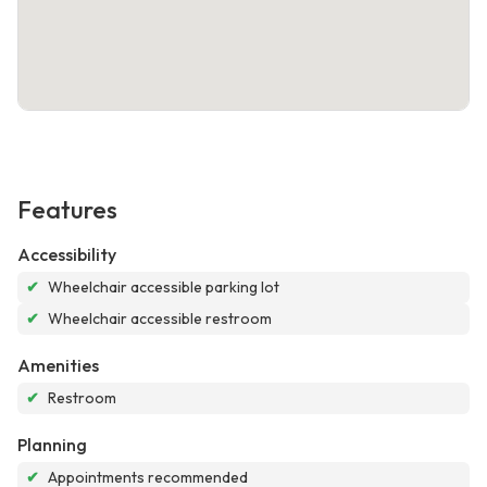
Features
Accessibility
✔
Wheelchair accessible parking lot
✔
Wheelchair accessible restroom
Amenities
✔
Restroom
Planning
✔
Appointments recommended