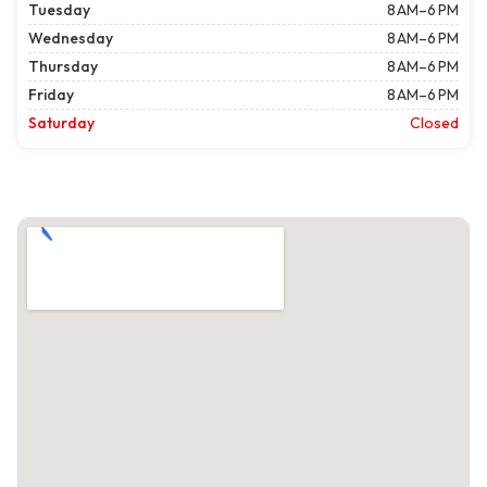
Tuesday
8 AM–6 PM
Wednesday
8 AM–6 PM
Thursday
8 AM–6 PM
Friday
8 AM–6 PM
Saturday
Closed