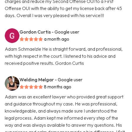
charges and reduce my Second Offense OUI to a First
Offense OUI with the ability to get my license back after 45
days. Overall I was very pleased with his service!!!
Gordon Curtis
- Google user
a month ago
Adam Schmaelzle He is straight forward, and professional,
with high respect in the court. I listened to his advice and
received positive results. Gordon Curtis
Welding Melgar
- Google user
8 months ago
Adam was an excellent lawyer who provided great support
and guidance throughout my case. He was professional,
knowledgeable, and always made sure I understood the
legal process. Adam kept me informed every step of the
way and was always available to answer my questions. His