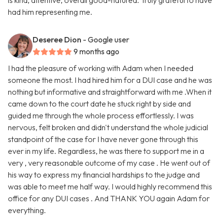
is kind, attentive, overall good-natured. Truly grateful to have
had him representing me.
Deseree Dion
- Google user
9 months ago
I had the pleasure of working with Adam when I needed
someone the most. I had hired him for a DUI case and he was
nothing but informative and straightforward with me .When it
came down to the court date he stuck right by side and
guided me through the whole process effortlessly. I was
nervous, felt broken and didn't understand the whole judicial
standpoint of the case for I have never gone through this
ever in my life. Regardless, he was there to support me in a
very , very reasonable outcome of my case . He went out of
his way to express my financial hardships to the judge and
was able to meet me half way. I would highly recommend this
office for any DUI cases . And THANK YOU again Adam for
everything.