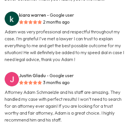
kiara warren
- Google user
2 months ago
Adam was very professional and respectful throughout my
case. I’m grateful I’ve met a lawyer I can trust to explain
everything to me and get the best possible outcome for my
situation! He will definitely be added to my speed dial in case I
need legal advice, thank you Adam !
Justin Gladu
- Google user
3 months ago
Attorney Adam Schmaelzle and his staff are amazing. They
handled my case with perfect results! I won’t need to search
for an attorney ever again! If you are looking for a trust
worthy and fair attorney, Adam is a great choice. I highly
recommend him and his staff.