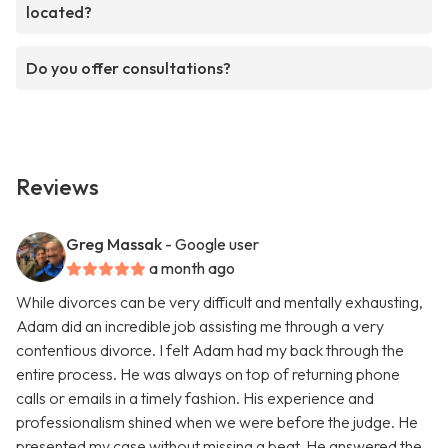
located?
Do you offer consultations?
Reviews
Greg Massak
- Google user
a month ago
While divorces can be very difficult and mentally exhausting,
Adam did an incredible job assisting me through a very
contentious divorce. I felt Adam had my back through the
entire process. He was always on top of returning phone
calls or emails in a timely fashion. His experience and
professionalism shined when we were before the judge. He
presented my case without missing a beat. He answered the