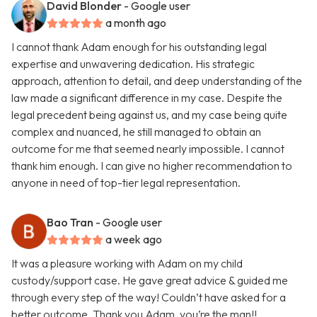
David Blonder
- Google user
a month ago
I cannot thank Adam enough for his outstanding legal
expertise and unwavering dedication. His strategic
approach, attention to detail, and deep understanding of the
law made a significant difference in my case. Despite the
legal precedent being against us, and my case being quite
complex and nuanced, he still managed to obtain an
outcome for me that seemed nearly impossible. I cannot
thank him enough. I can give no higher recommendation to
anyone in need of top-tier legal representation.
Bao Tran
- Google user
a week ago
It was a pleasure working with Adam on my child
custody/support case. He gave great advice & guided me
through every step of the way! Couldn’t have asked for a
better outcome. Thank you Adam, you’re the man!!