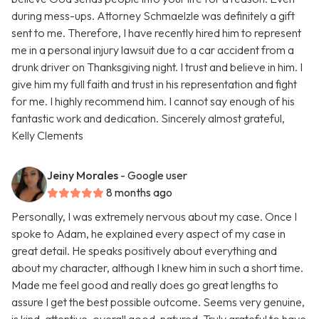
during mess-ups. Attorney Schmaelzle was definitely a gift
sent to me. Therefore, I have recently hired him to represent
me in a personal injury lawsuit due to a car accident from a
drunk driver on Thanksgiving night. I trust and believe in him. I
give him my full faith and trust in his representation and fight
for me. I highly recommend him. I cannot say enough of his
fantastic work and dedication. Sincerely almost grateful,
Kelly Clements
Jeiny Morales
- Google user
8 months ago
Personally, I was extremely nervous about my case. Once I
spoke to Adam, he explained every aspect of my case in
great detail. He speaks positively about everything and
about my character, although I knew him in such a short time.
Made me feel good and really does go great lengths to
assure I get the best possible outcome. Seems very genuine,