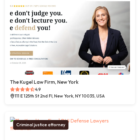
The Kugel Law Firm, New York
4.9
111 E 125th St 2nd Fl, New York, NY 10035, USA
Criminal justice attorney