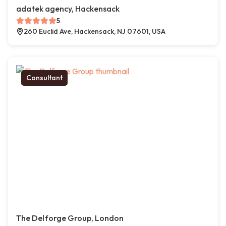
adatek agency, Hackensack
5
260 Euclid Ave, Hackensack, NJ 07601, USA
Consultant
The Delforge Group, London