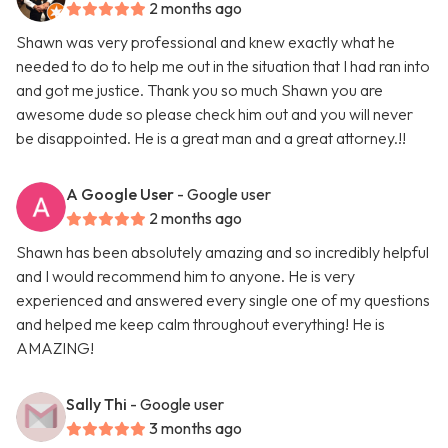
2 months ago
Shawn was very professional and knew exactly what he
needed to do to help me out in the situation that I had ran into
and got me justice. Thank you so much Shawn you are
awesome dude so please check him out and you will never
be disappointed. He is a great man and a great attorney.!!
A Google User
- Google user
2 months ago
Shawn has been absolutely amazing and so incredibly helpful
and I would recommend him to anyone. He is very
experienced and answered every single one of my questions
and helped me keep calm throughout everything! He is
AMAZING!
Sally Thi
- Google user
3 months ago