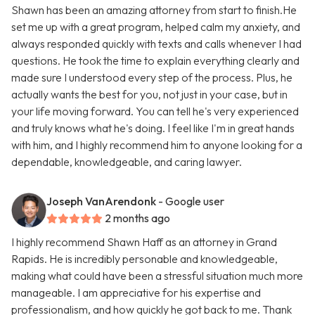
Shawn has been an amazing attorney from start to finish.He
set me up with a great program, helped calm my anxiety, and
always responded quickly with texts and calls whenever I had
questions. He took the time to explain everything clearly and
made sure I understood every step of the process. Plus, he
actually wants the best for you, not just in your case, but in
your life moving forward. You can tell he's very experienced
and truly knows what he's doing. I feel like I'm in great hands
with him, and I highly recommend him to anyone looking for a
dependable, knowledgeable, and caring lawyer.
Joseph VanArendonk
- Google user
2 months ago
I highly recommend Shawn Haff as an attorney in Grand
Rapids. He is incredibly personable and knowledgeable,
making what could have been a stressful situation much more
manageable. I am appreciative for his expertise and
professionalism, and how quickly he got back to me. Thank