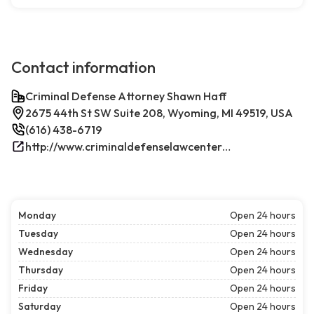
Contact information
Criminal Defense Attorney Shawn Haff
2675 44th St SW Suite 208, Wyoming, MI 49519, USA
(616) 438-6719
http://www.criminaldefenselawcenterwestmichigan.com/
Monday
Open 24 hours
Tuesday
Open 24 hours
Wednesday
Open 24 hours
Thursday
Open 24 hours
Friday
Open 24 hours
Saturday
Open 24 hours