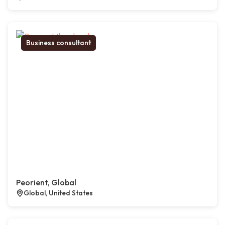
Business consultant
Peorient, Global
Global, United States