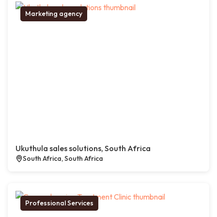
Marketing agency
Ukuthula sales solutions, South Africa
South Africa, South Africa
Professional Services