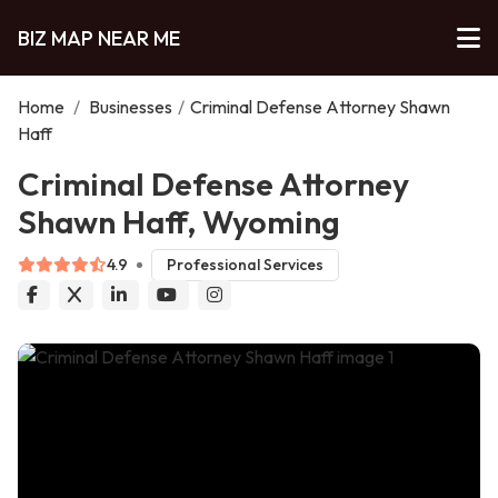
BIZ MAP NEAR ME
Home
/
Businesses
/
Criminal Defense Attorney Shawn
Haff
Criminal Defense Attorney
Shawn Haff, Wyoming
4.9
Professional Services