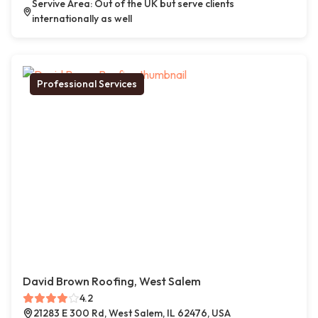
Servive Area: Out of the UK but serve clients
internationally as well
Professional Services
David Brown Roofing, West Salem
4.2
21283 E 300 Rd, West Salem, IL 62476, USA