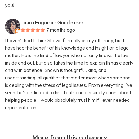
you!
Laura Fagairo
- Google user
7 months ago
I haven’t had to hire Shawn formally as my attorney, but I
have had the benefit of his knowledge and insight on a legal
matter. He is the kind of lawyer who not only knows the law
inside and out, but also takes the time to explain things clearly
and with patience. Shawn is thoughtful, kind, and
understanding; all qualities that matter most when someone
is dealing with the stress of legal issues. From everything I’ve
seen, he’s dedicated to his clients and genuinely cares about
helping people. I would absolutely trust him if I ever needed
representation.
More from this category