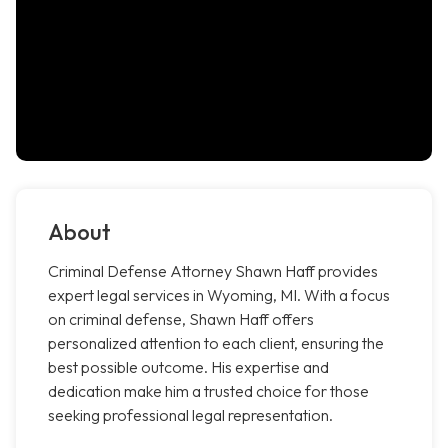
About
Criminal Defense Attorney Shawn Haff provides
expert legal services in Wyoming, MI. With a focus
on criminal defense, Shawn Haff offers
personalized attention to each client, ensuring the
best possible outcome. His expertise and
dedication make him a trusted choice for those
seeking professional legal representation.