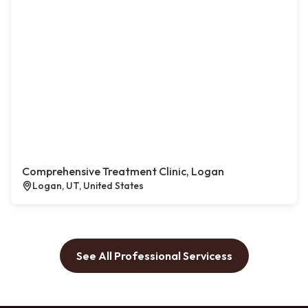
Comprehensive Treatment Clinic, Logan
Logan, UT, United States
See All Professional Servicess