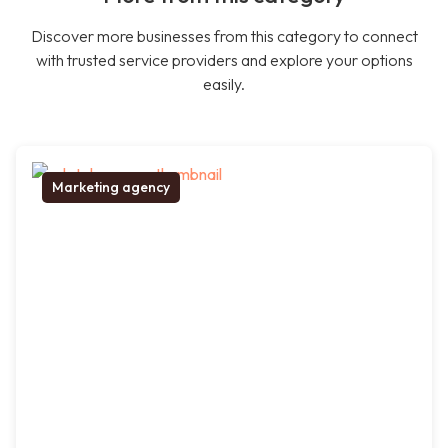
Discover more businesses from this category to connect
with trusted service providers and explore your options
easily.
Marketing agency