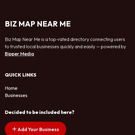
BIZ MAP NEAR ME
Biz Map Near Me is a top-rated directory connecting users
to trusted local businesses quickly and easily — powered by
Bipper Media
QUICK LINKS
Home
Businesses
Decided to be included here?
Add Your Business