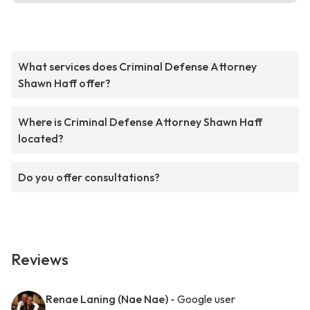
What services does Criminal Defense Attorney
Shawn Haff offer?
Where is Criminal Defense Attorney Shawn Haff
located?
Do you offer consultations?
Reviews
Renae Laning (Nae Nae)
- Google user