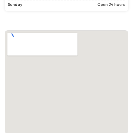
Sunday
Open 24 hours