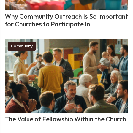
Why Community Outreach Is So Important
for Churches to Participate In
Community
The Value of Fellowship Within the Church