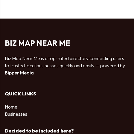
BIZ MAP NEAR ME
Biz Map Near Me is a top-rated directory connecting users
to trusted local businesses quickly and easily — powered by
Bipper Media
QUICK LINKS
Home
Businesses
Decided to be included here?