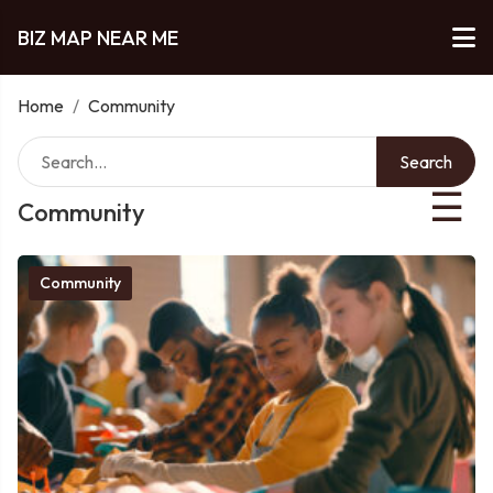
BIZ MAP NEAR ME
Home
/
Community
Search
☰
Community
Community