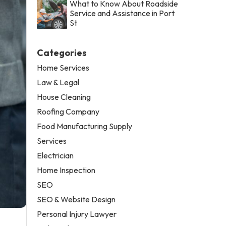
What to Know About Roadside
Service and Assistance in Port
St
Categories
Home Services
Law & Legal
House Cleaning
Roofing Company
Food Manufacturing Supply
Services
Electrician
Home Inspection
SEO
SEO & Website Design
Personal Injury Lawyer