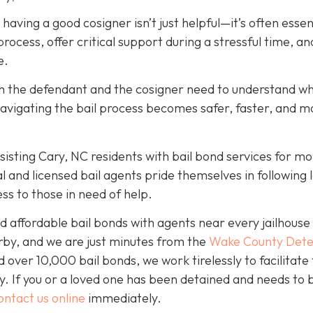
, having a good cosigner isn’t just helpful—it’s often essen
rocess, offer critical support during a stressful time, an
e.
oth the defendant and the cosigner need to understand wh
navigating the bail process becomes safer, faster, and m
isting Cary, NC residents with bail bond services for mo
l and licensed bail agents pride themselves in following 
ss to those in need of help.
 affordable bail bonds with agents near every jailhouse 
rby, and we are just minutes from the
Wake County Dete
over 10,000 bail bonds, we work tirelessly to facilitate
y. If you or a loved one has been detained and needs to 
ontact us online
immediately.