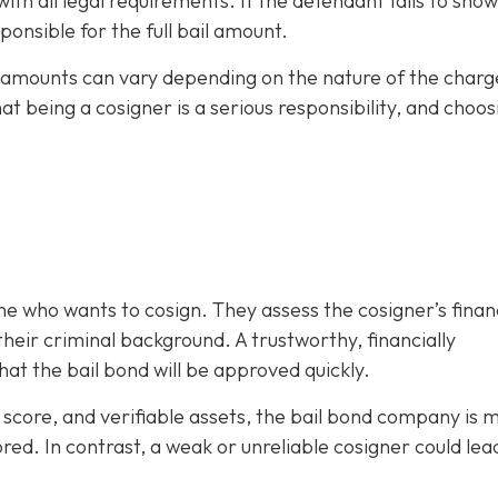
h all legal requirements. If the defendant fails to show
ponsible for the full bail amount.
il amounts can vary depending on the nature of the charg
hat being a cosigner is a serious responsibility, and choos
e who wants to cosign. They assess the cosigner’s finan
eir criminal background. A trustworthy, financially
at the bail bond will be approved quickly.
it score, and verifiable assets, the bail bond company is 
ored. In contrast, a weak or unreliable cosigner could lea