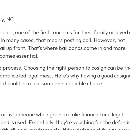
ry, NC
rolina
, one of the first concerns for their family or loved 
le. In many cases, that means posting bail. However, not
bail up front. That’s where bail bonds come in and more
becom
es essential.
ond process. Choosing the right person to cosign can be th
omplicated legal mess. Here’s why having a good cosign
hat qualities make someone a reliable choice.
or, is someone who agrees to take financial and legal
ond is used. Essentially, they’re vouching for the defend