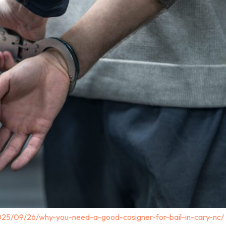
025/09/26/why-you-need-a-good-cosigner-for-bail-in-cary-nc/