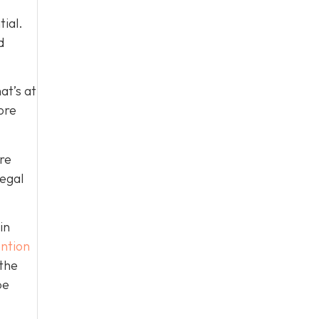
tial.
d
at’s at
ore
re
legal
in
ntion
 the
be