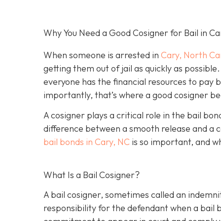
Why You Need a Good Cosigner for Bail in Ca
When someone is arrested in
Cary, North Ca
getting them out of jail as quickly as possib
everyone has the financial resources to pay 
importantly, that’s where a good cosigner 
A cosigner plays a critical role in the bail b
difference between a smooth release and a c
bail bonds in Cary, NC
is so important, and w
What Is a Bail Cosigner?
A bail cosigner, sometimes called an indemnit
responsibility for the defendant when a bail b