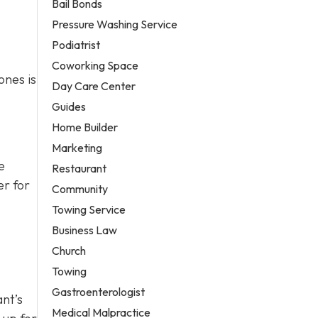
Bail Bonds
Pressure Washing Service
Podiatrist
Coworking Space
ones is
Day Care Center
Guides
Home Builder
Marketing
e
Restaurant
er for
Community
Towing Service
Business Law
Church
Towing
Gastroenterologist
ant’s
Medical Malpractice