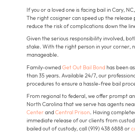
If you or a loved one is facing bail in Cary, NC
The right cosigner can speed up the release p
reduce the risk of complications down the lin
Given the serious responsibility involved, b
stake. With the right person in your corner, 
manageable.
Family-owned
Get Out Bail Bond
has been ass
than 35 years. Available 24/7, our professiona
procedures to ensure a hassle-free bail proce
From regional to federal, we offer prompt and
North Carolina that we serve has agents nea
Center
and
Central Prison
. Having completed 
immediate release of our clients from custod
bailed out of custody, call
(919) 438 6888 or
c