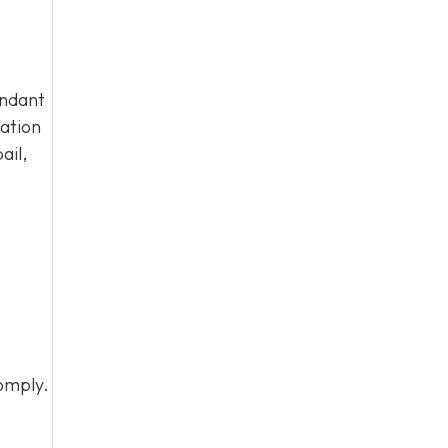
endant
tation
ail,
omply.