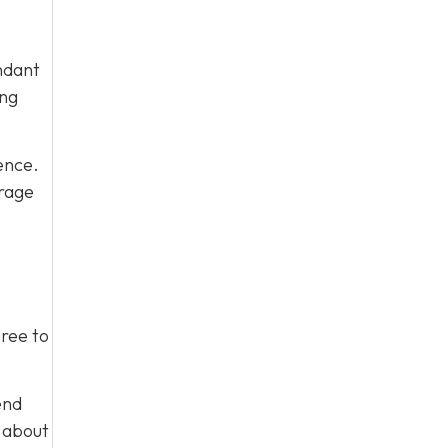
ndant
ing
ence.
urage
gree to
end
m about