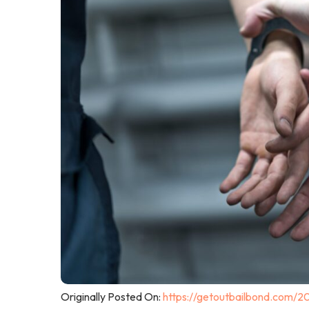
Originally Posted On:
https://getoutbailbond.com/2