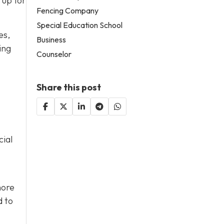
 up for
Fencing Company
Special Education School
es,
Business
ing
Counselor
Share this post
cial
more
d to