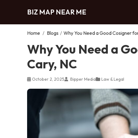
BIZ MAP NEAR ME
Home
/
Blogs
/
Why You Need a Good Cosigner for 
Why You Need a Goo
Cary, NC
October 2, 2025
Bipper Media
Law & Legal