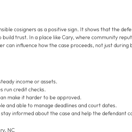
sible cosigners as a positive sign. It shows that the def
 build trust. In a place like Cary, where community repu
ner can influence how the case proceeds, not just during b
steady income or assets.
 run credit checks.
can make it harder to be approved.
e and able to manage deadlines and court dates.
 stay informed about the case and help the defendant c
ary, NC