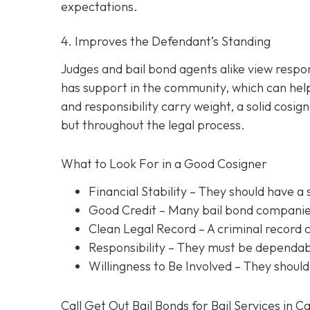
expectations.
4. Improves the Defendant’s Standing
Judges and bail bond agents alike view respon
has support in the community, which can help
and responsibility carry weight, a solid cosig
but throughout the legal process.
What to Look For in a Good Cosigner
Financial Stability
– They should have a 
Good Credit
– Many bail bond companies
Clean Legal Record
– A criminal record 
Responsibility
– They must be dependabl
Willingness to Be Involved
– They should
Call Get Out Bail Bonds for Bail Services in C