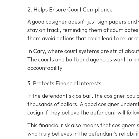
2. Helps Ensure Court Compliance
A good cosigner doesn’t just sign papers and
stay on track, reminding them of court dates
them avoid actions that could lead to re-arre
In Cary, where court systems are strict about
The courts and bail bond agencies want to k
accountability.
3. Protects Financial Interests
If the defendant skips bail, the cosigner could
thousands of dollars. A good cosigner understa
cosign if they believe the defendant will foll
This financial risk also means that cosigners
who truly believes in the defendant’s reliabili