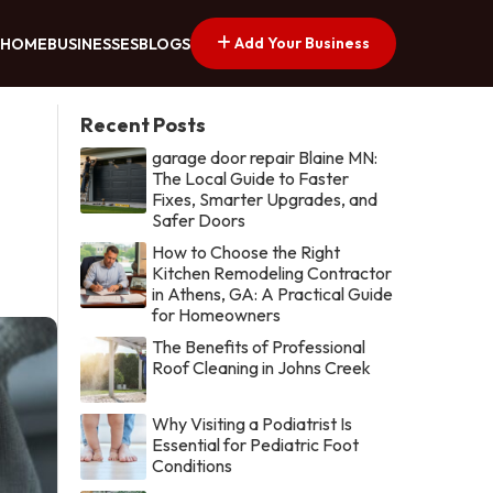
Add Your Business
HOME
BUSINESSES
BLOGS
Recent Posts
garage door repair Blaine MN:
The Local Guide to Faster
Fixes, Smarter Upgrades, and
Safer Doors
How to Choose the Right
Kitchen Remodeling Contractor
in Athens, GA: A Practical Guide
for Homeowners
The Benefits of Professional
Roof Cleaning in Johns Creek
Why Visiting a Podiatrist Is
Essential for Pediatric Foot
Conditions