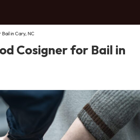
Bail in Cary, NC
d Cosigner for Bail in