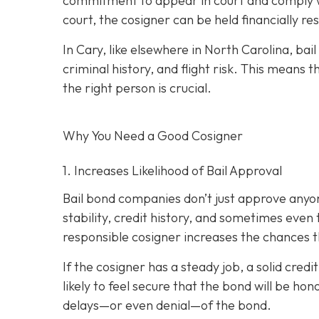
commitment to appear in court and comply wit
court, the cosigner can be held financially res
In Cary, like elsewhere in North Carolina, ba
criminal history, and flight risk. This means t
the right person is crucial.
Why You Need a
Good
Cosigner
1. Increases Likelihood of Bail Approval
Bail bond companies don’t just approve anyon
stability, credit history, and
sometimes even th
responsible cosigner increases the chances th
If the cosigner has a steady job, a solid cred
likely to feel secure that the bond will be hon
delays—or even denial—of the bond.