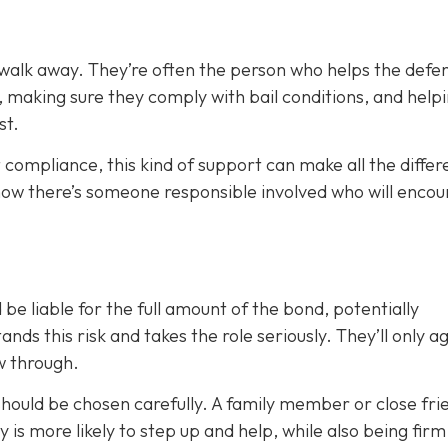
 walk away. They’re often the person who helps the defe
, making sure they comply with bail conditions, and help
st.
 compliance, this kind of support can make all the differ
now there’s someone responsible involved who will enco
 be liable for the full amount of the bond, potentially
nds this risk and takes the role seriously. They’ll only a
ow through.
 should be chosen carefully. A family member or close fri
ty is more likely to step up and help, while also being fir