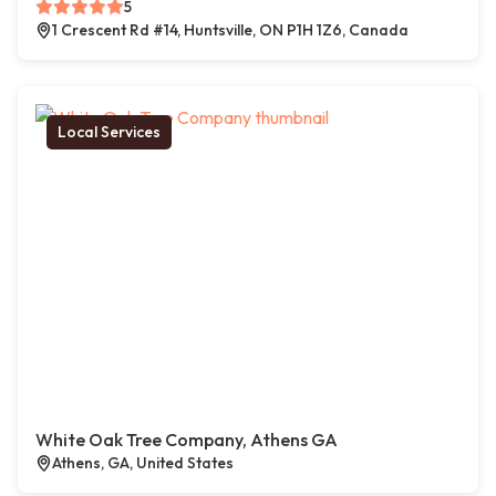
5
1 Crescent Rd #14, Huntsville, ON P1H 1Z6, Canada
Local Services
White Oak Tree Company, Athens GA
Athens, GA, United States