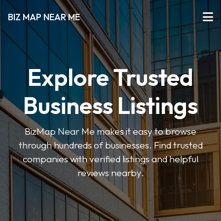
BIZ MAP NEAR ME
Explore Trusted
Business Listings
BizMap Near Me makes it easy to browse
through hundreds of businesses. Find trusted
companies with verified listings and helpful
reviews nearby.