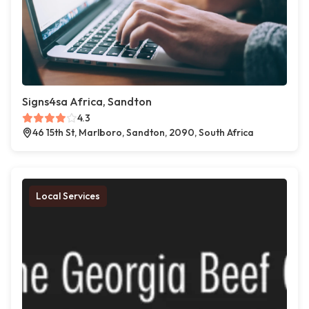
Signs4sa Africa, Sandton
4.3
46 15th St, Marlboro, Sandton, 2090, South Africa
Local Services