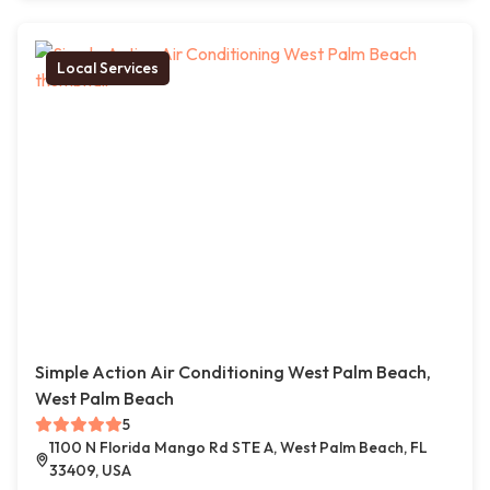
Local Services
Simple Action Air Conditioning West Palm Beach,
West Palm Beach
5
1100 N Florida Mango Rd STE A, West Palm Beach, FL
33409, USA