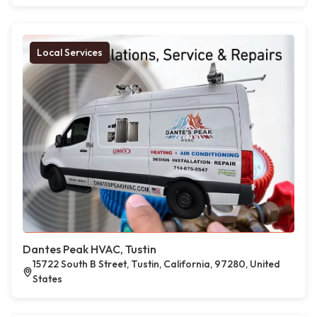
Local Services
Dantes Peak HVAC, Tustin
15722 South B Street, Tustin, California, 97280, United
States