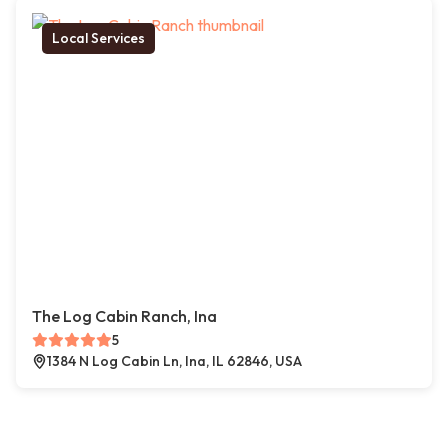
Local Services
The Log Cabin Ranch, Ina
5
1384 N Log Cabin Ln, Ina, IL 62846, USA