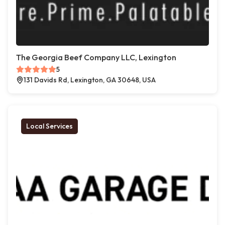
The Georgia Beef Company LLC, Lexington
5
131 Davids Rd, Lexington, GA 30648, USA
Local Services