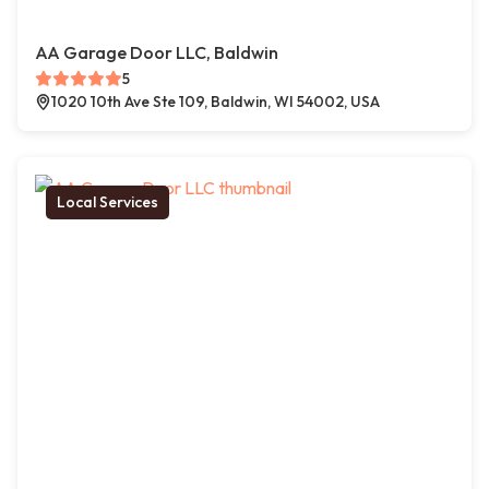
AA Garage Door LLC, Baldwin
5
1020 10th Ave Ste 109, Baldwin, WI 54002, USA
Local Services