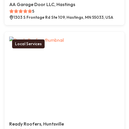
AA Garage Door LLC, Hastings
5
1303 S Frontage Rd Ste 109, Hastings, MN 55033, USA
Local Services
Ready Roofers, Huntsville