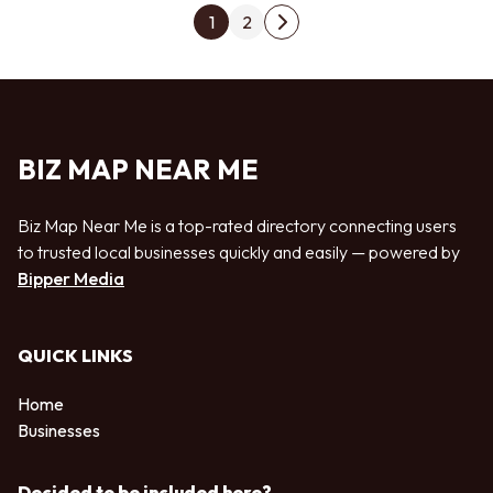
Posts pagination
1
2
Next page
BIZ MAP NEAR ME
Biz Map Near Me is a top-rated directory connecting users
to trusted local businesses quickly and easily — powered by
Bipper Media
QUICK LINKS
Home
Businesses
Decided to be included here?