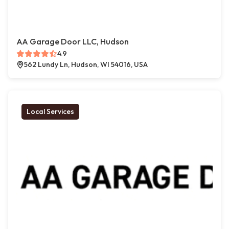
AA Garage Door LLC, Hudson
4.9
562 Lundy Ln, Hudson, WI 54016, USA
Local Services