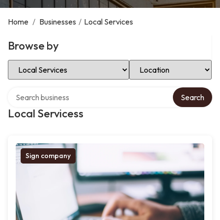
Home
/
Businesses
/
Local Services
Browse by
Select Category
Select Location
Search over directory
Search
Local Servicess
Sign company