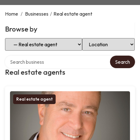
Home
/
Businesses
/
Real estate agent
Browse by
Select Category
Select Location
Search over directory
Search
Real estate agents
Real estate agent