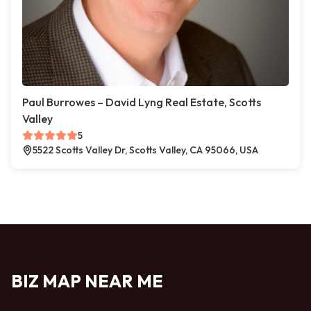
Paul Burrowes – David Lyng Real Estate, Scotts
Valley
5
5522 Scotts Valley Dr, Scotts Valley, CA 95066, USA
BIZ MAP NEAR ME