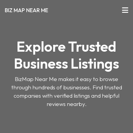
BIZ MAP NEAR ME
Explore Trusted
Business Listings
BizMap Near Me makes it easy to browse
through hundreds of businesses. Find trusted
companies with verified listings and helpful
reviews nearby.