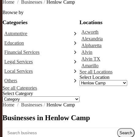
Home
/
Businesses
/
Henlow Camp
Browse by
Categories
Locations
Acworth
Automotive
Alexandria
Abarth dealer
Education
Alpharetta
Auto repair shop
Educational institution
Financial Services
Alvin
Car detailing service
Martial arts school
Alvin TX
Accounting firm
Car rental service
Legal Services
Research institute
Amarillo
Insurance company
RV supply store
Attorney
Special education school
Local Services
See all Locations
Business attorney
Select Location
Garbage collection service
Others
Criminal defense attorney
Janitorial service
See all Categories
Aircraft maintenance company
Criminal justice attorney
Sign company
Select Category
Environmental consultant
Immigration attorney
Photographer
Law firm
Home
/
Businesses
/
Henlow Camp
Psychic
Lawyer
Legal services
Businesses in Henlow Camp
Notary public
Personal injury attorney
Search over directory
Search