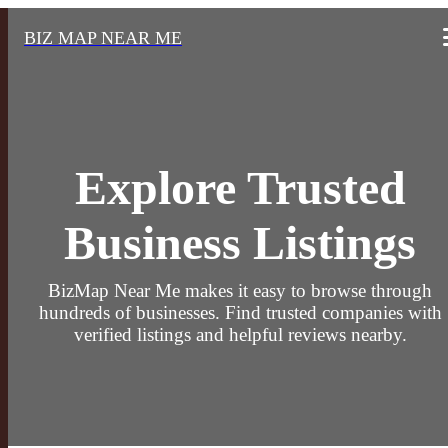
BIZ MAP NEAR ME
Explore Trusted
Business Listings
BizMap Near Me makes it easy to browse through
hundreds of businesses. Find trusted companies with
verified listings and helpful reviews nearby.