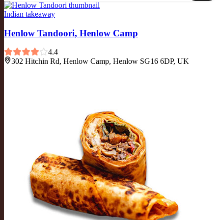
Indian takeaway
Henlow Tandoori, Henlow Camp
4.4
302 Hitchin Rd, Henlow Camp, Henlow SG16 6DP, UK