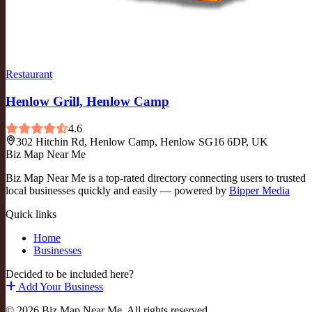
Restaurant
Henlow Grill, Henlow Camp
4.6
302 Hitchin Rd, Henlow Camp, Henlow SG16 6DP, UK
Biz Map Near Me
Biz Map Near Me is a top-rated directory connecting users to trusted
local businesses quickly and easily — powered by
Bipper Media
Quick links
Home
Businesses
Decided to be included here?
Add Your Business
© 2026 Biz Map Near Me. All rights reserved.