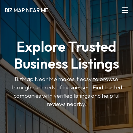
BIZ MAP NEAR ME
Explore Trusted
Business Listings
BizMap Near Me makes it easy to browse
through hundreds of businesses. Find trusted
companies with verified listings and helpful
reviews nearby.