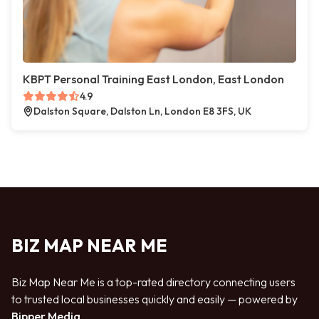
KBPT Personal Training East London, East London
4.9
Dalston Square, Dalston Ln, London E8 3FS, UK
BIZ MAP NEAR ME
Biz Map Near Me is a top-rated directory connecting users
to trusted local businesses quickly and easily — powered by
Bipper Media