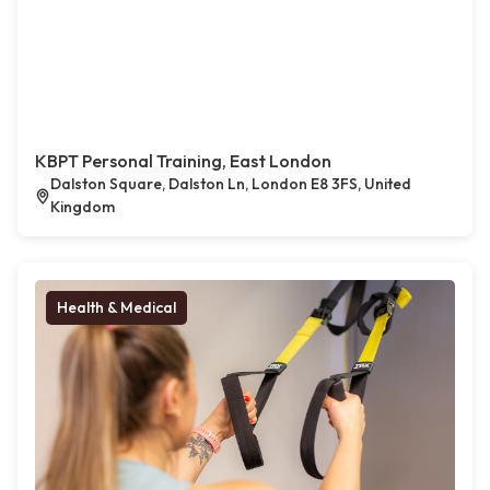
KBPT Personal Training, East London
Dalston Square, Dalston Ln, London E8 3FS, United
Kingdom
Health & Medical