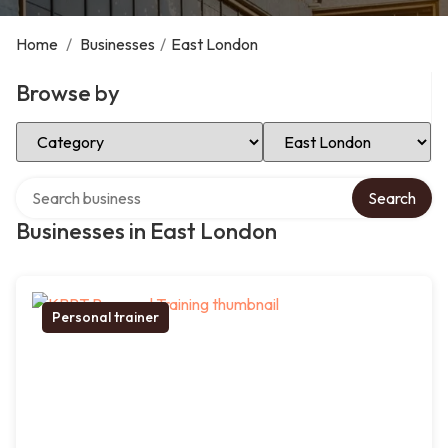
Home
/
Businesses
/
East London
Browse by
Select Category
Select Location
Search over directory
Search
Businesses in East London
Personal trainer