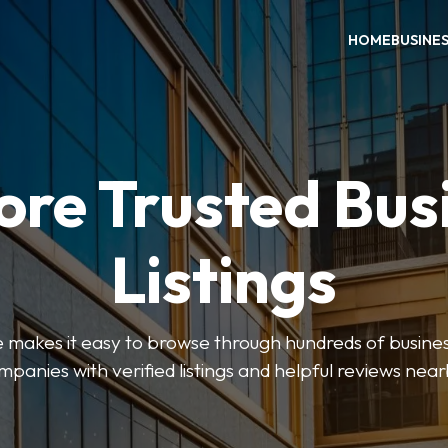
HOME
BUSINE
ore Trusted Bus
Listings
makes it easy to browse through hundreds of business
mpanies with verified listings and helpful reviews near