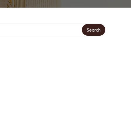
Search