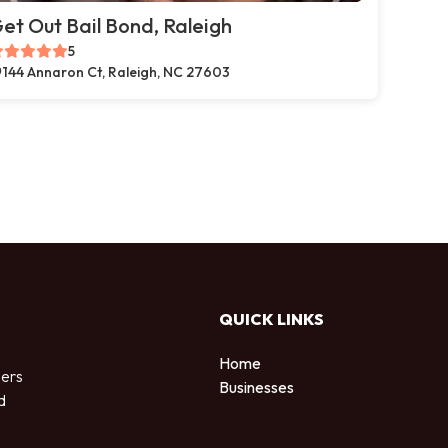
et Out Bail Bond, Raleigh
5
144 Annaron Ct, Raleigh, NC 27603
QUICK LINKS
Home
sers
Businesses
d