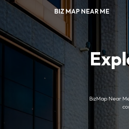
BIZ MAP NEAR ME
Expl
BizMap Near Me 
co