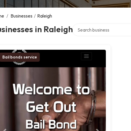
me
/
Businesses
/
Raleigh
Search over directory
sinesses in Raleigh
Bail bonds service