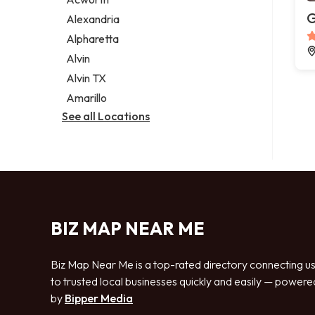
Legal services
G
Alexandria
Notary public
Alpharetta
Personal injury attorney
Alvin
Alvin TX
Amarillo
See all Locations
BIZ MAP NEAR ME
Biz Map Near Me is a top-rated directory connecting u
to trusted local businesses quickly and easily — powere
by
Bipper Media