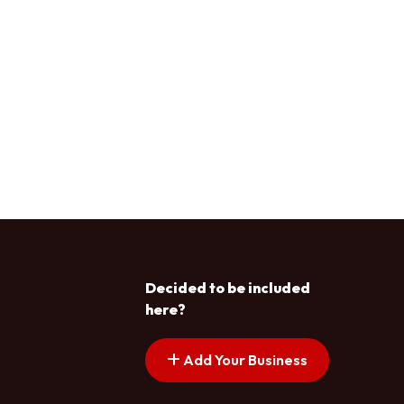
Decided to be included
here?
Add Your Business