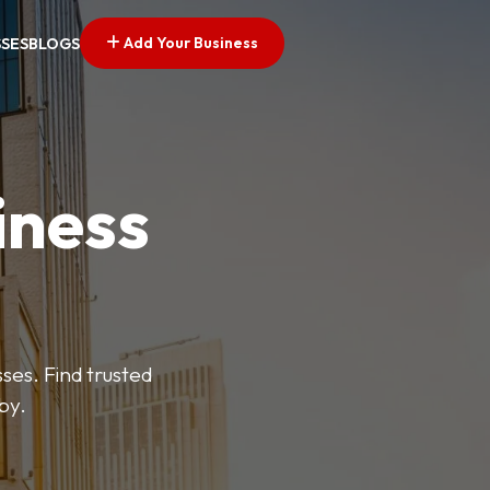
Add Your Business
SSES
BLOGS
iness
es. Find trusted
by.