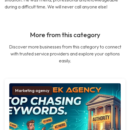
during a difficult time. We will never call anyone else!
More from this category
Discover more businesses from this category to connect
with trusted service providers and explore your options
easily.
Marketing agency