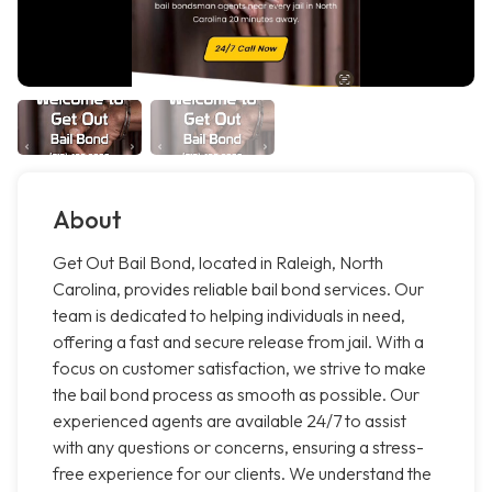
About
Get Out Bail Bond, located in Raleigh, North
Carolina, provides reliable bail bond services. Our
team is dedicated to helping individuals in need,
offering a fast and secure release from jail. With a
focus on customer satisfaction, we strive to make
the bail bond process as smooth as possible. Our
experienced agents are available 24/7 to assist
with any questions or concerns, ensuring a stress-
free experience for our clients. We understand the