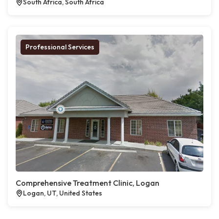
South Africa, South Africa
Professional Services
Comprehensive Treatment Clinic, Logan
Logan, UT, United States