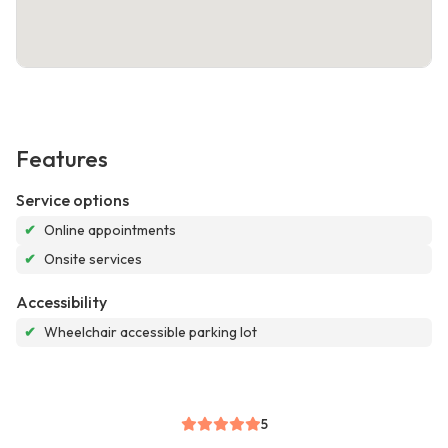
Features
Service options
✔
Online appointments
✔
Onsite services
Accessibility
✔
Wheelchair accessible parking lot
5