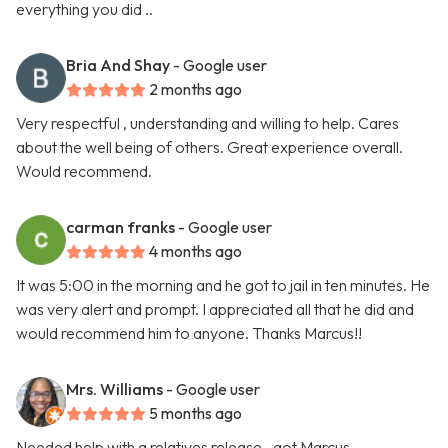
everything you did ..
Bria And Shay
- Google user
2 months ago
Very respectful , understanding and willing to help. Cares
about the well being of others. Great experience overall.
Would recommend.
carman franks
- Google user
4 months ago
It was 5:00 in the morning and he got to jail in ten minutes. He
was very alert and prompt. I appreciated all that he did and
would recommend him to anyone. Thanks Marcus!!
Mrs. Williams
- Google user
5 months ago
Needed help with a relatives release.. got Marcus