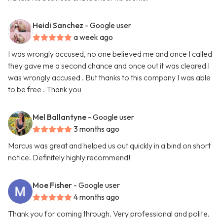
Heidi Sanchez
- Google user
a week ago
I was wrongly accused, no one believed me and once I called
they gave me a second chance and once out it was cleared I
was wrongly accused . But thanks to this company I was able
to be free . Thank you
Mel Ballantyne
- Google user
3 months ago
Marcus was great and helped us out quickly in a bind on short
notice. Definitely highly recommend!
Moe Fisher
- Google user
4 months ago
Thank you for coming through. Very professional and polite.