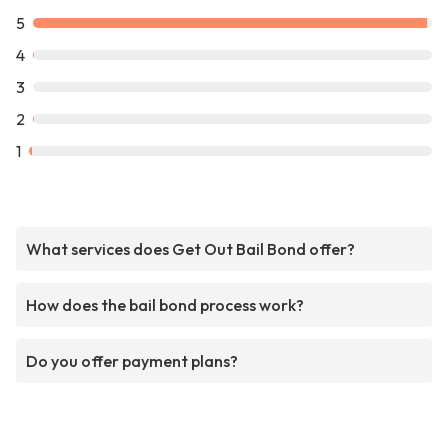
5
4
3
2
1
What services does Get Out Bail Bond offer?
How does the bail bond process work?
Do you offer payment plans?