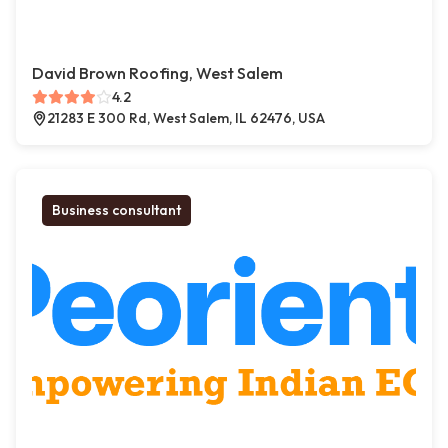
David Brown Roofing, West Salem
4.2
21283 E 300 Rd, West Salem, IL 62476, USA
Business consultant