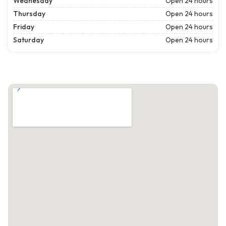
Wednesday
Open 24 hours
Thursday
Open 24 hours
Friday
Open 24 hours
Saturday
Open 24 hours