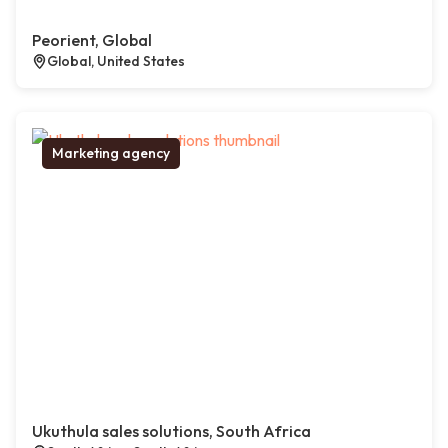
Peorient, Global
Global, United States
Marketing agency
Ukuthula sales solutions, South Africa