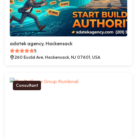
adatek agency, Hackensack
5
260 Euclid Ave, Hackensack, NJ 07601, USA
Consultant