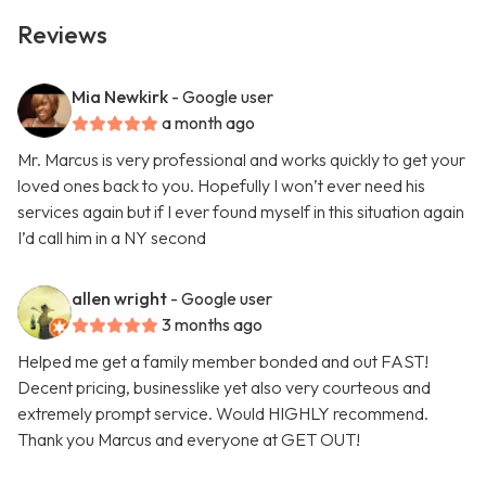
Reviews
Mia Newkirk
- Google user
a month ago
Mr. Marcus is very professional and works quickly to get your
loved ones back to you. Hopefully I won’t ever need his
services again but if I ever found myself in this situation again
I’d call him in a NY second
allen wright
- Google user
3 months ago
Helped me get a family member bonded and out FAST!
Decent pricing, businesslike yet also very courteous and
extremely prompt service. Would HIGHLY recommend.
Thank you Marcus and everyone at GET OUT!