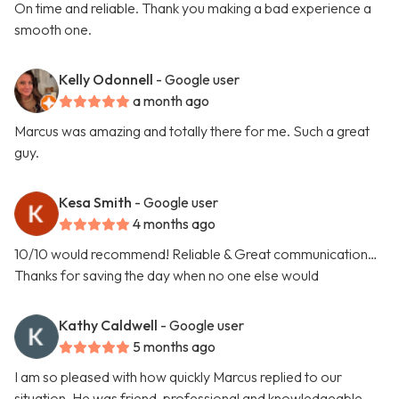
On time and reliable. Thank you making a bad experience a
smooth one.
Kelly Odonnell
- Google user
a month ago
Marcus was amazing and totally there for me. Such a great
guy.
Kesa Smith
- Google user
4 months ago
10/10 would recommend! Reliable & Great communication…
Thanks for saving the day when no one else would
Kathy Caldwell
- Google user
5 months ago
I am so pleased with how quickly Marcus replied to our
situation. He was friend, professional and knowledgeable