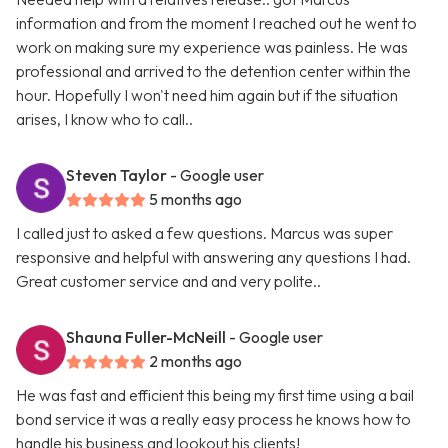
information and from the moment I reached out he went to
work on making sure my experience was painless. He was
professional and arrived to the detention center within the
hour. Hopefully I won't need him again but if the situation
arises, I know who to call..
Steven Taylor
- Google user
5 months ago
I called just to asked a few questions. Marcus was super
responsive and helpful with answering any questions I had.
Great customer service and and very polite..
Shauna Fuller-McNeill
- Google user
2 months ago
He was fast and efficient this being my first time using a bail
bond service it was a really easy process he knows how to
handle his business and lookout his clients!