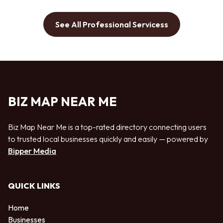
See All Professional Servicess
BIZ MAP NEAR ME
Biz Map Near Me is a top-rated directory connecting users
to trusted local businesses quickly and easily — powered by
Bipper Media
QUICK LINKS
Home
Businesses