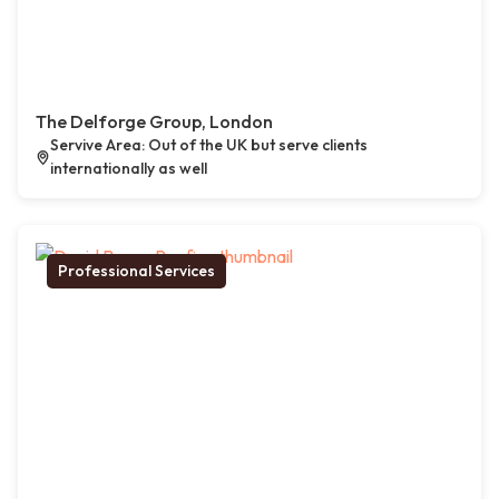
The Delforge Group, London
Servive Area: Out of the UK but serve clients
internationally as well
Professional Services