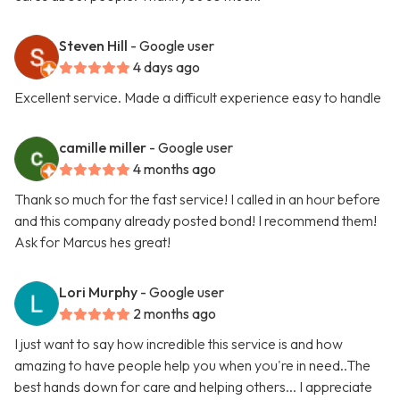
Steven Hill
- Google user
4 days ago
Excellent service. Made a difficult experience easy to handle
camille miller
- Google user
4 months ago
Thank so much for the fast service! I called in an hour before
and this company already posted bond! I recommend them!
Ask for Marcus hes great!
Lori Murphy
- Google user
2 months ago
I just want to say how incredible this service is and how
amazing to have people help you when you're in need..The
best hands down for care and helping others... I appreciate