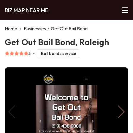
BIZ MAP NEAR ME
Home
/
Businesses
/
Get Out Bail Bond
Get Out Bail Bond, Raleigh
5
Bail bonds service