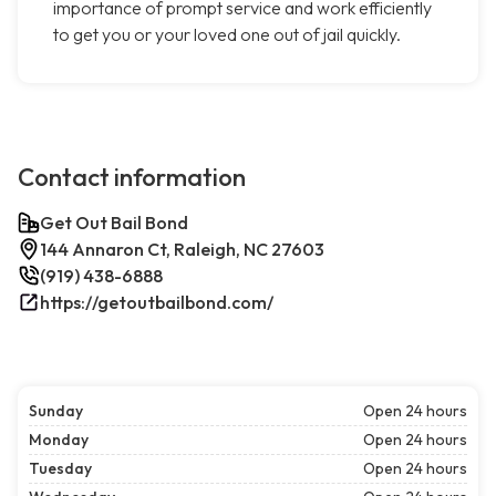
importance of prompt service and work efficiently
to get you or your loved one out of jail quickly.
Contact information
Get Out Bail Bond
144 Annaron Ct, Raleigh, NC 27603
(919) 438-6888
https://getoutbailbond.com/
Sunday
Open 24 hours
Monday
Open 24 hours
Tuesday
Open 24 hours