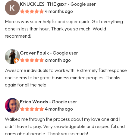
KNUCKLES_THE gsxr
- Google user
4 months ago
Marcus was super helpful and super quick. Got everything
done in less than hour. Thank you so much! Would
recommend!
Grover Faulk
- Google user
a month ago
Awesome individuals to work with. Extremely fast response
and seems to be great business minded peoples. Thanks
again for all the help.
Erica Woods
- Google user
4 months ago
Walked me through the process about my love one and I
didn't have to pay. Very knowledgeable and respectful and
cares about people. Thank you so much!