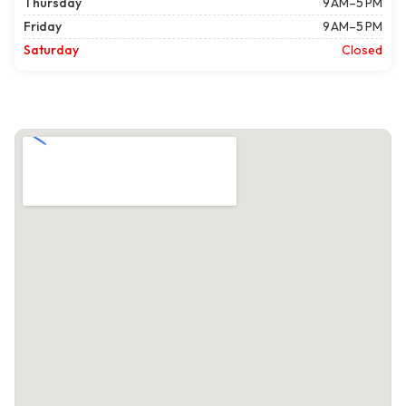
Thursday
9 AM–5 PM
Friday
9 AM–5 PM
Saturday
Closed