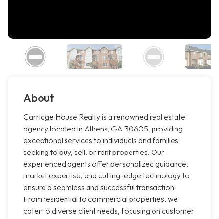
About
Carriage House Realty is a renowned real estate
agency located in Athens, GA 30605, providing
exceptional services to individuals and families
seeking to buy, sell, or rent properties. Our
experienced agents offer personalized guidance,
market expertise, and cutting-edge technology to
ensure a seamless and successful transaction.
From residential to commercial properties, we
cater to diverse client needs, focusing on customer