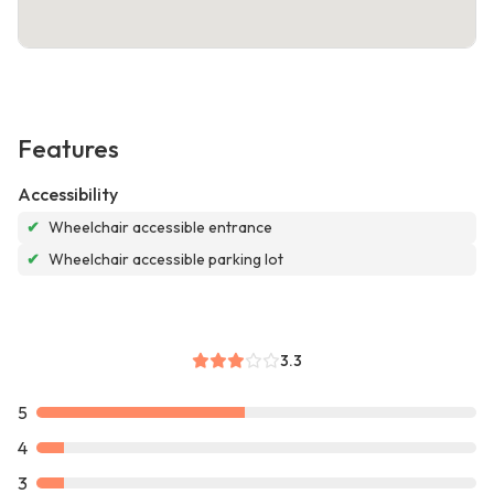
Features
Accessibility
✔
Wheelchair accessible entrance
✔
Wheelchair accessible parking lot
3.3
5
4
3