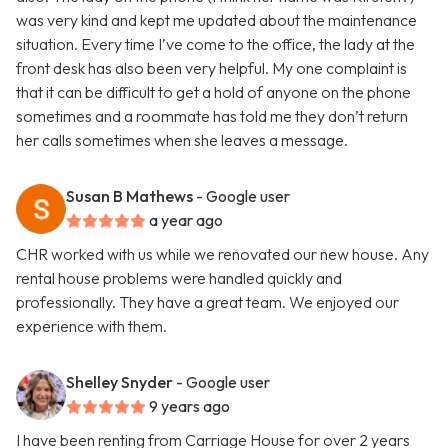
was very kind and kept me updated about the maintenance
situation. Every time I’ve come to the office, the lady at the
front desk has also been very helpful. My one complaint is
that it can be difficult to get a hold of anyone on the phone
sometimes and a roommate has told me they don’t return
her calls sometimes when she leaves a message.
Susan B Mathews
- Google user
a year ago
CHR worked with us while we renovated our new house. Any
rental house problems were handled quickly and
professionally. They have a great team. We enjoyed our
experience with them.
Shelley Snyder
- Google user
9 years ago
I have been renting from Carriage House for over 2 years