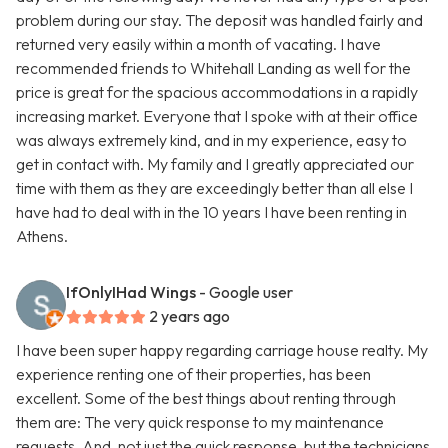
problem during our stay. The deposit was handled fairly and
returned very easily within a month of vacating. I have
recommended friends to Whitehall Landing as well for the
price is great for the spacious accommodations in a rapidly
increasing market. Everyone that I spoke with at their office
was always extremely kind, and in my experience, easy to
get in contact with. My family and I greatly appreciated our
time with them as they are exceedingly better than all else I
have had to deal with in the 10 years I have been renting in
Athens.
IfOnlyIHad Wings
- Google user
2 years ago
I have been super happy regarding carriage house realty. My
experience renting one of their properties, has been
excellent. Some of the best things about renting through
them are: The very quick response to my maintenance
requests. And, not just the quick response, but the technicians