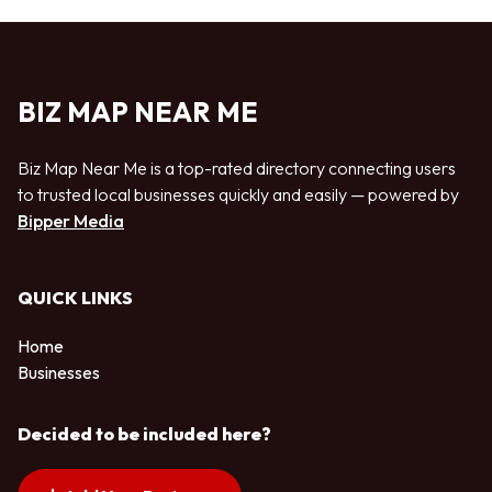
BIZ MAP NEAR ME
Biz Map Near Me is a top-rated directory connecting users
to trusted local businesses quickly and easily — powered by
Bipper Media
QUICK LINKS
Home
Businesses
Decided to be included here?