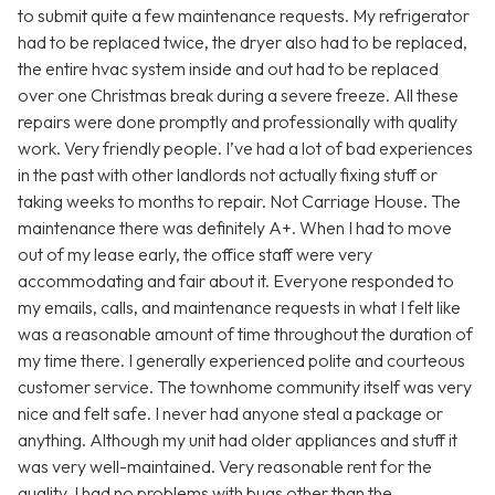
to submit quite a few maintenance requests. My refrigerator
had to be replaced twice, the dryer also had to be replaced,
the entire hvac system inside and out had to be replaced
over one Christmas break during a severe freeze. All these
repairs were done promptly and professionally with quality
work. Very friendly people. I’ve had a lot of bad experiences
in the past with other landlords not actually fixing stuff or
taking weeks to months to repair. Not Carriage House. The
maintenance there was definitely A+. When I had to move
out of my lease early, the office staff were very
accommodating and fair about it. Everyone responded to
my emails, calls, and maintenance requests in what I felt like
was a reasonable amount of time throughout the duration of
my time there. I generally experienced polite and courteous
customer service. The townhome community itself was very
nice and felt safe. I never had anyone steal a package or
anything. Although my unit had older appliances and stuff it
was very well-maintained. Very reasonable rent for the
quality. I had no problems with bugs other than the