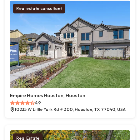
Real estate consultant
Empire Homes Houston, Houston
4.9
10235 W Little York Rd # 300, Houston, TX 77040, USA
Real Estate