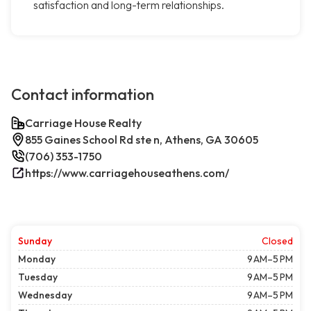
satisfaction and long-term relationships.
Contact information
Carriage House Realty
855 Gaines School Rd ste n, Athens, GA 30605
(706) 353-1750
https://www.carriagehouseathens.com/
Sunday
Closed
Monday
9 AM–5 PM
Tuesday
9 AM–5 PM
Wednesday
9 AM–5 PM