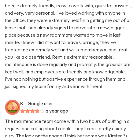
been extremely friendly, easy to work with, quick to fix issues,
and very, very personal. I’ve loved working with anyone in
the office, they were extremely helpful in getting me out of a
lease that I had already signed to move into a new, bigger
place because a new roommate wanted to move in last
minute. I knew I didn’t want to leave Carriage, they’ve
treated me extremely well and will remember you and treat
you like a close friend. Rent is extremely reasonable,
maintenance is done regularly and promptly, the grounds are
kept well, and employees are friendly and knowledgeable.
I’ve had nothing but positive experience through them and
just signed my lease for my 3rd year with them!
K
- Google user
a year ago
The maintenance team came within two hours of putting in a
request and calling about a leak. They fixed it pretty quickly
also. The lady on the phone (I think her name was Kirsten?)