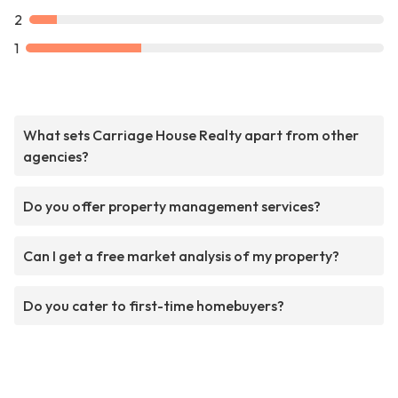
2
1
What sets Carriage House Realty apart from other
agencies?
Do you offer property management services?
Can I get a free market analysis of my property?
Do you cater to first-time homebuyers?