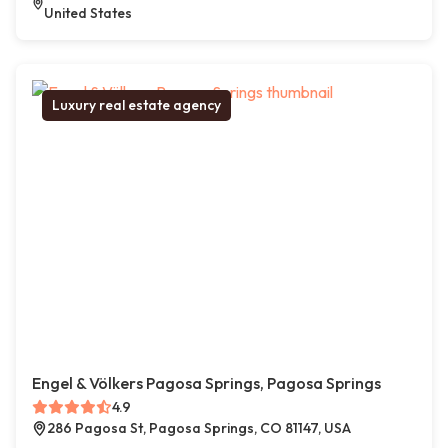
United States
Luxury real estate agency
Engel & Völkers Pagosa Springs, Pagosa Springs
4.9
286 Pagosa St, Pagosa Springs, CO 81147, USA