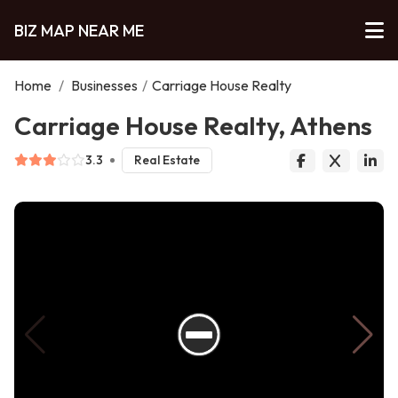
BIZ MAP NEAR ME
Home
/
Businesses
/
Carriage House Realty
Carriage House Realty, Athens
3.3
Real Estate