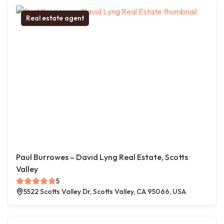
Real estate agent
Paul Burrowes – David Lyng Real Estate, Scotts
Valley
5
5522 Scotts Valley Dr, Scotts Valley, CA 95066, USA