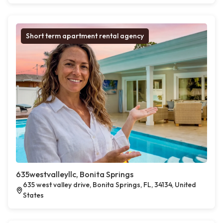
Short term apartment rental agency
635westvalleyllc, Bonita Springs
635 west valley drive, Bonita Springs, FL, 34134, United
States