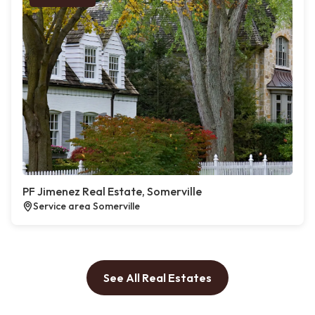
PF Jimenez Real Estate, Somerville
Service area Somerville
See All Real Estates