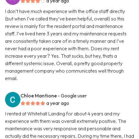
a year ago
I don’t have much experience with the office staff directly
(but when I’ve called they’ve been helpful, overall) so this
review is mainly for the resident portal and maintenance
staff. I’ve lived here 3 years and my maintenance requests
are consistently taken care of in a timely manner and I’ve
never had a poor experience with them. Does my rent
increase every year? Yes. That sucks, but hey, thats a
different systemic issue. Overall, a pretty good property
management company who communicates well through
email.
Chloe Mantione
- Google user
a year ago
I rented at Whitehall Landing for about 4 years and my
experience with them was overall extremely positive. The
maintenance was very responsive and personable and
actually did the necessary repairs. During my time there, I had