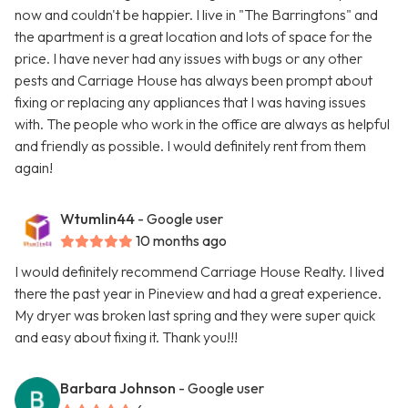
now and couldn't be happier. I live in "The Barringtons" and
the apartment is a great location and lots of space for the
price. I have never had any issues with bugs or any other
pests and Carriage House has always been prompt about
fixing or replacing any appliances that I was having issues
with. The people who work in the office are always as helpful
and friendly as possible. I would definitely rent from them
again!
Wtumlin44
- Google user
10 months ago
I would definitely recommend Carriage House Realty. I lived
there the past year in Pineview and had a great experience.
My dryer was broken last spring and they were super quick
and easy about fixing it. Thank you!!!
Barbara Johnson
- Google user