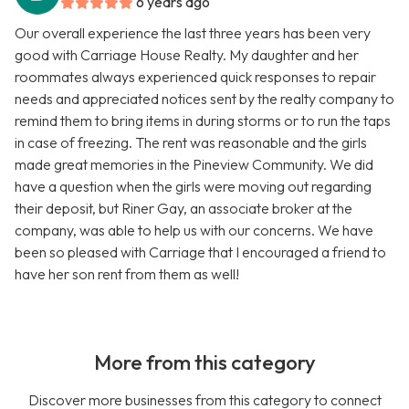
6 years ago
Our overall experience the last three years has been very
good with Carriage House Realty. My daughter and her
roommates always experienced quick responses to repair
needs and appreciated notices sent by the realty company to
remind them to bring items in during storms or to run the taps
in case of freezing. The rent was reasonable and the girls
made great memories in the Pineview Community. We did
have a question when the girls were moving out regarding
their deposit, but Riner Gay, an associate broker at the
company, was able to help us with our concerns. We have
been so pleased with Carriage that I encouraged a friend to
have her son rent from them as well!
More from this category
Discover more businesses from this category to connect