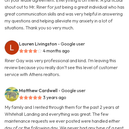
on your lease agreement. Everything is on there. A particular
shout out to Mr. Riner for just being a great individual who has
great communication skills and was very helpful in answering
my questions and helping alleviate my anxiety in a lot of
situations. Thank you so very much.
Lauren Livingston
- Google user
4 months ago
Riner Gay was very professional and kind. I’m leaving this
review because you really don’t see this level of customer
service with Athens realtors.
Matthew Cardwell
- Google user
3 years ago
My family and I rented through them for the past 2 years at
Whitehall Landing and everything was great. The few
maintenance requests we ever posted were handled either
day of or the following day. We never had any type of a pest