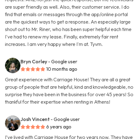
are super friendly as well. Also, their customer service. I do
find that emails or messages through the app/online portal
are the quickest ways to get a response. An especially large
shout out to Mr. Riner, who has been super helpful each time
I've had to renew my lease. Finally, extremely fair rent
increases. I am very happy where I'm at. Tyvm.
Bryn Corley
- Google user
10 months ago
Great experience with Carriage House! They are all a great
group of people that are helpful, kind and knowledgeable, no
surprise they have been in the business for over 45 years! So
thankful for their expertise when renting in Athens!
Josh Vincent
- Google user
6 years ago
I’ve lived with Carriage House for two years now. They have