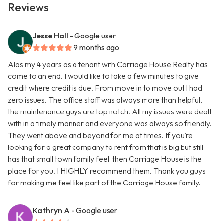
Reviews
Jesse Hall
- Google user
9 months ago
Alas my 4 years as a tenant with Carriage House Realty has
come to an end. I would like to take a few minutes to give
credit where credit is due. From move in to move out I had
zero issues. The office staff was always more than helpful,
the maintenance guys are top notch. All my issues were dealt
with in a timely manner and everyone was always so friendly.
They went above and beyond for me at times. If you’re
looking for a great company to rent from that is big but still
has that small town family feel, then Carriage House is the
place for you. I HIGHLY recommend them. Thank you guys
for making me feel like part of the Carriage House family.
Kathryn A
- Google user