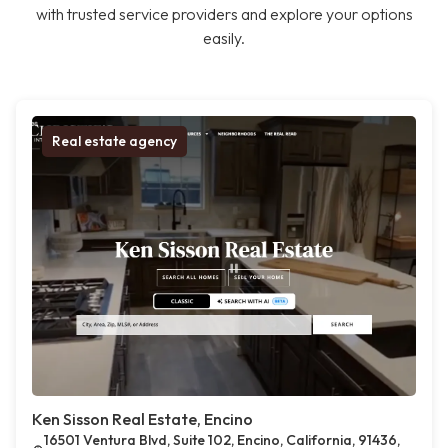
with trusted service providers and explore your options
easily.
Real estate agency
Ken Sisson Real Estate, Encino
16501 Ventura Blvd, Suite 102, Encino, California, 91436,