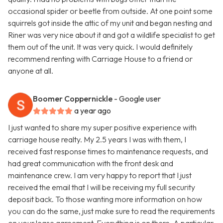
occasional spider or beetle from outside. At one point some
squirrels got inside the attic of my unit and began nesting and
Riner was very nice about it and got a wildlife specialist to get
them out of the unit. It was very quick. I would definitely
recommend renting with Carriage House to a friend or
anyone at all.
Boomer Coppernickle
- Google user
a year ago
I just wanted to share my super positive experience with
carriage house realty. My 2.5 years I was with them, I
received fast response times to maintenance requests, and
had great communication with the front desk and
maintenance crew. I am very happy to report that I just
received the email that I will be receiving my full security
deposit back. To those wanting more information on how
you can do the same, just make sure to read the requirements