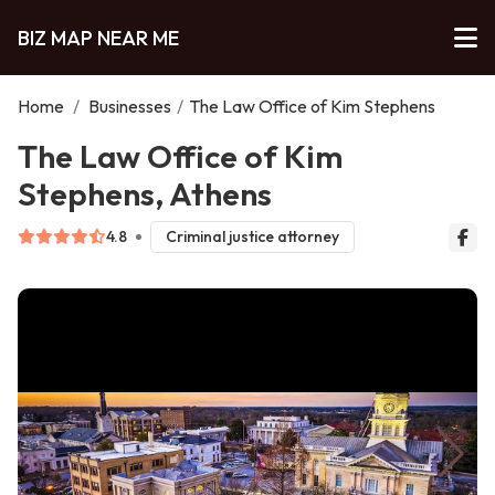
BIZ MAP NEAR ME
Home
/
Businesses
/
The Law Office of Kim Stephens
The Law Office of Kim
Stephens, Athens
4.8
Criminal justice attorney