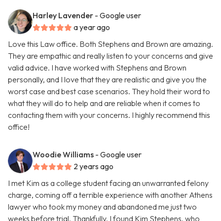
Harley Lavender
- Google user
a year ago
Love this Law office. Both Stephens and Brown are amazing.
They are empathic and really listen to your concerns and give
valid advice. I have worked with Stephens and Brown
personally, and I love that they are realistic and give you the
worst case and best case scenarios. They hold their word to
what they will do to help and are reliable when it comes to
contacting them with your concerns. I highly recommend this
office!
Woodie Williams
- Google user
2 years ago
I met Kim as a college student facing an unwarranted felony
charge, coming off a terrible experience with another Athens
lawyer who took my money and abandoned me just two
weeks before trial. Thankfully, I found Kim Stephens, who