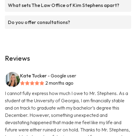
What sets The Law Office of Kim Stephens apart?
Do you offer consultations?
Reviews
Kate Tucker
- Google user
2 months ago
I cannot fully express how much I owe to Mr. Stephens. As a
student at the University of Georgia, I am financially stable
and on track to graduate with my bachelor’s degree this
December. However, something unexpected and
devastating happened that made me feel like my life and
future were either ruined or on hold. Thanks to Mr. Stephens,