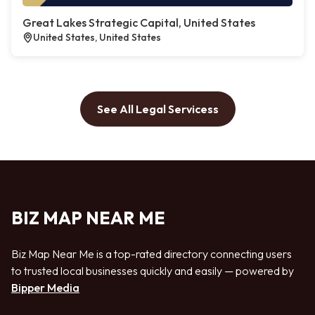
Great Lakes Strategic Capital, United States
United States, United States
See All Legal Servicess
BIZ MAP NEAR ME
Biz Map Near Me is a top-rated directory connecting users
to trusted local businesses quickly and easily — powered by
Bipper Media