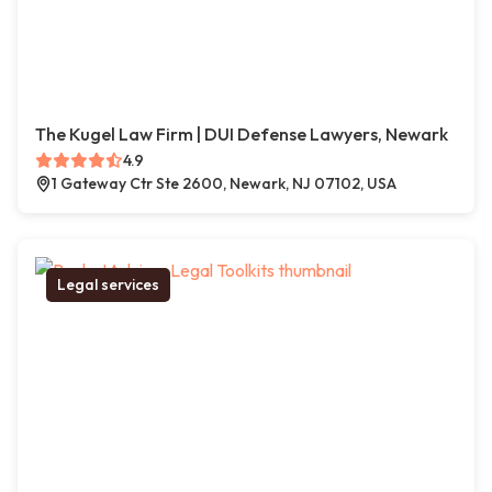
The Kugel Law Firm | DUI Defense Lawyers, Newark
4.9
1 Gateway Ctr Ste 2600, Newark, NJ 07102, USA
Legal services