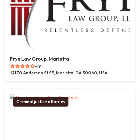
Frye Law Group, Marietta
4.9
170 Anderson St SE, Marietta, GA 30060, USA
Criminal justice attorney