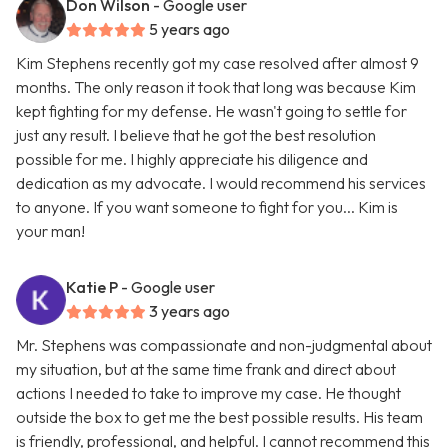
Don Wilson
- Google user
5 years ago
Kim Stephens recently got my case resolved after almost 9
months. The only reason it took that long was because Kim
kept fighting for my defense. He wasn't going to settle for
just any result. I believe that he got the best resolution
possible for me. I highly appreciate his diligence and
dedication as my advocate. I would recommend his services
to anyone. If you want someone to fight for you... Kim is
your man!
Katie P
- Google user
3 years ago
Mr. Stephens was compassionate and non-judgmental about
my situation, but at the same time frank and direct about
actions I needed to take to improve my case. He thought
outside the box to get me the best possible results. His team
is friendly, professional, and helpful. I cannot recommend this