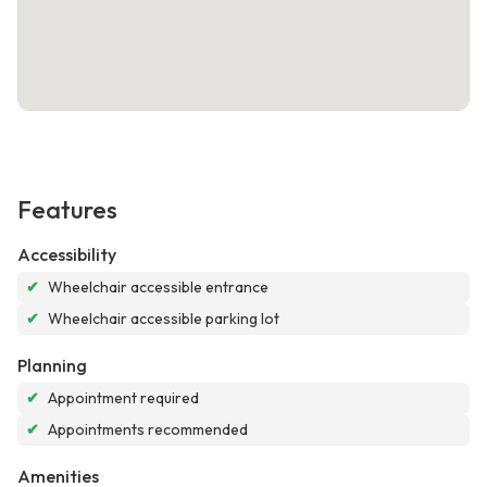
Features
Accessibility
✔
Wheelchair accessible entrance
✔
Wheelchair accessible parking lot
Planning
✔
Appointment required
✔
Appointments recommended
Amenities