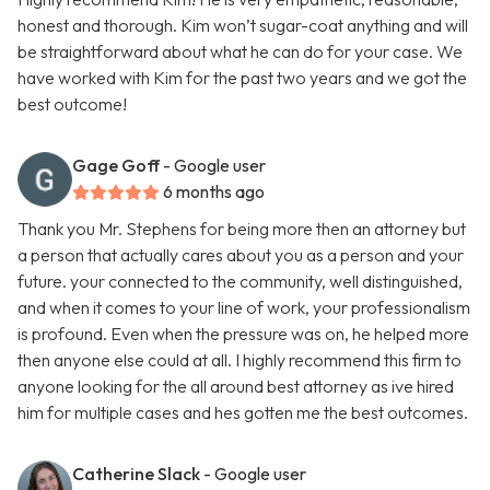
honest and thorough. Kim won’t sugar-coat anything and will
be straightforward about what he can do for your case. We
have worked with Kim for the past two years and we got the
best outcome!
Gage Goff
- Google user
6 months ago
Thank you Mr. Stephens for being more then an attorney but
a person that actually cares about you as a person and your
future. your connected to the community, well distinguished,
and when it comes to your line of work, your professionalism
is profound. Even when the pressure was on, he helped more
then anyone else could at all. I highly recommend this firm to
anyone looking for the all around best attorney as ive hired
him for multiple cases and hes gotten me the best outcomes.
Catherine Slack
- Google user