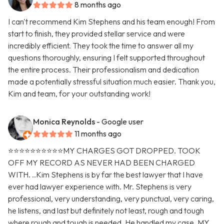
8 months ago
I can't recommend Kim Stephens and his team enough! From
start to finish, they provided stellar service and were
incredibly efficient. They took the time to answer all my
questions thoroughly, ensuring I felt supported throughout
the entire process. Their professionalism and dedication
made a potentially stressful situation much easier. Thank you,
Kim and team, for your outstanding work!
Monica Reynolds
- Google user
11 months ago
⭐️⭐️⭐️⭐️⭐️⭐️⭐️⭐️⭐️⭐️MY CHARGES GOT DROPPED. TOOK
OFF MY RECORD AS NEVER HAD BEEN CHARGED
WITH. ..Kim Stephens is by far the best lawyer that I have
ever had lawyer experience with. Mr. Stephens is very
professional, very understanding, very punctual, very caring,
he listens, and last but definitely not least, rough and tough
where rough and tough is needed. He handled my case. MY