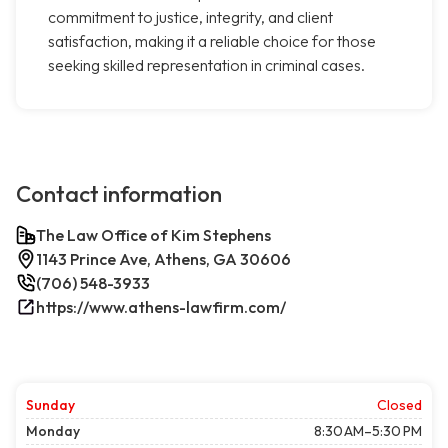
commitment to justice, integrity, and client
satisfaction, making it a reliable choice for those
seeking skilled representation in criminal cases.
Contact information
The Law Office of Kim Stephens
1143 Prince Ave, Athens, GA 30606
(706) 548-3933
https://www.athens-lawfirm.com/
Sunday
Closed
Monday
8:30 AM–5:30 PM