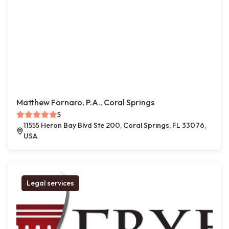
Matthew Fornaro, P.A., Coral Springs
5
11555 Heron Bay Blvd Ste 200, Coral Springs, FL 33076,
USA
Legal services