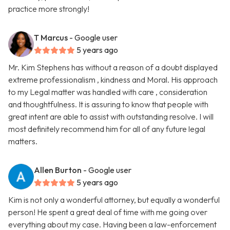
practice more strongly!
T Marcus
- Google user
5 years ago
Mr. Kim Stephens has without a reason of a doubt displayed
extreme professionalism , kindness and Moral. His approach
to my Legal matter was handled with care , consideration
and thoughtfulness. It is assuring to know that people with
great intent are able to assist with outstanding resolve. I will
most definitely recommend him for all of any future legal
matters.
Allen Burton
- Google user
5 years ago
Kim is not only a wonderful attorney, but equally a wonderful
person! He spent a great deal of time with me going over
everything about my case. Having been a law-enforcement