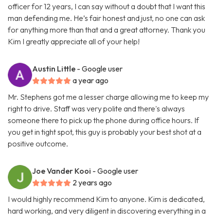
officer for 12 years, I can say without a doubt that I want this
man defending me. He’s fair honest and just, no one can ask
for anything more than that and a great attorney. Thank you
Kim I greatly appreciate all of your help!
Austin Little
- Google user
a year ago
Mr. Stephens got me a lesser charge allowing me to keep my
right to drive. Staff was very polite and there's always
someone there to pick up the phone during office hours. If
you get in tight spot, this guy is probably your best shot at a
positive outcome.
Joe Vander Kooi
- Google user
2 years ago
I would highly recommend Kim to anyone. Kim is dedicated,
hard working, and very diligent in discovering everything in a