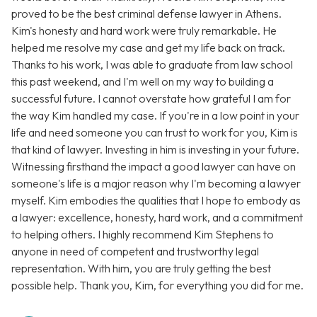
proved to be the best criminal defense lawyer in Athens.
Kim's honesty and hard work were truly remarkable. He
helped me resolve my case and get my life back on track.
Thanks to his work, I was able to graduate from law school
this past weekend, and I'm well on my way to building a
successful future. I cannot overstate how grateful I am for
the way Kim handled my case. If you're in a low point in your
life and need someone you can trust to work for you, Kim is
that kind of lawyer. Investing in him is investing in your future.
Witnessing firsthand the impact a good lawyer can have on
someone's life is a major reason why I'm becoming a lawyer
myself. Kim embodies the qualities that I hope to embody as
a lawyer: excellence, honesty, hard work, and a commitment
to helping others. I highly recommend Kim Stephens to
anyone in need of competent and trustworthy legal
representation. With him, you are truly getting the best
possible help. Thank you, Kim, for everything you did for me.