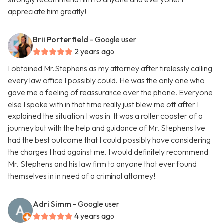
appreciate him greatly!
Brii Porterfield
- Google user
2 years ago
I obtained Mr.Stephens as my attorney after tirelessly calling
every law office I possibly could. He was the only one who
gave me a feeling of reassurance over the phone. Everyone
else I spoke with in that time really just blew me off after I
explained the situation I was in. It was a roller coaster of a
journey but with the help and guidance of Mr. Stephens Ive
had the best outcome that I could possibly have considering
the charges I had against me. I would definitely recommend
Mr. Stephens and his law firm to anyone that ever found
themselves in in need af a criminal attorney!
Adri Simm
- Google user
4 years ago