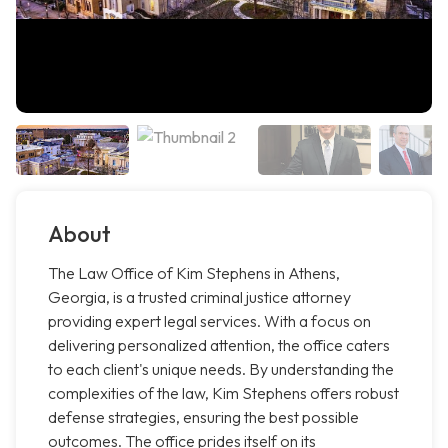
About
The Law Office of Kim Stephens in Athens,
Georgia, is a trusted criminal justice attorney
providing expert legal services. With a focus on
delivering personalized attention, the office caters
to each client's unique needs. By understanding the
complexities of the law, Kim Stephens offers robust
defense strategies, ensuring the best possible
outcomes. The office prides itself on its