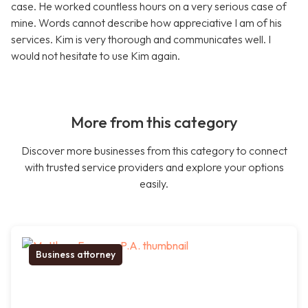
case. He worked countless hours on a very serious case of
mine. Words cannot describe how appreciative I am of his
services. Kim is very thorough and communicates well. I
would not hesitate to use Kim again.
More from this category
Discover more businesses from this category to connect
with trusted service providers and explore your options
easily.
Business attorney