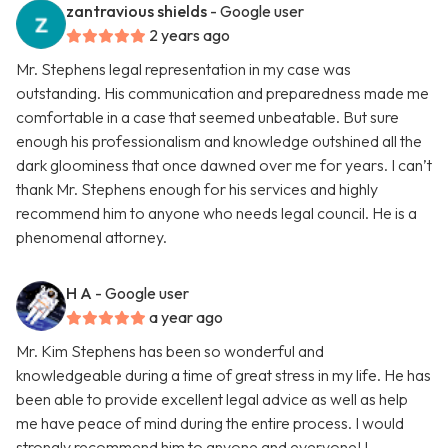
zantravious shields
- Google user
2 years ago
Mr. Stephens legal representation in my case was
outstanding. His communication and preparedness made me
comfortable in a case that seemed unbeatable. But sure
enough his professionalism and knowledge outshined all the
dark gloominess that once dawned over me for years. I can’t
thank Mr. Stephens enough for his services and highly
recommend him to anyone who needs legal council. He is a
phenomenal attorney.
H A
- Google user
a year ago
Mr. Kim Stephens has been so wonderful and
knowledgeable during a time of great stress in my life. He has
been able to provide excellent legal advice as well as help
me have peace of mind during the entire process. I would
strongly recommend him to anyone and everyone! I