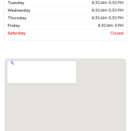
Tuesday
8:30 AM–5:30 PM
Wednesday
8:30 AM–5:30 PM
Thursday
8:30 AM–5:30 PM
Friday
8:30 AM–5 PM
Saturday
Closed