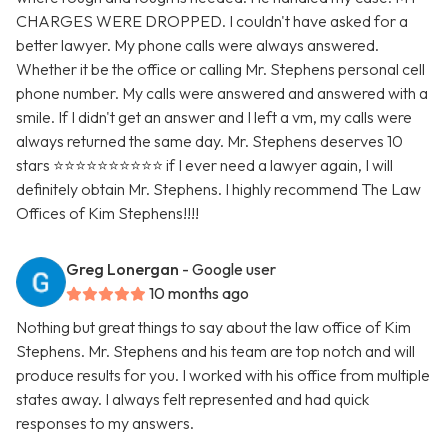
CHARGES WERE DROPPED. I couldn't have asked for a
better lawyer. My phone calls were always answered.
Whether it be the office or calling Mr. Stephens personal cell
phone number. My calls were answered and answered with a
smile. If I didn't get an answer and I left a vm, my calls were
always returned the same day. Mr. Stephens deserves 10
stars ⭐️⭐️⭐️⭐️⭐️⭐️⭐️⭐️⭐️⭐️ if I ever need a lawyer again, I will
definitely obtain Mr. Stephens. I highly recommend The Law
Offices of Kim Stephens!!!!
Greg Lonergan
- Google user
10 months ago
Nothing but great things to say about the law office of Kim
Stephens. Mr. Stephens and his team are top notch and will
produce results for you. I worked with his office from multiple
states away. I always felt represented and had quick
responses to my answers.