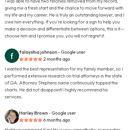
I was able to have two felonies removed from my record,
giving me a fresh start and the chance to move forward with
my life and my career. He is truly an outstanding lawyer, and I
owe him everything. If you're looking for a sign to help you
make a decision and differentiate between options, this is it—
choose him and I promise you, you will not regret it.
falayshia johnson
- Google user
2 months ago
I wanted the best representation for my family member, so I
performed extensive research on trial attorneys in the state
of GA. Attorney Stephens name continuously topped the
charts. He did not disappoint! I highly recommend his
services.
Harley Brown
- Google user
6 months ago
Highly recommend Kim! He is very empathetic, reasonable,