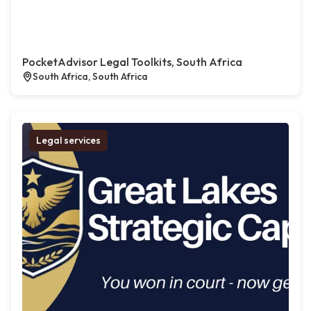
PocketAdvisor Legal Toolkits, South Africa
South Africa, South Africa
Legal services