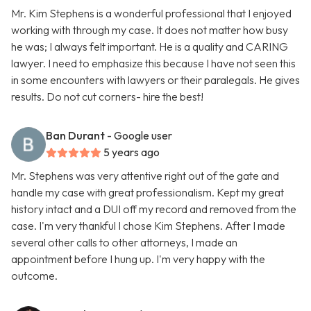
Mr. Kim Stephens is a wonderful professional that I enjoyed
working with through my case. It does not matter how busy
he was; I always felt important. He is a quality and CARING
lawyer. I need to emphasize this because I have not seen this
in some encounters with lawyers or their paralegals. He gives
results. Do not cut corners- hire the best!
Ban Durant
- Google user
5 years ago
Mr. Stephens was very attentive right out of the gate and
handle my case with great professionalism. Kept my great
history intact and a DUI off my record and removed from the
case. I'm very thankful I chose Kim Stephens. After I made
several other calls to other attorneys, I made an
appointment before I hung up. I'm very happy with the
outcome.