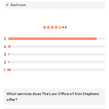
✘
Restroom
4.8
5
4
3
2
1
What services does The Law Office of Kim Stephens
offer?