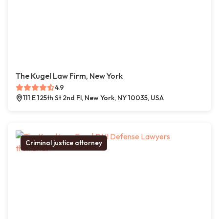
The Kugel Law Firm, New York
4.9
111 E 125th St 2nd Fl, New York, NY 10035, USA
Criminal justice attorney