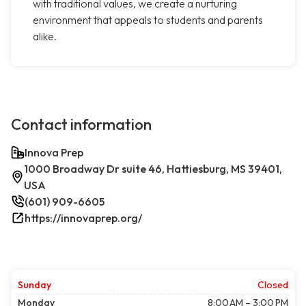
with traditional values, we create a nurturing
environment that appeals to students and parents
alike.
Contact information
Innova Prep
1000 Broadway Dr suite 46, Hattiesburg, MS 39401,
USA
(601) 909-6605
https://innovaprep.org/
Sunday
Closed
Monday
8:00 AM – 3:00 PM