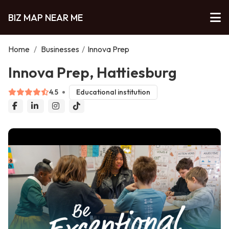
BIZ MAP NEAR ME
Home
/
Businesses
/
Innova Prep
Innova Prep, Hattiesburg
4.5
Educational institution