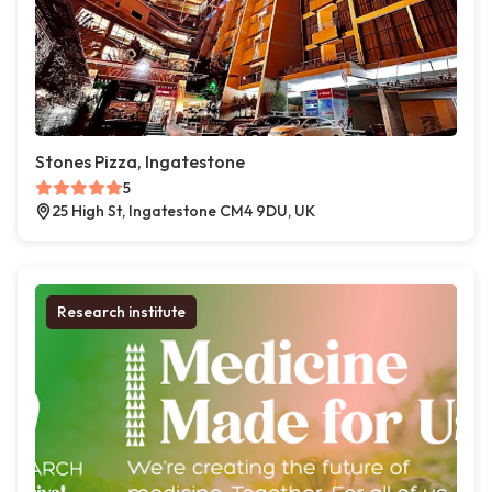
Stones Pizza, Ingatestone
5
25 High St, Ingatestone CM4 9DU, UK
Research institute