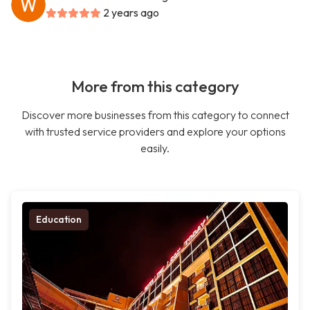
2 years ago
More from this category
Discover more businesses from this category to connect
with trusted service providers and explore your options
easily.
Education