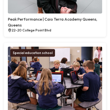
Peak Performance | Caio Terra Academy Queens,
Queens
22-20 College Point Blvd
Special education school