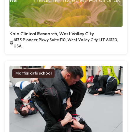
Kalo Clinical Research, West Valley City
4133 Pioneer Pkwy Suite 110, West Valley City, UT 84120,
USA
Martial arts school