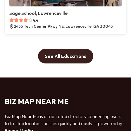
Sage School, Lawrenceville
4.4
2435 Tech Center Pkwy NE, Lawrenceville, GA 30043
See All Educations
BIZ MAP NEAR ME
Biz Map Near Me is a top-rated directory connecting users
to trusted local businesses quickly and easily — powered by
Bipper Media