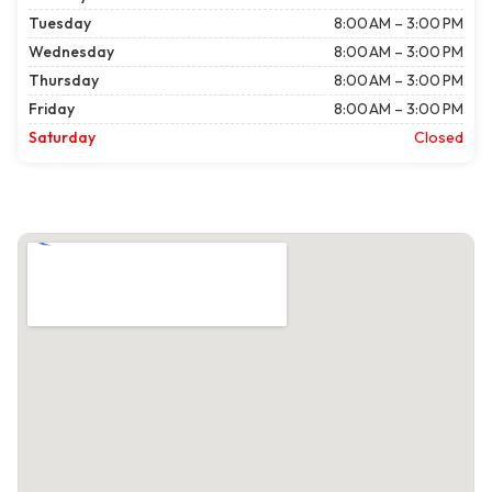
Tuesday
8:00 AM – 3:00 PM
Wednesday
8:00 AM – 3:00 PM
Thursday
8:00 AM – 3:00 PM
Friday
8:00 AM – 3:00 PM
Saturday
Closed