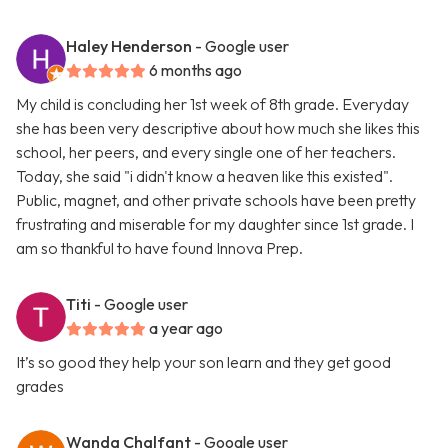
Haley Henderson
- Google user
6 months ago
My child is concluding her 1st week of 8th grade. Everyday
she has been very descriptive about how much she likes this
school, her peers, and every single one of her teachers.
Today, she said "i didn't know a heaven like this existed".
Public, magnet, and other private schools have been pretty
frustrating and miserable for my daughter since 1st grade. I
am so thankful to have found Innova Prep.
Titi
- Google user
a year ago
It’s so good they help your son learn and they get good
grades
Wanda Chalfant
- Google user