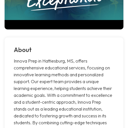
About
Innova Prep in Hattiesburg, MS, offers
comprehensive educational services, focusing on
innovative learning methods and personalized
support. Our expert team provides a unique
learning experience, helping students achieve their
academic goals. With a commitment to excellence
and a student-centric approach, Innova Prep
stands out as a leading educational institution,
dedicated to fostering growth and success in its
students. By combining cutting-edge techniques