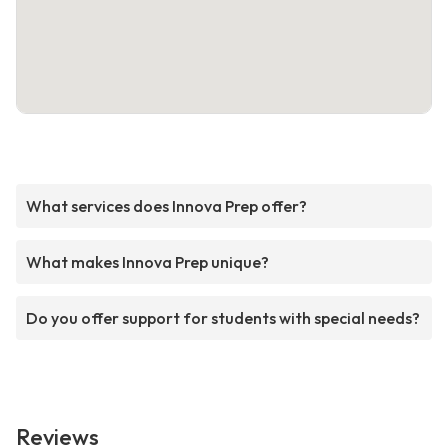
What services does Innova Prep offer?
What makes Innova Prep unique?
Do you offer support for students with special needs?
Reviews