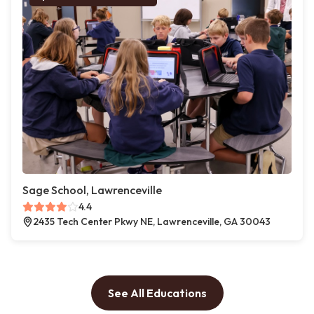
Sage School, Lawrenceville
4.4
2435 Tech Center Pkwy NE, Lawrenceville, GA 30043
See All Educations