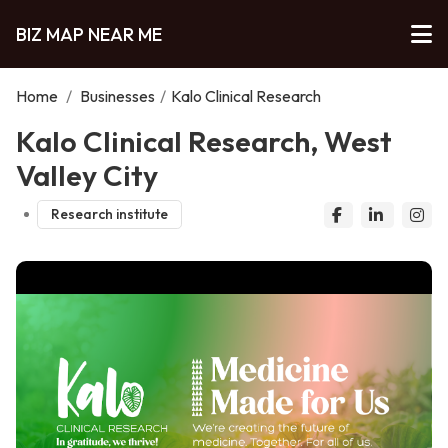
BIZ MAP NEAR ME
Home
/
Businesses
/
Kalo Clinical Research
Kalo Clinical Research, West
Valley City
Research institute