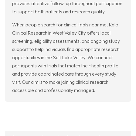
provides attentive follow-up throughout participation
to support both patients and research quality.
When people search for clinical trials near me, Kalo
Clinical Research in West Valley City offers local
screening, eligibility assessments, and ongoing study
support to help individuals find appropriate research
opportunities in the Salt Lake Valley. We connect
participants with trials that match their health profile
and provide coordinated care through every study
visit. Our aim is to make joining clinical research
accessible and professionally managed.