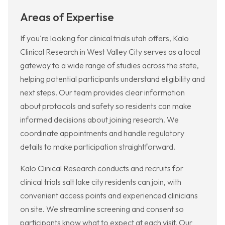
Areas of Expertise
If you're looking for clinical trials utah offers, Kalo
Clinical Research in West Valley City serves as a local
gateway to a wide range of studies across the state,
helping potential participants understand eligibility and
next steps. Our team provides clear information
about protocols and safety so residents can make
informed decisions about joining research. We
coordinate appointments and handle regulatory
details to make participation straightforward.
Kalo Clinical Research conducts and recruits for
clinical trials salt lake city residents can join, with
convenient access points and experienced clinicians
on site. We streamline screening and consent so
participants know what to expect at each visit. Our