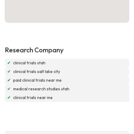
Research Company
✔
clinical trials utah
✔
clinical trials salt lake city
✔
paid clinical trials near me
✔
medical research studies utah
✔
clinical trials near me