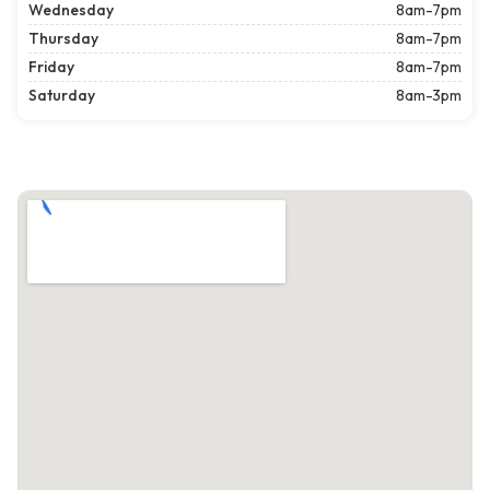
Wednesday
8am-7pm
Thursday
8am-7pm
Friday
8am-7pm
Saturday
8am-3pm