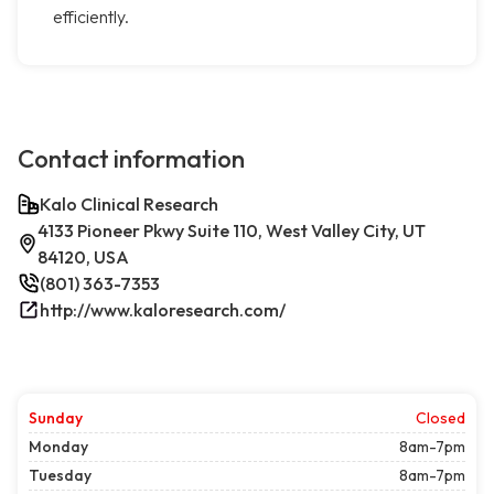
efficiently.
Contact information
Kalo Clinical Research
4133 Pioneer Pkwy Suite 110, West Valley City, UT
84120, USA
(801) 363-7353
http://www.kaloresearch.com/
Sunday
Closed
Monday
8am-7pm
Tuesday
8am-7pm