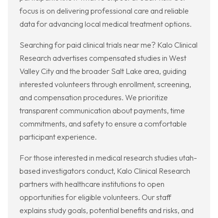
focus is on delivering professional care and reliable
data for advancing local medical treatment options.
Searching for paid clinical trials near me? Kalo Clinical
Research advertises compensated studies in West
Valley City and the broader Salt Lake area, guiding
interested volunteers through enrollment, screening,
and compensation procedures. We prioritize
transparent communication about payments, time
commitments, and safety to ensure a comfortable
participant experience.
For those interested in medical research studies utah-
based investigators conduct, Kalo Clinical Research
partners with healthcare institutions to open
opportunities for eligible volunteers. Our staff
explains study goals, potential benefits and risks, and