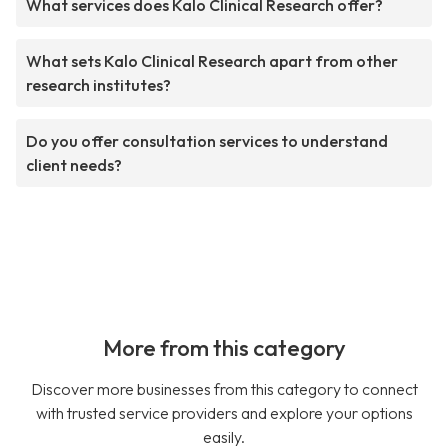
What services does Kalo Clinical Research offer?
What sets Kalo Clinical Research apart from other
research institutes?
Do you offer consultation services to understand
client needs?
More from this category
Discover more businesses from this category to connect
with trusted service providers and explore your options
easily.