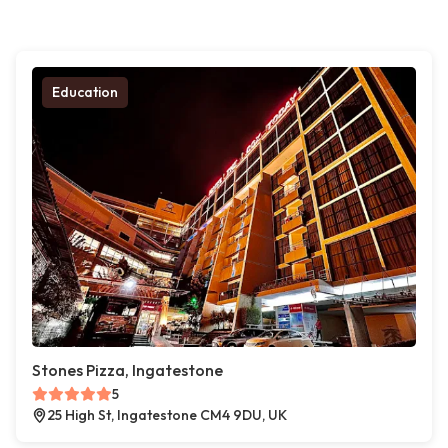
Education
Stones Pizza, Ingatestone
5
25 High St, Ingatestone CM4 9DU, UK