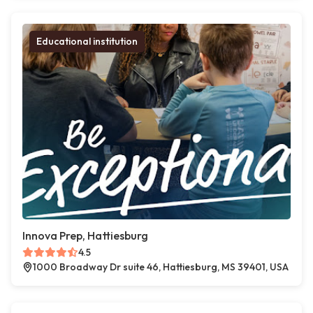
Educational institution
Innova Prep, Hattiesburg
4.5
1000 Broadway Dr suite 46, Hattiesburg, MS 39401, USA