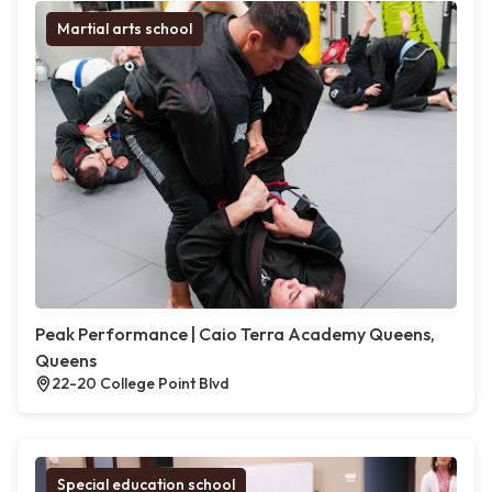
Martial arts school
Peak Performance | Caio Terra Academy Queens,
Queens
22-20 College Point Blvd
Special education school