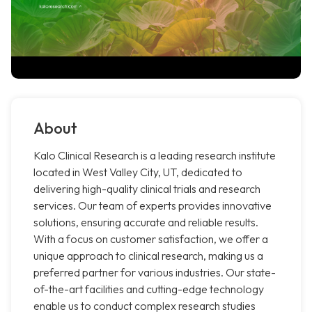
About
Kalo Clinical Research is a leading research institute
located in West Valley City, UT, dedicated to
delivering high-quality clinical trials and research
services. Our team of experts provides innovative
solutions, ensuring accurate and reliable results.
With a focus on customer satisfaction, we offer a
unique approach to clinical research, making us a
preferred partner for various industries. Our state-
of-the-art facilities and cutting-edge technology
enable us to conduct complex research studies