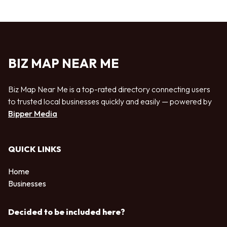
BIZ MAP NEAR ME
Biz Map Near Me is a top-rated directory connecting users
to trusted local businesses quickly and easily — powered by
Bipper Media
QUICK LINKS
Home
Businesses
Decided to be included here?