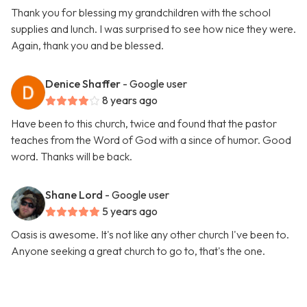
Thank you for blessing my grandchildren with the school
supplies and lunch. I was surprised to see how nice they were.
Again, thank you and be blessed.
Denice Shaffer
- Google user
8 years ago
Have been to this church, twice and found that the pastor
teaches from the Word of God with a since of humor. Good
word. Thanks will be back.
Shane Lord
- Google user
5 years ago
Oasis is awesome. It's not like any other church I've been to.
Anyone seeking a great church to go to, that's the one.