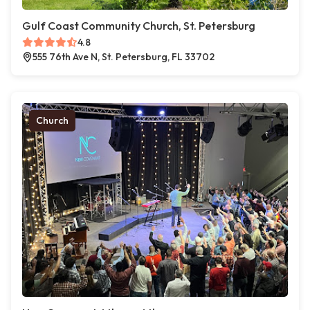
Gulf Coast Community Church, St. Petersburg
4.8
555 76th Ave N, St. Petersburg, FL 33702
Church