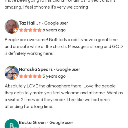
I have been going to this church for almost a year, and it's
amazing. I feel at home it's very welcoming
Taz Hall Jr
- Google user
6 years ago
People are awesome! Both kids a adults have a great time
and are safe while at the church. Message is strong and GOD
is definitely working here!!
Natasha Spears
- Google user
5 years ago
Absolutely LOVE the atmosphere there. Love the people
they definitely make you feel welcome and at home. Went as
a visitor 2 times and they made it feel like we had been
attending for a long time.
Becka Green
- Google user