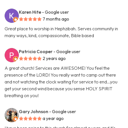
Karen Hite
- Google user
7 months ago
Great place to worship in Hephzibah. Serves community in
many ways, kind, compassionate, Bible based
Patricia Cooper
- Google user
2 years ago
A great church! Services are AWESOME! You feel the
presence of the LORD! You really want to camp out there
and not watching the clock waiting for service to end...you
get your second wind because you sense HOLY SPIRIT
breathing on you!
Gary Johnson
- Google user
a year ago