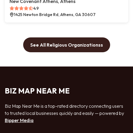
New Covenant Athens, Athens
4.9
1425 Newton Bridge Rd, Athens, GA 30607
See All Religious Organizationss
BIZ MAP NEAR ME
Biz Map Near Me is a top-rated directory connecting users
to trusted local businesses quickly and easily — powered by
Bipper Media