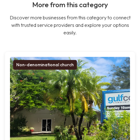
More from this category
Discover more businesses from this category to connect
with trusted service providers and explore your options
easily.
Non-denominational church