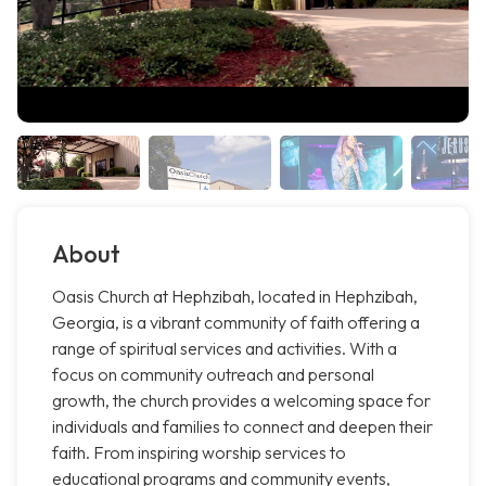
About
Oasis Church at Hephzibah, located in Hephzibah,
Georgia, is a vibrant community of faith offering a
range of spiritual services and activities. With a
focus on community outreach and personal
growth, the church provides a welcoming space for
individuals and families to connect and deepen their
faith. From inspiring worship services to
educational programs and community events,