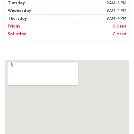
Tuesday
9 AM–4 PM
Wednesday
9 AM–4 PM
Thursday
9 AM–4 PM
Friday
Closed
Saturday
Closed