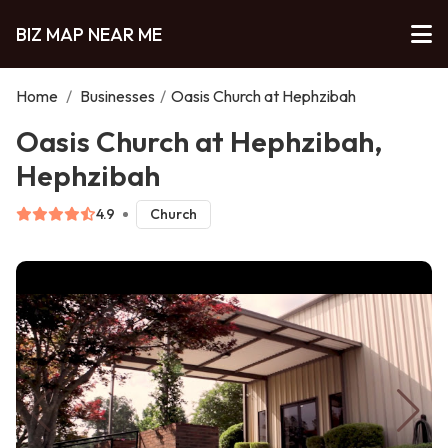
BIZ MAP NEAR ME
Home
/
Businesses
/
Oasis Church at Hephzibah
Oasis Church at Hephzibah,
Hephzibah
4.9
Church