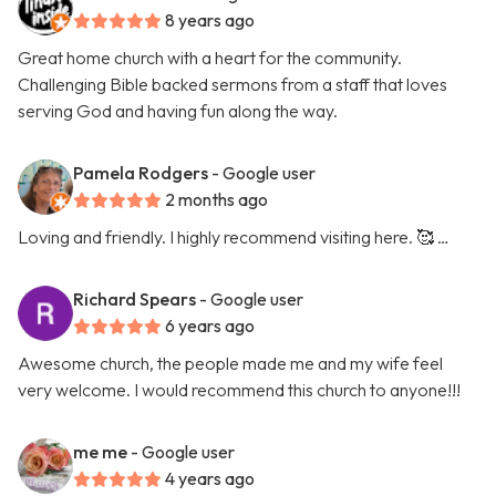
8 years ago
Great home church with a heart for the community.
Challenging Bible backed sermons from a staff that loves
serving God and having fun along the way.
Pamela Rodgers
- Google user
2 months ago
Loving and friendly. I highly recommend visiting here. 🥰 …
Richard Spears
- Google user
6 years ago
Awesome church, the people made me and my wife feel
very welcome. I would recommend this church to anyone!!!
me me
- Google user
4 years ago