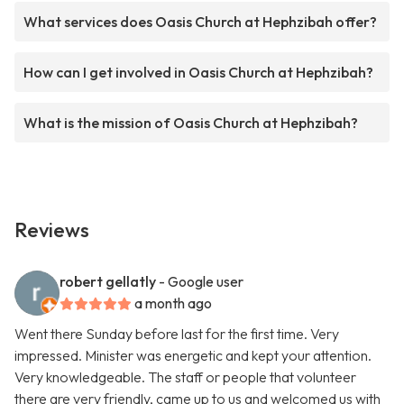
What services does Oasis Church at Hephzibah offer?
How can I get involved in Oasis Church at Hephzibah?
What is the mission of Oasis Church at Hephzibah?
Reviews
robert gellatly
- Google user
a month ago
Went there Sunday before last for the first time. Very
impressed. Minister was energetic and kept your attention.
Very knowledgeable. The staff or people that volunteer
there are very friendly, came up to us and welcomed us with