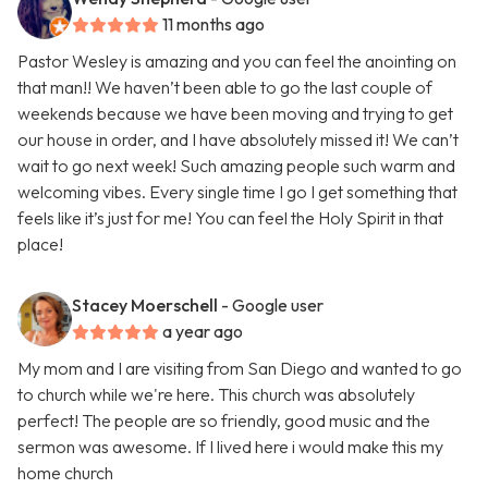
11 months ago
Pastor Wesley is amazing and you can feel the anointing on
that man!! We haven’t been able to go the last couple of
weekends because we have been moving and trying to get
our house in order, and I have absolutely missed it! We can’t
wait to go next week! Such amazing people such warm and
welcoming vibes. Every single time I go I get something that
feels like it’s just for me! You can feel the Holy Spirit in that
place!
Stacey Moerschell
- Google user
a year ago
My mom and I are visiting from San Diego and wanted to go
to church while we're here. This church was absolutely
perfect! The people are so friendly, good music and the
sermon was awesome. If I lived here i would make this my
home church