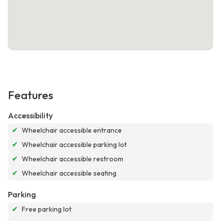
Features
Accessibility
✔
Wheelchair accessible entrance
✔
Wheelchair accessible parking lot
✔
Wheelchair accessible restroom
✔
Wheelchair accessible seating
Parking
✔
Free parking lot