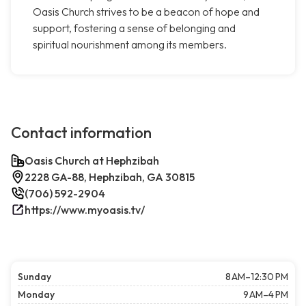
Oasis Church strives to be a beacon of hope and
support, fostering a sense of belonging and
spiritual nourishment among its members.
Contact information
Oasis Church at Hephzibah
2228 GA-88, Hephzibah, GA 30815
(706) 592-2904
https://www.myoasis.tv/
Sunday
8 AM–12:30 PM
Monday
9 AM–4 PM