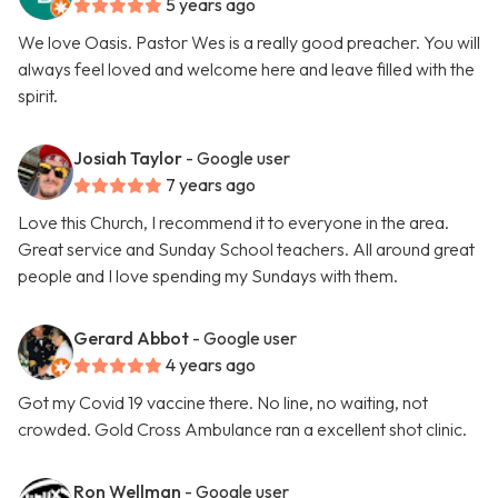
5 years ago
We love Oasis. Pastor Wes is a really good preacher. You will
always feel loved and welcome here and leave filled with the
spirit.
Josiah Taylor
- Google user
7 years ago
Love this Church, I recommend it to everyone in the area.
Great service and Sunday School teachers. All around great
people and I love spending my Sundays with them.
Gerard Abbot
- Google user
4 years ago
Got my Covid 19 vaccine there. No line, no waiting, not
crowded. Gold Cross Ambulance ran a excellent shot clinic.
Ron Wellman
- Google user