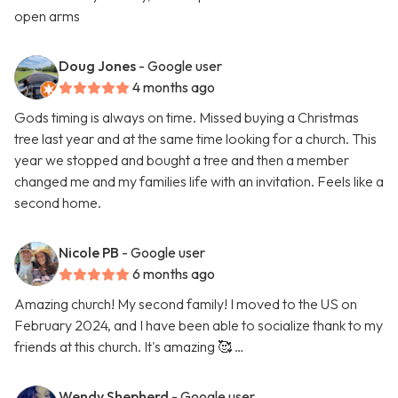
open arms
Doug Jones
- Google user
4 months ago
Gods timing is always on time. Missed buying a Christmas
tree last year and at the same time looking for a church. This
year we stopped and bought a tree and then a member
changed me and my families life with an invitation. Feels like a
second home.
Nicole PB
- Google user
6 months ago
Amazing church! My second family! I moved to the US on
February 2024, and I have been able to socialize thank to my
friends at this church. It's amazing 🥰 …
Wendy Shepherd
- Google user