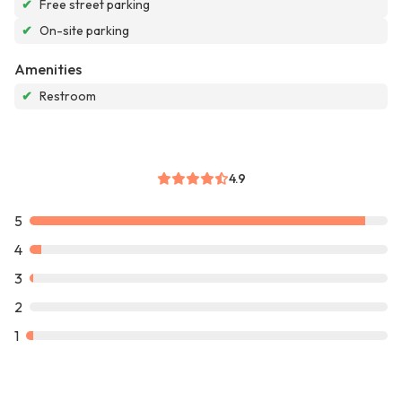
✔
Free street parking
✔
On-site parking
Amenities
✔
Restroom
4.9
5
4
3
2
1