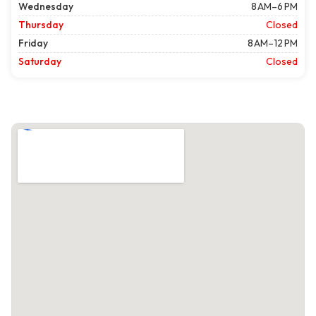
Wednesday
8 AM–6 PM
Thursday
Closed
Friday
8 AM–12 PM
Saturday
Closed