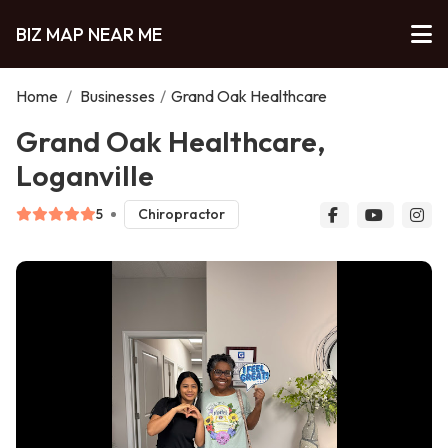
BIZ MAP NEAR ME
Home
/
Businesses
/
Grand Oak Healthcare
Grand Oak Healthcare,
Loganville
5
Chiropractor