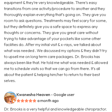
equipment & they’re very knowledgeable. There’s easy
transitions from one activity/procedure to another and they
thoroughly explain everything that’s going on. They give you
room to ask questions. Treatments may feel scary for some,
but they definitely give you a safe space to express any
thoughts or concerns. They give you great care without
trying to take advantage of your pockets like some other
facilities do. After my initial visit & x-rays, we talked about
what was needed . We discussed my options & they didn’t try
to upsell me on long term care packages. Dr. Brooks has
always been like that. He told me what was needed & allowed
me to schedule visits so that we can go from there. It’s all
about the patient & helping him/her to return to their best
selves.
Kwanesha Heaven
- Google user
a month ago
Dr. Brooks is a very helpful and knowledgeable chiropractor.