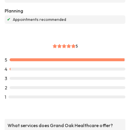
Planning
✔
Appointments recommended
5
5
4
3
2
1
What services does Grand Oak Healthcare offer?