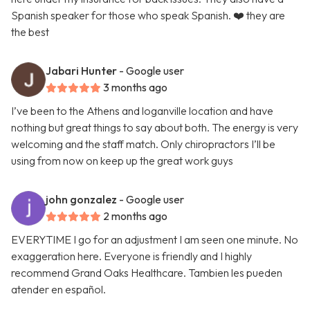
Spanish speaker for those who speak Spanish. ❤️ they are
the best
Jabari Hunter
- Google user
3 months ago
I’ve been to the Athens and loganville location and have
nothing but great things to say about both. The energy is very
welcoming and the staff match. Only chiropractors I’ll be
using from now on keep up the great work guys
john gonzalez
- Google user
2 months ago
EVERYTIME I go for an adjustment I am seen one minute. No
exaggeration here. Everyone is friendly and I highly
recommend Grand Oaks Healthcare. Tambien les pueden
atender en español.