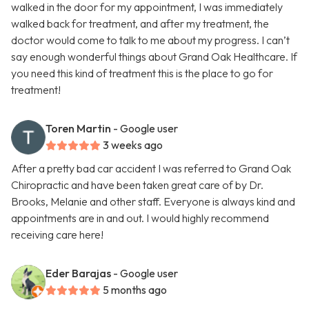
walked in the door for my appointment, I was immediately
walked back for treatment, and after my treatment, the
doctor would come to talk to me about my progress. I can’t
say enough wonderful things about Grand Oak Healthcare. If
you need this kind of treatment this is the place to go for
treatment!
Toren Martin
- Google user
3 weeks ago
After a pretty bad car accident I was referred to Grand Oak
Chiropractic and have been taken great care of by Dr.
Brooks, Melanie and other staff. Everyone is always kind and
appointments are in and out. I would highly recommend
receiving care here!
Eder Barajas
- Google user
5 months ago