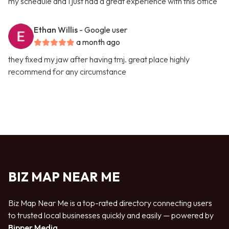
my schedule and I just had a great experience with this office
Ethan Willis
- Google user
a month ago
they fixed my jaw after having tmj. great place highly
recommend for any circumstance
BIZ MAP NEAR ME
Biz Map Near Me is a top-rated directory connecting users
to trusted local businesses quickly and easily — powered by
Bipper Media