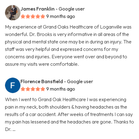
James Franklin
- Google user
9 months ago
My experience at Grand Oaks Healthcare of Loganville was
wonderful. Dr. Brooks is very informative in all areas of the
physical and mental state one may be in during an injury. The
staff was very helpful and expressed concerns for my
concerns and injuries. Everyone went over and beyond to
assure my visits were comfortable.
Florence Bansfield
- Google user
9 months ago
When I went to Grand Oak Healthcare I was experiencing
pain in my neck, both shoulders & having headaches as the
results of a car accident. After weeks of treatments I can say
my pain has lessened and the headaches are gone. Thanks to
Dr. …