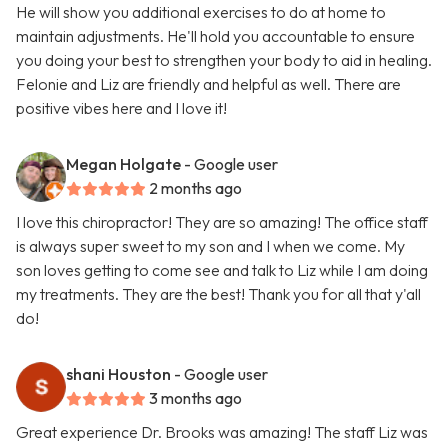
He will show you additional exercises to do at home to
maintain adjustments. He'll hold you accountable to ensure
you doing your best to strengthen your body to aid in healing.
Felonie and Liz are friendly and helpful as well. There are
positive vibes here and I love it!
Megan Holgate
- Google user
2 months ago
I love this chiropractor! They are so amazing! The office staff
is always super sweet to my son and I when we come. My
son loves getting to come see and talk to Liz while I am doing
my treatments. They are the best! Thank you for all that y'all
do!
shani Houston
- Google user
3 months ago
Great experience Dr. Brooks was amazing! The staff Liz was