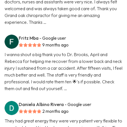
doctors, nurses and assistants were very nice. I always felt
welcomed and was always taken good care of. Thank you
Grand oak chiropractor for giving me an amazing
experience. Thanks …
Fritz Mba
- Google user
9 months ago
I wanna shout a big thank you to Dr. Brooks, April and
Rebecca for helping me recover from a lower back and neck
injury I sustained from a car accident. After fifteen visits, I feel
much better and well. The staff is very friendly and
professional. I would rate them ten 🌟's if possible. Check
them out and find out yourself. …
Daniela Albino Rivera
- Google user
2 months ago
They had great energy they were very patient very flexible to