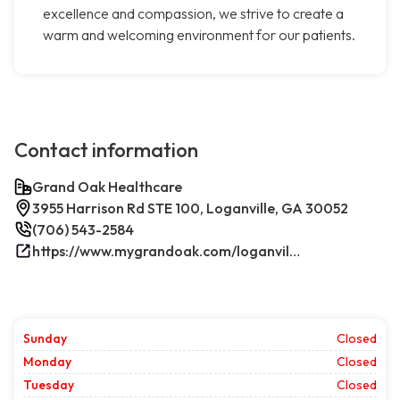
excellence and compassion, we strive to create a
warm and welcoming environment for our patients.
Contact information
Grand Oak Healthcare
3955 Harrison Rd STE 100, Loganville, GA 30052
(706) 543-2584
https://www.mygrandoak.com/loganville-office/
Sunday
Closed
Monday
Closed
Tuesday
Closed