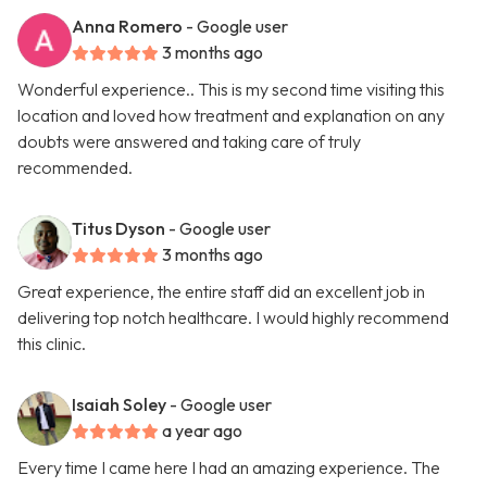
Anna Romero
- Google user
3 months ago
Wonderful experience.. This is my second time visiting this
location and loved how treatment and explanation on any
doubts were answered and taking care of truly
recommended.
Titus Dyson
- Google user
3 months ago
Great experience, the entire staff did an excellent job in
delivering top notch healthcare. I would highly recommend
this clinic.
Isaiah Soley
- Google user
a year ago
Every time I came here I had an amazing experience. The