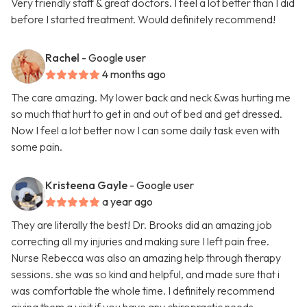
Very friendly staff & great doctors. I feel a lot better than I did
before I started treatment. Would definitely recommend!
Rachel
- Google user
4 months ago
The care amazing. My lower back and neck &was hurting me
so much that hurt to get in and out of bed and get dressed.
Now I feel a lot better now I can some daily task even with
some pain.
Kristeena Gayle
- Google user
a year ago
They are literally the best! Dr. Brooks did an amazing job
correcting all my injuries and making sure I left pain free.
Nurse Rebecca was also an amazing help through therapy
sessions. she was so kind and helpful, and made sure that i
was comfortable the whole time. I definitely recommend