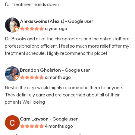
for treatment hands down
Alexis Goins (Alexis)
- Google user
a year ago
Dr Brooks and all of the chiropractors and the entire staff are
professional and efficient. I feel so much more relief after my
treatment schedule. Highly recommend this place!
Brandon Gholston
- Google user
a month ago
Best in the city i would highly recommend them to anyone.
They definitely care and are concerned about all of their
patients.Well, being
Cam Lawson
- Google user
4 months ago