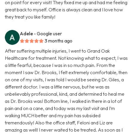
on point for every visit! They fixed me up and had me feeling
great back to myself. Office is always clean and I love how
they treat you like family!
Adele
- Google user
3 months ago
After suffering multiple injuries, I went to Grand Oak
Healthcare for treatment. Not knowing what to expect, I was
a little fearful, because I was in so much pain. From the
moment I saw Dr. Brooks, I felt extremely comfortable, then
on one of my visits, I was told I would be seeing Dr. Giles, a
different doctor. I was a little nervous, but he was as
unbelievably professional, kind, and determined to heal me
as Dr. Brooks was! Bottom line, I walked in there in a lot of
pain and on a cane, and today was my last visit and I’m
walking MUCH better and my pain has subsided
tremendously! Also the office staff, Feloni and Liz are
amazing as well! I never waited to be treated. As soon as I