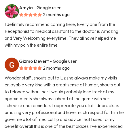
Amyia
- Google user
2 months ago
I definitely recommend coming here, Every one from the
Receptionist to medical assistant to the doctor is Amazing
and Very Welcoming everytime. They all have helped me
with my pain the entire time
Gizmo Devert
- Google user
2 months ago
Wonder staff , shouts out to Liz she always make my visits
enjoyable very kind with a great sense of humor, shouts out
to felonee without her I would probably lose track of my
appointments she always ahead of the game with her
schedule and reminders I appreciate you a lot , dr brooks is
amazing very professional and have much respect for him he
gave me a lot of medical tip and advice that I used to my
benefit overall this is one of the best places I’ve experienced