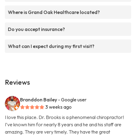
Where is Grand Oak Healthcare located?
Do you accept insurance?
What can I expect during my first visit?
Reviews
Branddon Bailey
- Google user
3 weeks ago
I love this place. Dr. Brooks is a phenomenal chiropractor!
I’ve known him for nearly 8 years and he and his staff are
amazing. They are very timely. They have the great