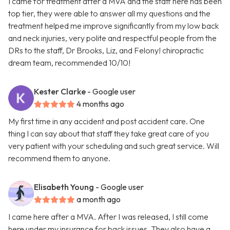
I came for treatment after a MVA and the staff here has been
top tier, they were able to answer all my questions and the
treatment helped me improve significantly from my low back
and neck injuries, very polite and respectful people from the
DRs to the staff, Dr Brooks, Liz, and Felony! chiropractic
dream team, recommended 10/10!
Kester Clarke
- Google user
4 months ago
My first time in any accident and post accident care. One
thing I can say about that staff they take great care of you
very patient with your scheduling and such great service. Will
recommend them to anyone.
Elisabeth Young
- Google user
a month ago
I came here after a MVA. After I was released, I still come
here under my insurance for back issues. They also have a