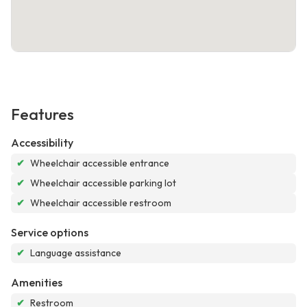
Features
Accessibility
✔
Wheelchair accessible entrance
✔
Wheelchair accessible parking lot
✔
Wheelchair accessible restroom
Service options
✔
Language assistance
Amenities
✔
Restroom