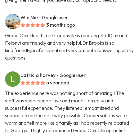
giving them a visit if you have any chiropractic needs.
Win Nie
- Google user
3 months ago
Grand Oak Healthcare Loganville is amazing.Staff(Liz and
Felony) are friendly and very helpful.Dr.Brooks is so
kind,friendly,professional and very patient in answering all my
questions.
Latricia harvey
- Google user
a year ago
The experience here was nothing short of amazing!! The
staff was super supportive and made it an easy and
successful experience. They listened, empathized and
supported me the best way possible. Conversations were
warm and felt more like a family as I had recently relocated
to Georgia. I highly recommend Grand Oak Chiropractic!