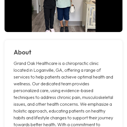
About
Grand Oak Healthcare is a chiropractic clinic
located in Loganville, GA, offering a range of
services to help patients achieve optimal health and
wellness. Our dedicated team provides
personalized care, using evidence-based
techniques to address chronic pain, musculoskeletal
issues, and other health concerns. We emphasize a
holistic approach, educating patients on healthy
habits and lifestyle changes to support their journey
towards better health. With a commitment to