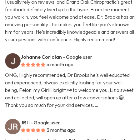
I usually rely on reviews, and Grand Oak Chiropractic’s great
feedback definitely lived up to the hype. From the moment
you walk in, you feel welcome and at ease. Dr. Brooks has an
amazing personality—he makes you feel like you've known
him for years. He’s incredibly knowledgeable and answers all
your questions with confidence. Highly recommend!
Johanne Coriolan
- Google user
a month ago
OMG, Highly recommended, Dr Brooks he's well educated
and experienced, always explicitly looking for your well
being, Feloni my Girlllll bright 🌞 to welcome you, Liz a sweet
and collected, will open up after a few conversations 😀.
Thank you so much for your kind services. …
JR II
- Google user
3 months ago