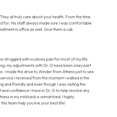
 They all truly care about your health. From the time
ed for. His staff always made sure I was comfortable
reatment in office as well. Give them a call.
e struggled with scoliosis pain for most of my life.
hing, my adjustments with Dr. G have been a key part
ee. I made the drive to Winder from Athens just to see
service I received from the moment I walked in the
g and friendly and even though I was visiting this
rust and confidence I have in Dr. G to help resolve any
htness in my mid back is unmatched. I highly
is team help you live your best life!