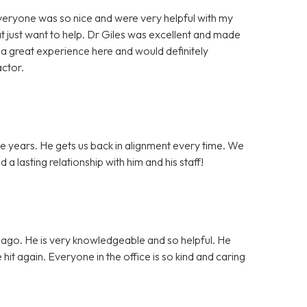
Everyone was so nice and were very helpful with my
t just want to help. Dr Giles was excellent and made
a great experience here and would definitely
actor.
he years. He gets us back in alignment every time. We
a lasting relationship with him and his staff!
s ago. He is very knowledgeable and so helpful. He
it again. Everyone in the office is so kind and caring