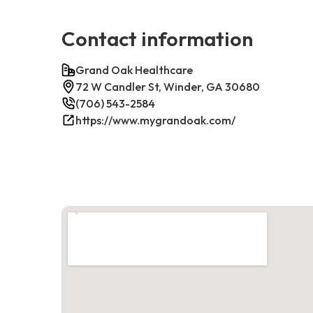
Contact information
Grand Oak Healthcare
72 W Candler St, Winder, GA 30680
(706) 543-2584
https://www.mygrandoak.com/