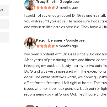
Tracy Elliott
- Google user
3 months ago
r?
I could not say enough about Dr Giles and his staff.
you walk in until you leave. He made sure I was car
and was in as little pain as possible. They have All t
Kegan Leissner
- Google user
6 months ago
I’ve been a patient with Dr. Giles since 2016 and hav
After years of pain during sports and fitness coac
in keeping my back and body healthy to live pain fr
Dr. G and was very impressed with the exceptional 
door. The entire staff was warm, welcoming, upliftin
office for the first time, I felt right at home. The t
issues whether it be neck pain, low back pain or tig
recommend you visit Grand Oak Healthcare and let th