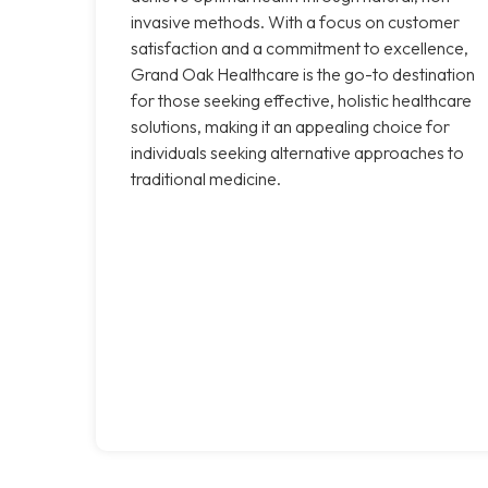
invasive methods. With a focus on customer
satisfaction and a commitment to excellence,
Grand Oak Healthcare is the go-to destination
for those seeking effective, holistic healthcare
solutions, making it an appealing choice for
individuals seeking alternative approaches to
traditional medicine.