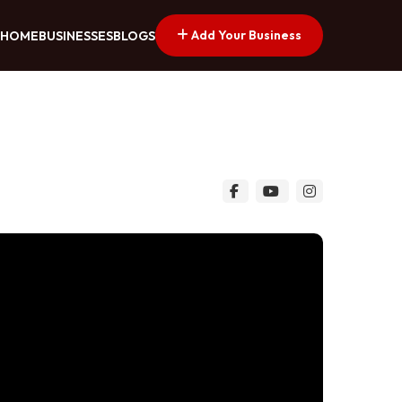
Add Your Business
HOME
BUSINESSES
BLOGS