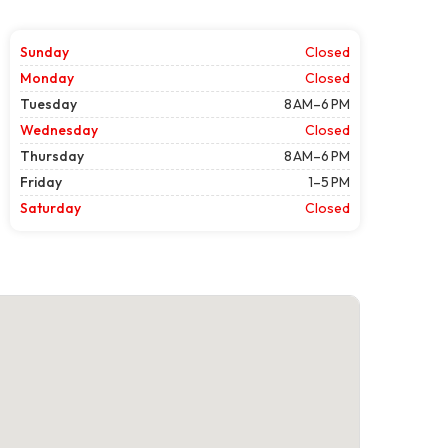
Sunday
Closed
Monday
Closed
Tuesday
8 AM–6 PM
Wednesday
Closed
Thursday
8 AM–6 PM
Friday
1–5 PM
Saturday
Closed