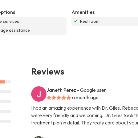
options
Amenities
e services
✔
Restroom
age assistance
Reviews
Janeth Perez
- Google user
a month ago
I had an amazing experience with Dr. Giles, Rebeca
were very friendly and welcoming. Dr. Giles took th
treatment plan in detail. They really care about your