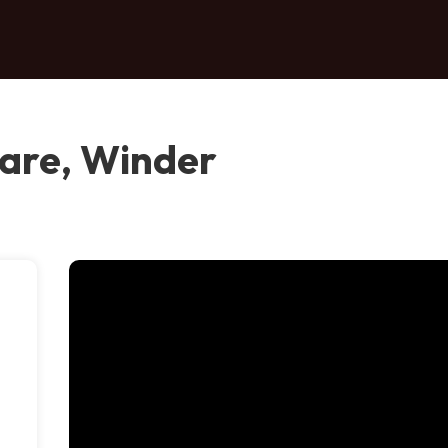
are, Winder