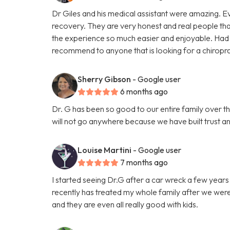
Dr Giles and his medical assistant were amazing. 
recovery. They are very honest and real people tha
the experience so much easier and enjoyable. Had 
recommend to anyone that is looking for a chiropr
Sherry Gibson
- Google user
6 months ago
Dr. G has been so good to our entire family over t
will not go anywhere because we have built trust and 
Louise Martini
- Google user
7 months ago
I started seeing Dr.G after a car wreck a few year
recently has treated my whole family after we were h
and they are even all really good with kids.