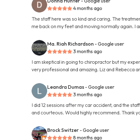
Donna Hunter
- Google user
4 months ago
The staff here was so kind and caring. The treatmen
me back on my feet and moving normally again. I
Ma. Riah Richardson
- Google user
3 months ago
I am skeptical in going to chiropractor but my exp
very professional and amazing. Liz and Rebecca are
Leandra Dumas
- Google user
3 months ago
I did 12 sessions after my car accident, and the sta
and courteous. Would highly recommend. Thank yo
Brock Switzer
- Google user
8 months ago