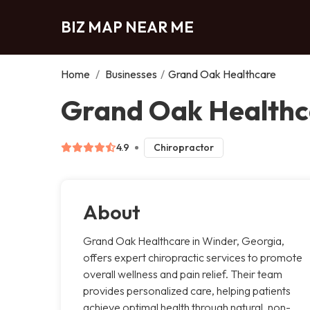
BIZ MAP NEAR ME
Home
/
Businesses
/
Grand Oak Healthcare
Grand Oak Healthc
4.9
Chiropractor
About
Grand Oak Healthcare in Winder, Georgia,
offers expert chiropractic services to promote
overall wellness and pain relief. Their team
provides personalized care, helping patients
achieve optimal health through natural, non-