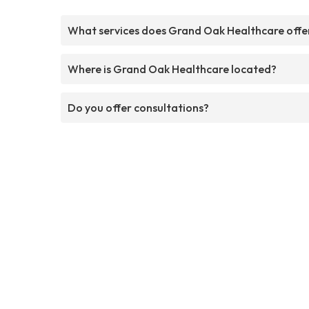
What services does Grand Oak Healthcare offe
Where is Grand Oak Healthcare located?
Do you offer consultations?