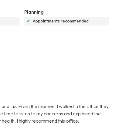
Planning
✔
Appointments recommended
 and Liz. From the moment I walked in the office they
e time to listen to my concerns and explained the
 health. I highly recommend this office.