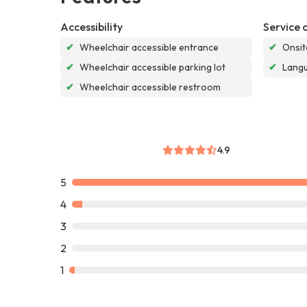
Accessibility
Service 
✔
Wheelchair accessible entrance
✔
Onsit
✔
Wheelchair accessible parking lot
✔
Langu
✔
Wheelchair accessible restroom
4.9
5
4
3
2
1