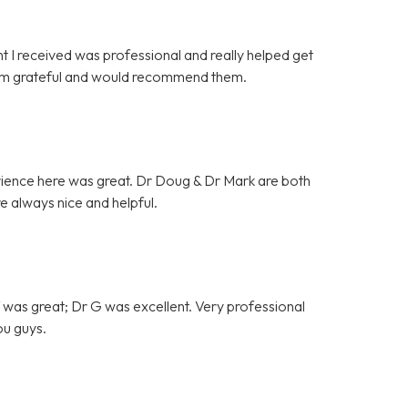
t I received was professional and really helped get
 am grateful and would recommend them.
erience here was great. Dr Doug & Dr Mark are both
 always nice and helpful.
ff was great; Dr G was excellent. Very professional
u guys.