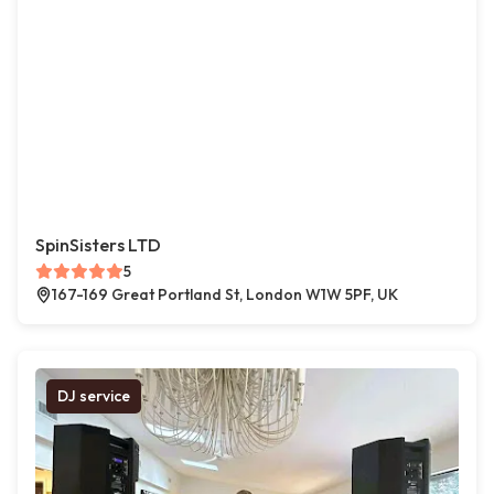
SpinSisters LTD
5
167-169 Great Portland St, London W1W 5PF, UK
DJ service