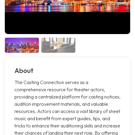
About
The Casting Connection serves as a
comprehensive resource for theater actors,
providing a centralized platform for casting notices,
audition improvement materials, and valuable
resources. Actors can access a vast library of sheet
music and benefit from expert guides, tips, and
tricks to enhance their auditioning skills and increase
their chances of landing their next role. By offering