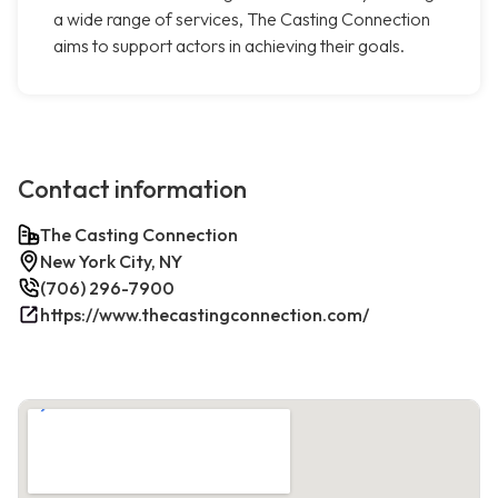
a wide range of services, The Casting Connection
aims to support actors in achieving their goals.
Contact information
The Casting Connection
New York City, NY
(706) 296-7900
https://www.thecastingconnection.com/