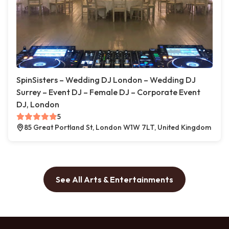
SpinSisters – Wedding DJ London – Wedding DJ
Surrey – Event DJ – Female DJ – Corporate Event
DJ, London
5
85 Great Portland St, London W1W 7LT, United Kingdom
See All Arts & Entertainments