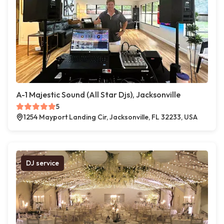
A-1 Majestic Sound (All Star Djs), Jacksonville
5
1254 Mayport Landing Cir, Jacksonville, FL 32233, USA
DJ service