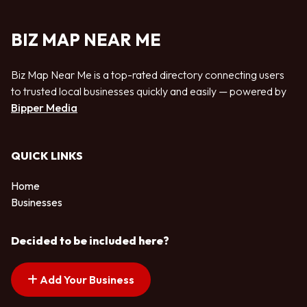
BIZ MAP NEAR ME
Biz Map Near Me is a top-rated directory connecting users
to trusted local businesses quickly and easily — powered by
Bipper Media
QUICK LINKS
Home
Businesses
Decided to be included here?
Add Your Business