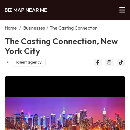
BIZ MAP NEAR ME
Home
/
Businesses
/
The Casting Connection
The Casting Connection, New
York City
Talent agency