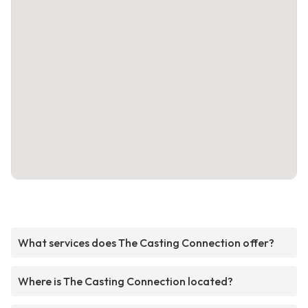
What services does The Casting Connection offer?
Where is The Casting Connection located?