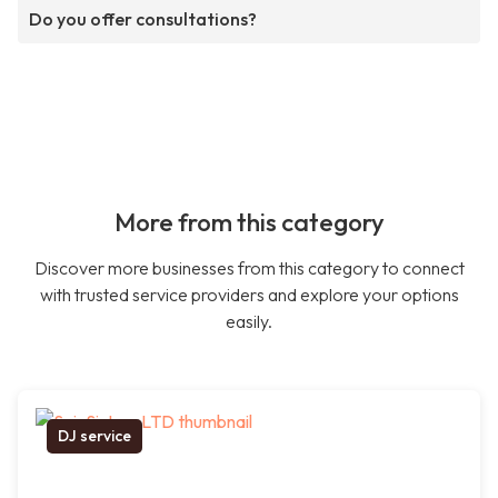
Do you offer consultations?
More from this category
Discover more businesses from this category to connect
with trusted service providers and explore your options
easily.
DJ service