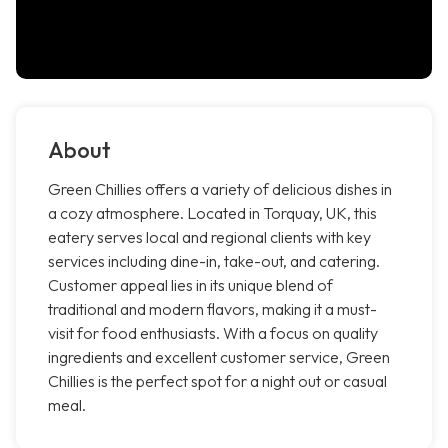
About
Green Chillies offers a variety of delicious dishes in
a cozy atmosphere. Located in Torquay, UK, this
eatery serves local and regional clients with key
services including dine-in, take-out, and catering.
Customer appeal lies in its unique blend of
traditional and modern flavors, making it a must-
visit for food enthusiasts. With a focus on quality
ingredients and excellent customer service, Green
Chillies is the perfect spot for a night out or casual
meal.