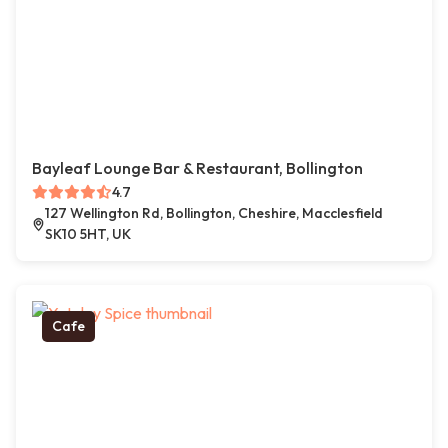
Bayleaf Lounge Bar & Restaurant, Bollington
4.7
127 Wellington Rd, Bollington, Cheshire, Macclesfield
SK10 5HT, UK
Cafe