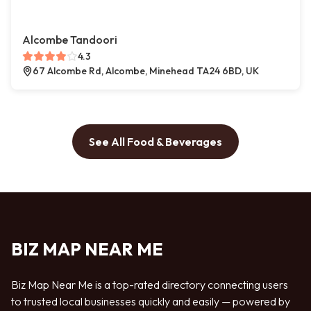
Alcombe Tandoori
4.3
67 Alcombe Rd, Alcombe, Minehead TA24 6BD, UK
See All Food & Beverages
BIZ MAP NEAR ME
Biz Map Near Me is a top-rated directory connecting users
to trusted local businesses quickly and easily — powered by