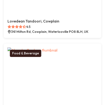
Lovedean Tandoori, Cowplain
4.5
341 Milton Rd, Cowplain, Waterlooville PO8 8LH, UK
Food & Beverage