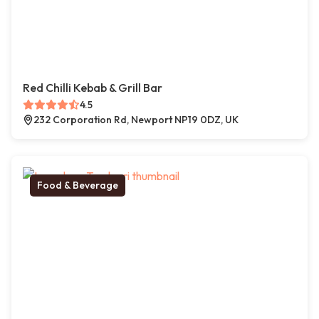
Red Chilli Kebab & Grill Bar
4.5
232 Corporation Rd, Newport NP19 0DZ, UK
Food & Beverage