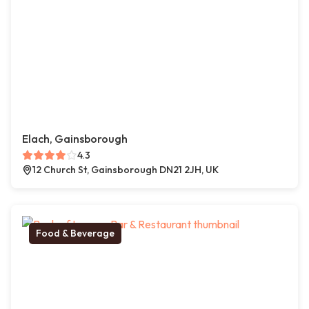
Elach, Gainsborough
4.3
12 Church St, Gainsborough DN21 2JH, UK
Food & Beverage