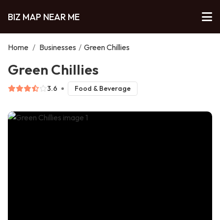
BIZ MAP NEAR ME
Home
/
Businesses
/
Green Chillies
Green Chillies
3.6
Food & Beverage