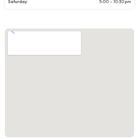
Saturday
5:00 – 10:30 pm