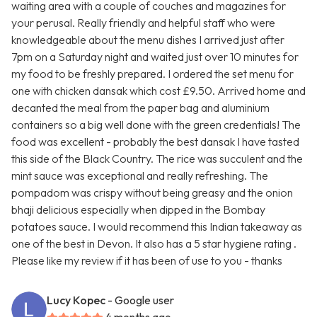
waiting area with a couple of couches and magazines for
your perusal. Really friendly and helpful staff who were
knowledgeable about the menu dishes I arrived just after
7pm on a Saturday night and waited just over 10 minutes for
my food to be freshly prepared. I ordered the set menu for
one with chicken dansak which cost £9.50. Arrived home and
decanted the meal from the paper bag and aluminium
containers so a big well done with the green credentials! The
food was excellent - probably the best dansak I have tasted
this side of the Black Country. The rice was succulent and the
mint sauce was exceptional and really refreshing. The
pompadom was crispy without being greasy and the onion
bhaji delicious especially when dipped in the Bombay
potatoes sauce. I would recommend this Indian takeaway as
one of the best in Devon. It also has a 5 star hygiene rating .
Please like my review if it has been of use to you - thanks
Lucy Kopec
- Google user