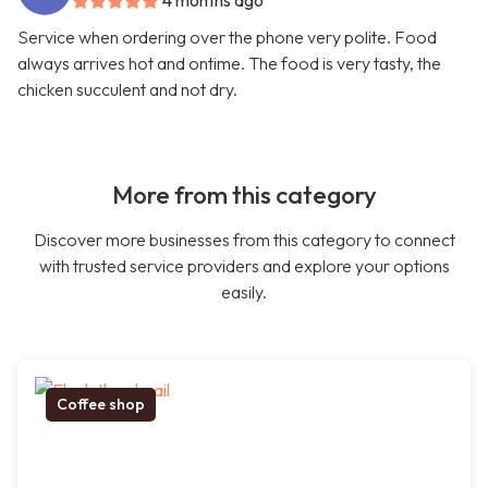
4 months ago
Service when ordering over the phone very polite. Food
always arrives hot and ontime. The food is very tasty, the
chicken succulent and not dry.
More from this category
Discover more businesses from this category to connect
with trusted service providers and explore your options
easily.
Coffee shop