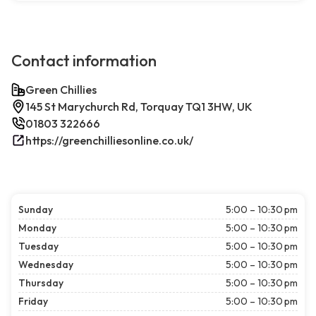
Contact information
Green Chillies
145 St Marychurch Rd, Torquay TQ1 3HW, UK
01803 322666
https://greenchilliesonline.co.uk/
Sunday
5:00 – 10:30 pm
Monday
5:00 – 10:30 pm
Tuesday
5:00 – 10:30 pm
Wednesday
5:00 – 10:30 pm
Thursday
5:00 – 10:30 pm
Friday
5:00 – 10:30 pm