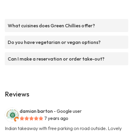
What cuisines does Green Chillies offer?
Do you have vegetarian or vegan options?
Can I make a reservation or order take-out?
Reviews
damian barton
- Google user
7 years ago
Indian takeaway with free parking on road outside. Lovely