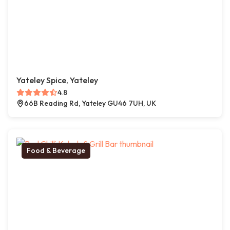
Yateley Spice, Yateley
4.8
66B Reading Rd, Yateley GU46 7UH, UK
Food & Beverage