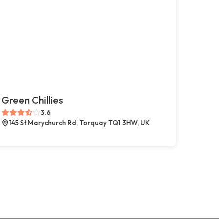
Green Chillies
3.6
145 St Marychurch Rd, Torquay TQ1 3HW, UK