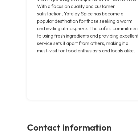
With a focus on quality and customer
satisfaction, Yateley Spice has become a
popular destination for those seeking a warm
and inviting atmosphere. The cafe's commitmen
to using fresh ingredients and providing excellen
service sets it apart from others, making it a
must-visit for food enthusiasts and locals alike.
Contact information