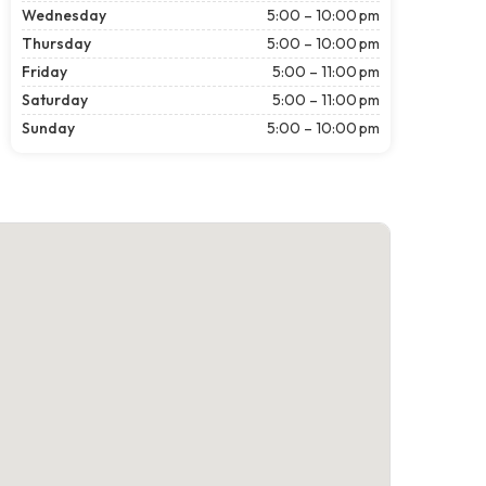
Wednesday
5:00 – 10:00 pm
Thursday
5:00 – 10:00 pm
Friday
5:00 – 11:00 pm
Saturday
5:00 – 11:00 pm
Sunday
5:00 – 10:00 pm