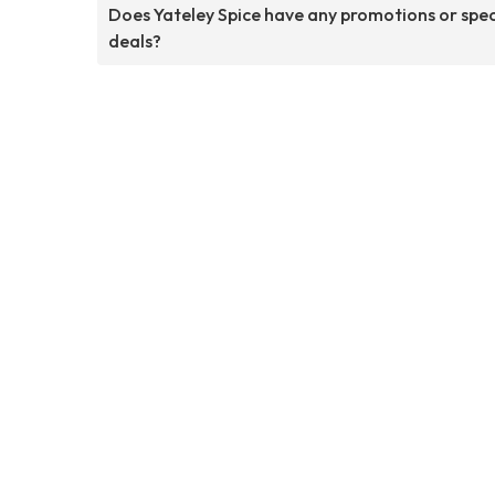
Does Yateley Spice have any promotions or spec
deals?