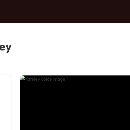
ley
a