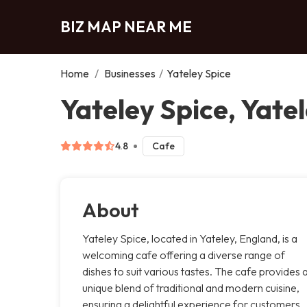
BIZ MAP NEAR ME
Home
/
Businesses
/
Yateley Spice
Yateley Spice, Yate
4.8
Cafe
About
Yateley Spice, located in Yateley, England, is a
welcoming cafe offering a diverse range of
dishes to suit various tastes. The cafe provides 
unique blend of traditional and modern cuisine,
ensuring a delightful experience for customers.