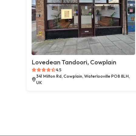
Lovedean Tandoori, Cowplain
4.5
341 Milton Rd, Cowplain, Waterlooville PO8 8LH,
UK