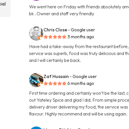
ial
We went here on Friday with friends absolutely amaz
bk . Owner and staff very friendly
Chris Close
- Google user
3 months ago
Have had a take-away from the restaurant before, b
service was superb, food was truly delicious and 
and I will certainly be back.
Zaf Hussain
- Google user
6 months ago
First time ordering and certainly won’t be the last,
out Yateley Spice and glad I did. From simple proce
delivery driver delivering my food, the service was
flavour. Highly recommend and will be using again.