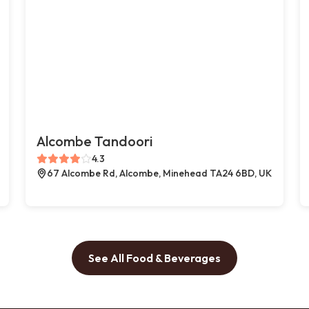
Alcombe Tandoori
4.3
67 Alcombe Rd, Alcombe, Minehead TA24 6BD, UK
See All Food & Beverages