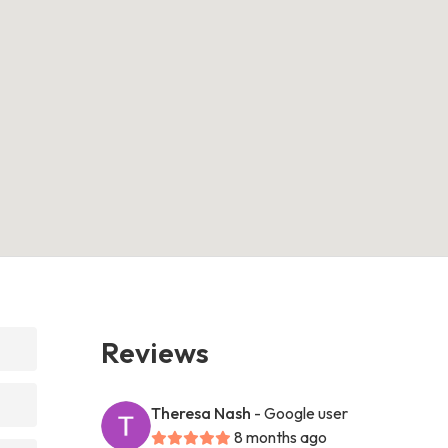
Reviews
Theresa Nash
- Google user
8 months ago