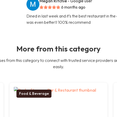
Megan Ritchie
- Google user
6 months ago
Dined in last week and it’s the best restaurant in th
was even better!! 100% recommend
More from this category
es from this category to connect with trusted service providers a
easily.
Food & Beverage