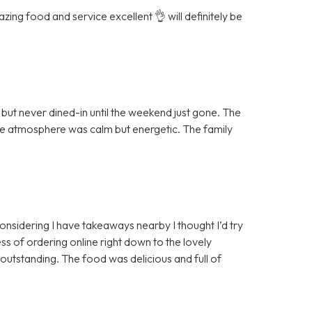
ing food and service excellent 👌 will definitely be
ut never dined-in until the weekend just gone. The
the atmosphere was calm but energetic. The family
 considering I have takeaways nearby I thought I’d try
ss of ordering online right down to the lovely
 outstanding. The food was delicious and full of