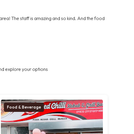
e area! The staff is amazing and so kind. And the food
nd explore your options
Food & Beverage