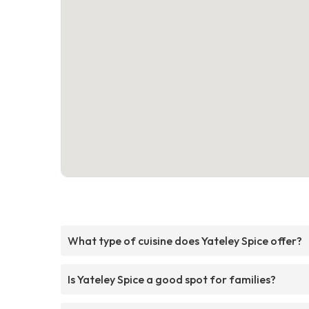
What type of cuisine does Yateley Spice offer?
Is Yateley Spice a good spot for families?