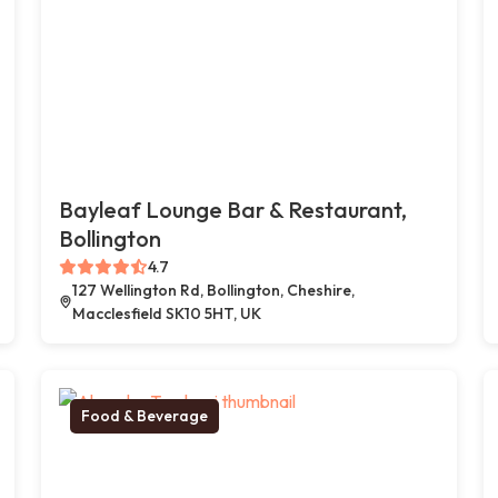
Bayleaf Lounge Bar & Restaurant,
Bollington
4.7
127 Wellington Rd, Bollington, Cheshire,
Macclesfield SK10 5HT, UK
Food & Beverage