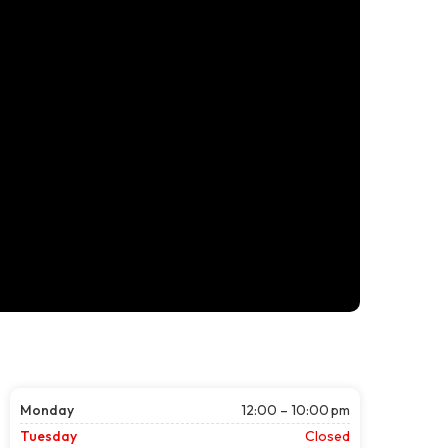
Monday
12:00 – 10:00 pm
Tuesday
Closed