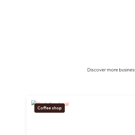
Discover more business
Coffee shop