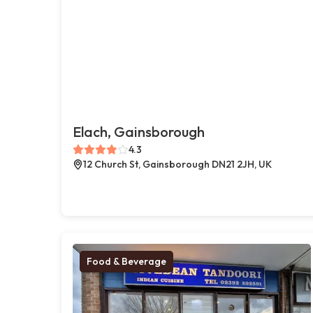
Elach, Gainsborough
4.3
12 Church St, Gainsborough DN21 2JH, UK
Food & Beverage