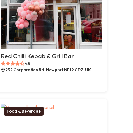
Red Chilli Kebab & Grill Bar
4.5
232 Corporation Rd, Newport NP19 0DZ, UK
Food & Beverage