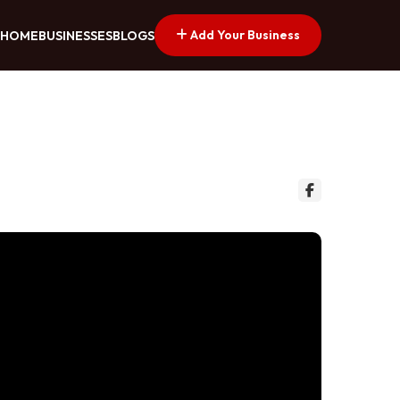
Add Your Business
HOME
BUSINESSES
BLOGS