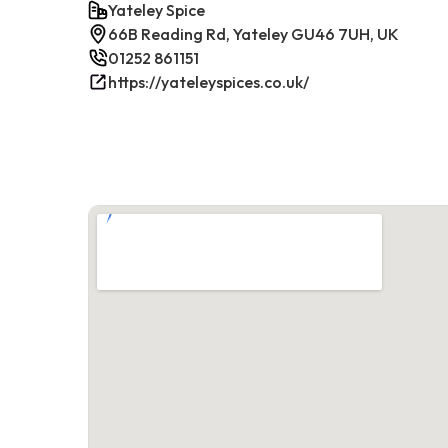
Yateley Spice
66B Reading Rd, Yateley GU46 7UH, UK
01252 861151
https://yateleyspices.co.uk/