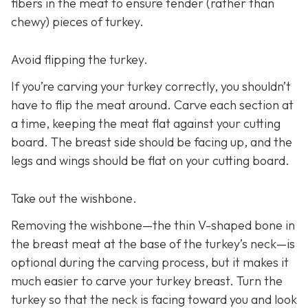
fibers in the meat to ensure tender (rather than
chewy) pieces of turkey.
Avoid flipping the turkey.
If you’re carving your turkey correctly, you shouldn’t
have to flip the meat around. Carve each section at
a time, keeping the meat flat against your cutting
board. The breast side should be facing up, and the
legs and wings should be flat on your cutting board.
Take out the wishbone.
Removing the wishbone—the thin V-shaped bone in
the breast meat at the base of the turkey’s neck—is
optional during the carving process, but it makes it
much easier to carve your turkey breast. Turn the
turkey so that the neck is facing toward you and look