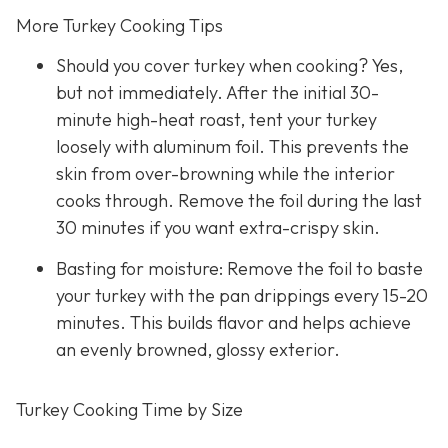
More Turkey Cooking Tips
Should you cover turkey when cooking? Yes,
but not immediately. After the initial 30-
minute high-heat roast, tent your turkey
loosely with aluminum foil. This prevents the
skin from over-browning while the interior
cooks through. Remove the foil during the last
30 minutes if you want extra-crispy skin.
Basting for moisture: Remove the foil to baste
your turkey with the pan drippings every 15-20
minutes. This builds flavor and helps achieve
an evenly browned, glossy exterior.
Turkey Cooking Time by Size