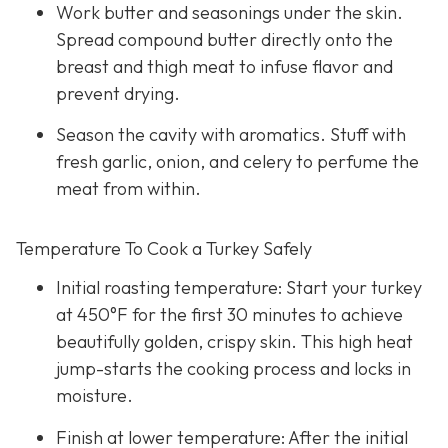
Work butter and seasonings under the skin.
Spread compound butter directly onto the
breast and thigh meat to infuse flavor and
prevent drying.
Season the cavity with aromatics. Stuff with
fresh garlic, onion, and celery to perfume the
meat from within.
Temperature To Cook a Turkey Safely
Initial roasting temperature: Start your turkey
at 450°F for the first 30 minutes to achieve
beautifully golden, crispy skin. This high heat
jump-starts the cooking process and locks in
moisture.
Finish at lower temperature: After the initial