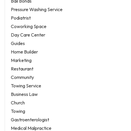
Bail Bonds
Pressure Washing Service
Podiatrist
Coworking Space
Day Care Center
Guides
Home Builder
Marketing
Restaurant
Community
Towing Service
Business Law
Church
Towing
Gastroenterologist
Medical Malpractice