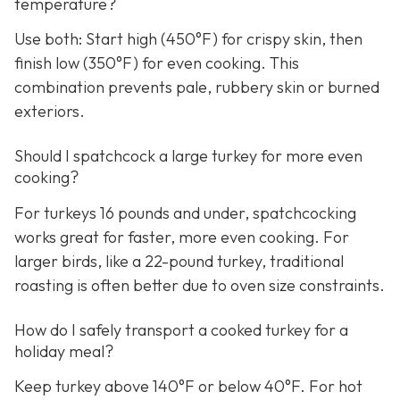
temperature?
Use both: Start high (450°F) for crispy skin, then
finish low (350°F) for even cooking. This
combination prevents pale, rubbery skin or burned
exteriors.
Should I spatchcock a large turkey for more even
cooking?
For turkeys 16 pounds and under, spatchcocking
works great for faster, more even cooking. For
larger birds, like a 22-pound turkey, traditional
roasting is often better due to oven size constraints.
How do I safely transport a cooked turkey for a
holiday meal?
Keep turkey above 140°F or below 40°F. For hot