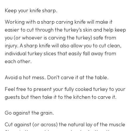
Keep your knife sharp.
Working with a sharp carving knife will make it
easier to cut through the turkey’s skin and help keep
you (or whoever is carving the turkey) safe from
injury. A sharp knife will also allow you to cut clean,
individual turkey slices that easily fall away from
each other.
Avoid a hot mess. Don’t carve it at the table.
Feel free to present your fully cooked turkey to your
guests but then take it to the kitchen to carve it.
Go against the grain.
Cut against (or across) the natural lay of the muscle