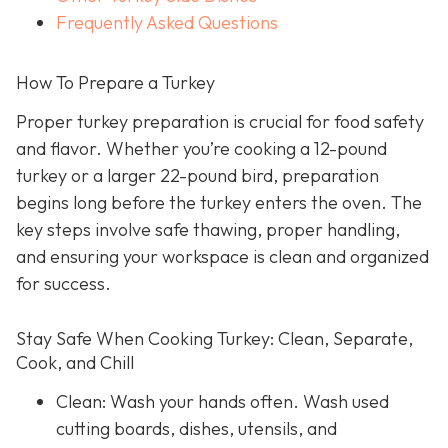
Frequently Asked Questions
How To Prepare a Turkey
Proper turkey preparation is crucial for food safety
and flavor. Whether you’re cooking a 12-pound
turkey or a larger 22-pound bird, preparation
begins long before the turkey enters the oven. The
key steps involve safe thawing, proper handling,
and ensuring your workspace is clean and organized
for success.
Stay Safe When Cooking Turkey: Clean, Separate,
Cook, and Chill
Clean: Wash your hands often. Wash used
cutting boards, dishes, utensils, and