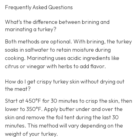
Frequently Asked Questions
What’s the difference between brining and
marinating a turkey?
Both methods are optional. With brining, the turkey
soaks in saltwater to retain moisture during
cooking. Marinating uses acidic ingredients like
citrus or vinegar with herbs to add flavor.
How do I get crispy turkey skin without drying out
the meat?
Start at 450°F for 30 minutes to crisp the skin, then
lower to 350°F. Apply butter under and over the
skin and remove the foil tent during the last 30
minutes. This method will vary depending on the
weight of your turkey.