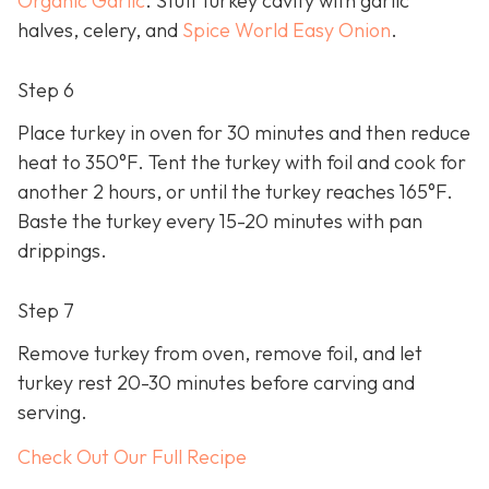
Organic Garlic
. Stuff turkey cavity with garlic
halves, celery, and
Spice World Easy Onion
.
Step 6
Place turkey in oven for 30 minutes and then reduce
heat to 350°F. Tent the turkey with foil and cook for
another 2 hours, or until the turkey reaches 165°F.
Baste the turkey every 15-20 minutes with pan
drippings.
Step 7
Remove turkey from oven, remove foil, and let
turkey rest 20-30 minutes before carving and
serving.
Check Out Our Full Recipe