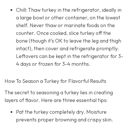
Chill: Thaw turkey in the refrigerator, ideally in
a large bowl or other container, on the lowest
shelf. Never thaw or marinate foods on the
counter. Once cooked, slice turkey off the
bone (though it’s OK to leave the leg and thigh
intact), then cover and refrigerate promptly.
Leftovers can be kept in the refrigerator for 3-
4 days or frozen for 3-4 months.
How To Season a Turkey for Flavorful Results
The secret to seasoning a turkey lies in creating
layers of flavor. Here are three essential tips:
Pat the turkey completely dry. Moisture
prevents proper browning and crispy skin.