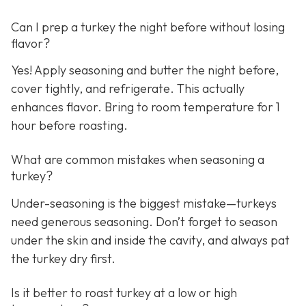
Can I prep a turkey the night before without losing
flavor?
Yes! Apply seasoning and butter the night before,
cover tightly, and refrigerate. This actually
enhances flavor. Bring to room temperature for 1
hour before roasting.
What are common mistakes when seasoning a
turkey?
Under-seasoning is the biggest mistake—turkeys
need generous seasoning. Don’t forget to season
under the skin and inside the cavity, and always pat
the turkey dry first.
Is it better to roast turkey at a low or high