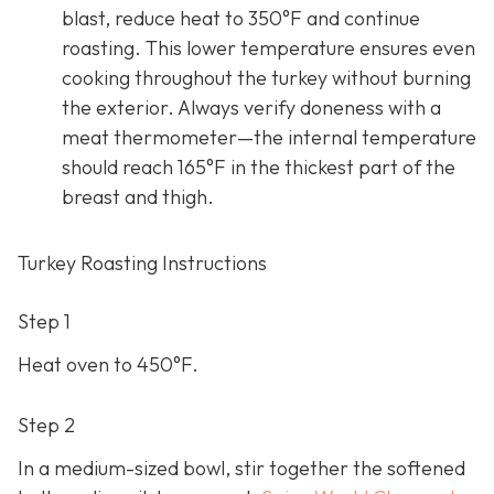
blast, reduce heat to 350°F and continue
roasting. This lower temperature ensures even
cooking throughout the turkey without burning
the exterior. Always verify doneness with a
meat thermometer—the internal temperature
should reach 165°F in the thickest part of the
breast and thigh.
Turkey Roasting Instructions
Step 1
Heat oven to 450°F.
Step 2
In a medium-sized bowl, stir together the softened