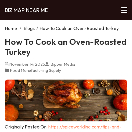
BIZ MAP NEAR ME
Home
/
Blogs
/
How To Cook an Oven-Roasted Turkey
How To Cook an Oven-Roasted
Turkey
November 14, 2025
Bipper Media
Food Manufacturing Supply
Originally Posted On:
https://spiceworldinc.com/tips-and-