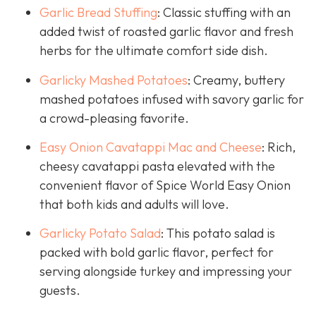
Garlic Bread Stuffing
: Classic stuffing with an
added twist of roasted garlic flavor and fresh
herbs for the ultimate comfort side dish.
Garlicky Mashed Potatoes
: Creamy, buttery
mashed potatoes infused with savory garlic for
a crowd-pleasing favorite.
Easy Onion Cavatappi Mac and Cheese
: Rich,
cheesy cavatappi pasta elevated with the
convenient flavor of Spice World Easy Onion
that both kids and adults will love.
Garlicky Potato Salad
: This potato salad is
packed with bold garlic flavor, perfect for
serving alongside turkey and impressing your
guests.