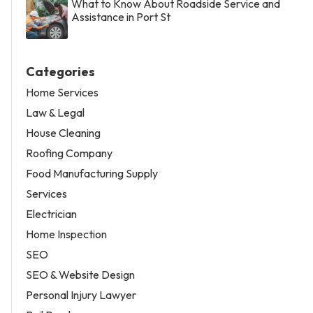
What to Know About Roadside Service and
Assistance in Port St
Categories
Home Services
Law & Legal
House Cleaning
Roofing Company
Food Manufacturing Supply
Services
Electrician
Home Inspection
SEO
SEO & Website Design
Personal Injury Lawyer