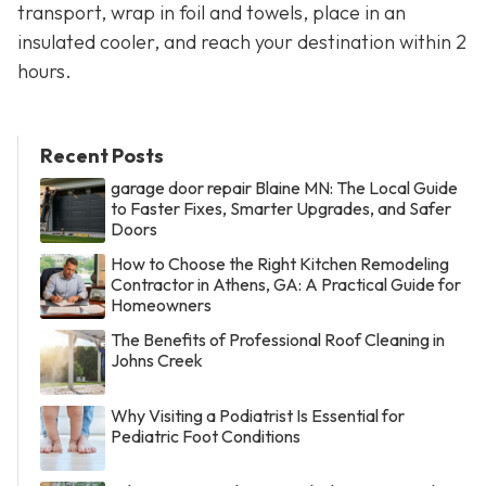
transport, wrap in foil and towels, place in an
insulated cooler, and reach your destination within 2
hours.
Recent Posts
garage door repair Blaine MN: The Local Guide
to Faster Fixes, Smarter Upgrades, and Safer
Doors
How to Choose the Right Kitchen Remodeling
Contractor in Athens, GA: A Practical Guide for
Homeowners
The Benefits of Professional Roof Cleaning in
Johns Creek
Why Visiting a Podiatrist Is Essential for
Pediatric Foot Conditions