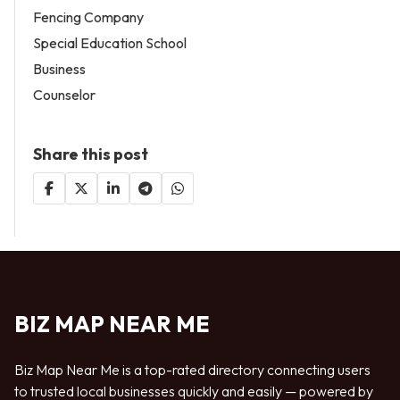
Fencing Company
Special Education School
Business
Counselor
Share this post
BIZ MAP NEAR ME
Biz Map Near Me is a top-rated directory connecting users
to trusted local businesses quickly and easily — powered by