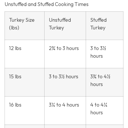
Unstuffed and Stuffed Cooking Times
Turkey Size
Unstuffed
Stuffed
(lbs)
Turkey
Turkey
12 lbs
2¾ to 3 hours
3 to 3½
hours
15 lbs
3 to 3½ hours
3¾ to 4½
hours
16 lbs
3¼ to 4 hours
4 to 4¼
hours