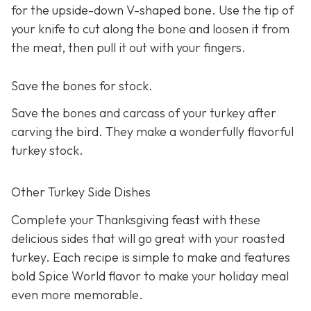
for the upside-down V-shaped bone. Use the tip of
your knife to cut along the bone and loosen it from
the meat, then pull it out with your fingers.
Save the bones for stock.
Save the bones and carcass of your turkey after
carving the bird. They make a wonderfully flavorful
turkey stock.
Other Turkey Side Dishes
Complete your Thanksgiving feast with these
delicious sides that will go great with your roasted
turkey. Each recipe is simple to make and features
bold Spice World flavor to make your holiday meal
even more memorable.