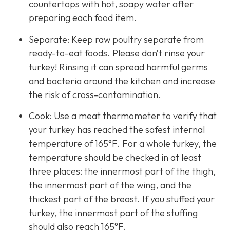
countertops with hot, soapy water after
preparing each food item.
Separate: Keep raw poultry separate from
ready-to-eat foods. Please don’t rinse your
turkey! Rinsing it can spread harmful germs
and bacteria around the kitchen and increase
the risk of cross-contamination.
Cook: Use a meat thermometer to verify that
your turkey has reached the safest internal
temperature of 165°F. For a whole turkey, the
temperature should be checked in at least
three places: the innermost part of the thigh,
the innermost part of the wing, and the
thickest part of the breast. If you stuffed your
turkey, the innermost part of the stuffing
should also reach 165°F.