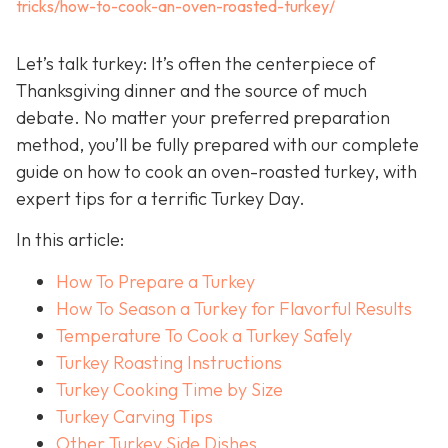
tricks/how-to-cook-an-oven-roasted-turkey/
Let’s talk turkey: It’s often the centerpiece of
Thanksgiving dinner and the source of much
debate. No matter your preferred preparation
method, you’ll be fully prepared with our complete
guide on how to cook an oven-roasted turkey, with
expert tips for a terrific Turkey Day.
In this article:
How To Prepare a Turkey
How To Season a Turkey for Flavorful Results
Temperature To Cook a Turkey Safely
Turkey Roasting Instructions
Turkey Cooking Time by Size
Turkey Carving Tips
Other Turkey Side Dishes