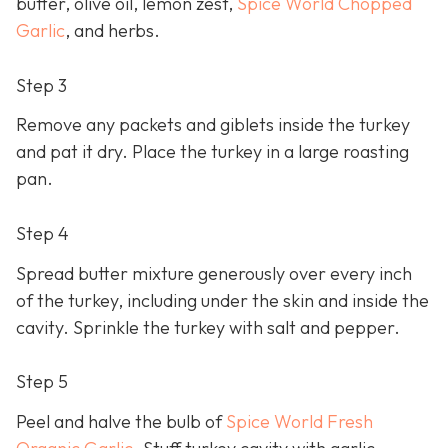
butter, olive oil, lemon zest,
Spice World Chopped
Garlic
, and herbs.
Step 3
Remove any packets and giblets inside the turkey
and pat it dry. Place the turkey in a large roasting
pan.
Step 4
Spread butter mixture generously over every inch
of the turkey, including under the skin and inside the
cavity. Sprinkle the turkey with salt and pepper.
Step 5
Peel and halve the bulb of
Spice World Fresh