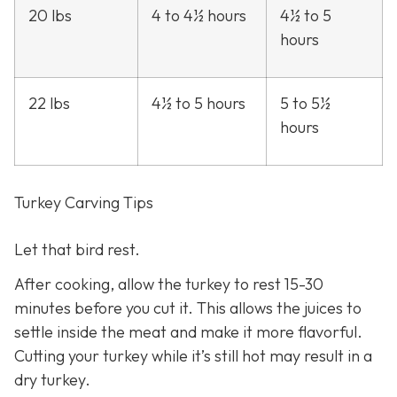
20 lbs
4 to 4½ hours
4½ to 5
hours
22 lbs
4½ to 5 hours
5 to 5½
hours
Turkey Carving Tips
Let that bird rest.
After cooking, allow the turkey to rest 15-30
minutes before you cut it. This allows the juices to
settle inside the meat and make it more flavorful.
Cutting your turkey while it’s still hot may result in a
dry turkey.