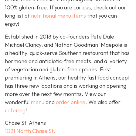
100% gluten-free. If you are curious, check out our
long list of
nutritional menu items
that you can
enjoy!
Established in 2018 by co-founders Pete Dale,
Michael Clancy, and Nathan Goodman, Maepole is
a healthy, quick-serve Southern restaurant that has
hormone and antibiotic-free meats, and a variety
of vegetarian and gluten-free options. First
premiering in Athens, our healthy fast food concept
has three new locations and is working on opening
more over the next few months. View our
wonderful
menu
and
order online
. We also offer
catering
!
Chase St. Athens
1021 North Chase St.