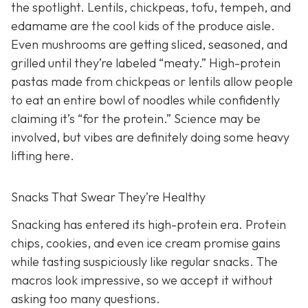
the spotlight. Lentils, chickpeas, tofu, tempeh, and
edamame are the cool kids of the produce aisle.
Even mushrooms are getting sliced, seasoned, and
grilled until they’re labeled “meaty.” High-protein
pastas made from chickpeas or lentils allow people
to eat an entire bowl of noodles while confidently
claiming it’s “for the protein.” Science may be
involved, but vibes are definitely doing some heavy
lifting here.
Snacks That Swear They’re Healthy
Snacking has entered its high-protein era. Protein
chips, cookies, and even ice cream promise gains
while tasting suspiciously like regular snacks. The
macros look impressive, so we accept it without
asking too many questions.