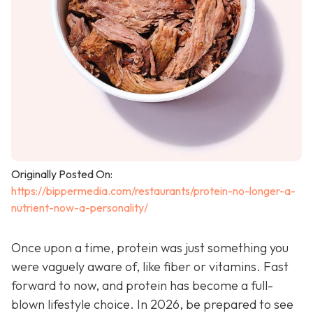
Originally Posted On:
https://bippermedia.com/restaurants/protein-no-longer-a-
nutrient-now-a-personality/
Once upon a time, protein was just something you
were vaguely aware of, like fiber or vitamins. Fast
forward to now, and protein has become a full-
blown lifestyle choice. In 2026, be prepared to see