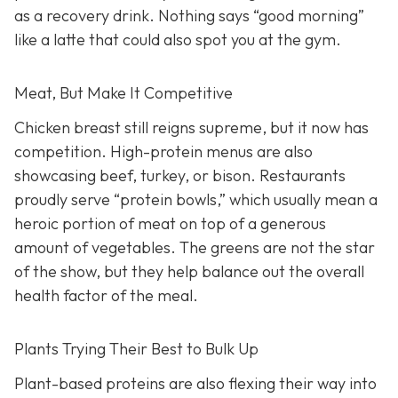
as a recovery drink. Nothing says “good morning”
like a latte that could also spot you at the gym.
Meat, But Make It Competitive
Chicken breast still reigns supreme, but it now has
competition. High-protein menus are also
showcasing beef, turkey, or bison. Restaurants
proudly serve “protein bowls,” which usually mean a
heroic portion of meat on top of a generous
amount of vegetables. The greens are not the star
of the show, but they help balance out the overall
health factor of the meal.
Plants Trying Their Best to Bulk Up
Plant-based proteins are also flexing their way into