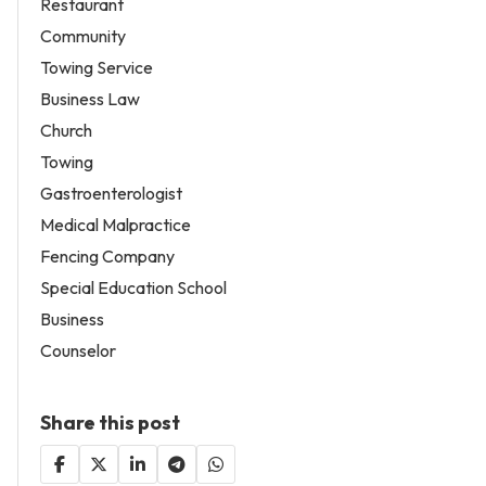
Restaurant
Community
Towing Service
Business Law
Church
Towing
Gastroenterologist
Medical Malpractice
Fencing Company
Special Education School
Business
Counselor
Share this post