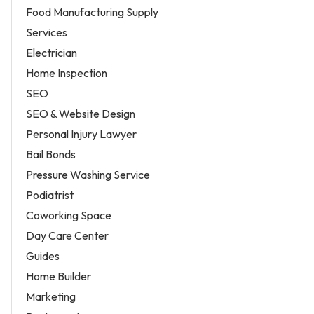
Food Manufacturing Supply
Services
Electrician
Home Inspection
SEO
SEO & Website Design
Personal Injury Lawyer
Bail Bonds
Pressure Washing Service
Podiatrist
Coworking Space
Day Care Center
Guides
Home Builder
Marketing