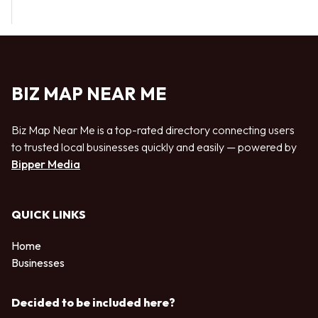
BIZ MAP NEAR ME
Biz Map Near Me is a top-rated directory connecting users
to trusted local businesses quickly and easily — powered by
Bipper Media
QUICK LINKS
Home
Businesses
Decided to be included here?