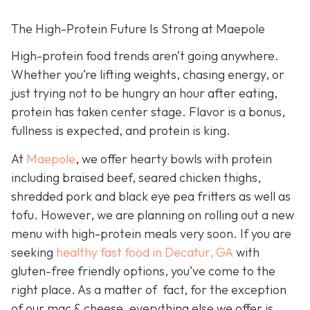
The High-Protein Future Is Strong at Maepole
High-protein food trends aren’t going anywhere.
Whether you’re lifting weights, chasing energy, or
just trying not to be hungry an hour after eating,
protein has taken center stage. Flavor is a bonus,
fullness is expected, and protein is king.
At
Maepole
, we offer hearty bowls with protein
including braised beef, seared chicken thighs,
shredded pork and black eye pea fritters as well as
tofu. However, we are planning on rolling out a new
menu with high-protein meals very soon. If you are
seeking
healthy fast food in Decatur, GA
with
gluten-free friendly options, you’ve come to the
right place. As a matter of fact, for the exception
of our mac & cheese, everything else we offer is