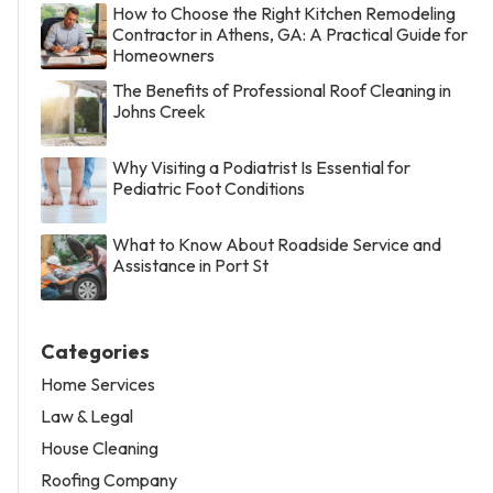
How to Choose the Right Kitchen Remodeling
Contractor in Athens, GA: A Practical Guide for
Homeowners
The Benefits of Professional Roof Cleaning in
Johns Creek
Why Visiting a Podiatrist Is Essential for
Pediatric Foot Conditions
What to Know About Roadside Service and
Assistance in Port St
Categories
Home Services
Law & Legal
House Cleaning
Roofing Company