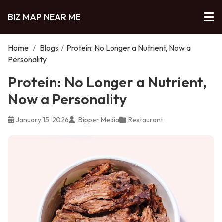
BIZ MAP NEAR ME
Home
/
Blogs
/
Protein: No Longer a Nutrient, Now a
Personality
Protein: No Longer a Nutrient,
Now a Personality
January 15, 2026
Bipper Media
Restaurant