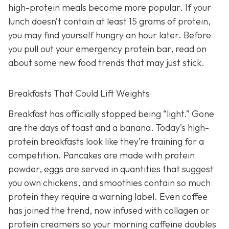
high-protein meals become more popular. If your
lunch doesn’t contain at least 15 grams of protein,
you may find yourself hungry an hour later. Before
you pull out your emergency protein bar, read on
about some new food trends that may just stick.
Breakfasts That Could Lift Weights
Breakfast has officially stopped being “light.” Gone
are the days of toast and a banana. Today’s high-
protein breakfasts look like they’re training for a
competition. Pancakes are made with protein
powder, eggs are served in quantities that suggest
you own chickens, and smoothies contain so much
protein they require a warning label. Even coffee
has joined the trend, now infused with collagen or
protein creamers so your morning caffeine doubles