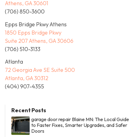
Athens, GA 30601
(706) 850-3600
Epps Bridge Pkwy Athens
1850 Epps Bridge Pkwy
Suite 207 Athens, GA 30606
(706) 510-3133
Atlanta
72 Georgia Ave SE Suite 500
Atlanta, GA 30312
(404) 907-4355
Recent Posts
garage door repair Blaine MN: The Local Guide
to Faster Fixes, Smarter Upgrades, and Safer
Doors