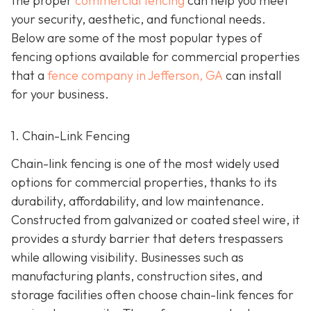
the proper
commercial fencing
can help you meet
your security, aesthetic, and functional needs.
Below are some of the most popular types of
fencing options available for commercial properties
that a
fence company in Jefferson, GA
can install
for your business.
1. Chain-Link Fencing
Chain-link fencing is one of the most widely used
options for commercial properties, thanks to its
durability, affordability, and low maintenance.
Constructed from galvanized or coated steel wire, it
provides a sturdy barrier that deters trespassers
while allowing visibility. Businesses such as
manufacturing plants, construction sites, and
storage facilities often choose chain-link fences for