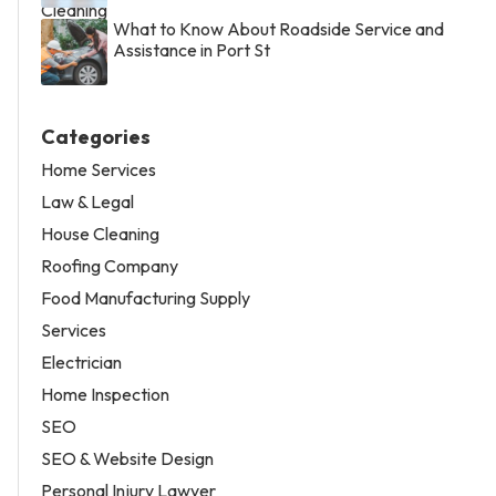
What to Know About Roadside Service and
Assistance in Port St
Categories
Home Services
Law & Legal
House Cleaning
Roofing Company
Food Manufacturing Supply
Services
Electrician
Home Inspection
SEO
SEO & Website Design
Personal Injury Lawyer