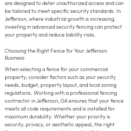
are designed to deter unauthorized access and can
be tailored to meet specific security standards. In
Jefferson, where industrial growth is increasing,
investing in advanced security fencing can protect
your property and reduce liability risks.
Choosing the Right Fence for Your Jefferson
Business
When selecting a fence for your commercial
property, consider factors such as your security
needs, budget, property layout, and local zoning
regulations. Working with a professional fencing
contractor in Jefferson, GA ensures that your fence
meets all code requirements and is installed for
maximum durability. Whether your priority is
security, privacy, or aesthetic appeal, the right