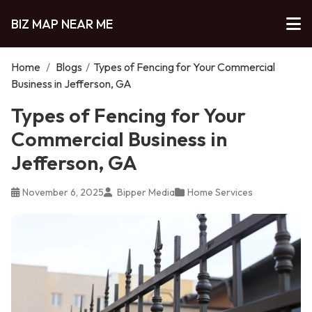
BIZ MAP NEAR ME
Home
/
Blogs
/
Types of Fencing for Your Commercial
Business in Jefferson, GA
Types of Fencing for Your
Commercial Business in
Jefferson, GA
November 6, 2025
Bipper Media
Home Services