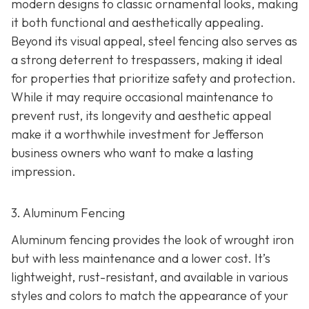
modern designs to classic ornamental looks, making
it both functional and aesthetically appealing.
Beyond its visual appeal, steel fencing also serves as
a strong deterrent to trespassers, making it ideal
for properties that prioritize safety and protection.
While it may require occasional maintenance to
prevent rust, its longevity and aesthetic appeal
make it a worthwhile investment for Jefferson
business owners who want to make a lasting
impression.
3. Aluminum Fencing
Aluminum fencing provides the look of wrought iron
but with less maintenance and a lower cost. It’s
lightweight, rust-resistant, and available in various
styles and colors to match the appearance of your