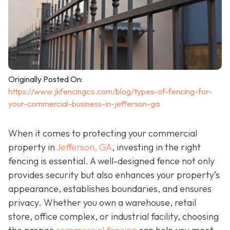
Originally Posted On:
https://www.jkfencingco.com/blog/types-of-fencing-for-
your-commercial-business-in-jefferson-ga
When it comes to protecting your commercial
property in
Jefferson, GA
, investing in the right
fencing is essential. A well-designed fence not only
provides security but also enhances your property’s
appearance, establishes boundaries, and ensures
privacy. Whether you own a warehouse, retail
store, office complex, or industrial facility, choosing