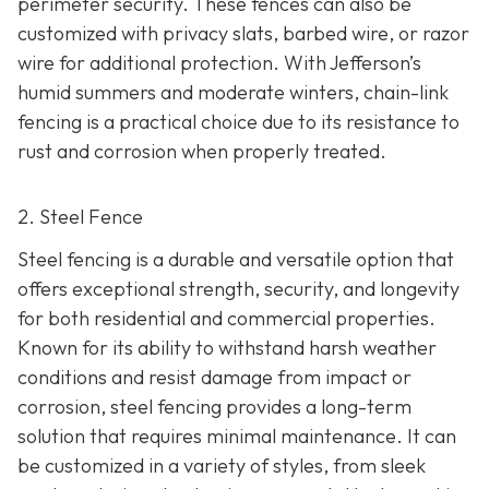
perimeter security. These fences can also be
customized with privacy slats, barbed wire, or razor
wire for additional protection. With Jefferson’s
humid summers and moderate winters, chain-link
fencing is a practical choice due to its resistance to
rust and corrosion when properly treated.
2. Steel Fence
Steel fencing is a durable and versatile option that
offers exceptional strength, security, and longevity
for both residential and commercial properties.
Known for its ability to withstand harsh weather
conditions and resist damage from impact or
corrosion, steel fencing provides a long-term
solution that requires minimal maintenance. It can
be customized in a variety of styles, from sleek