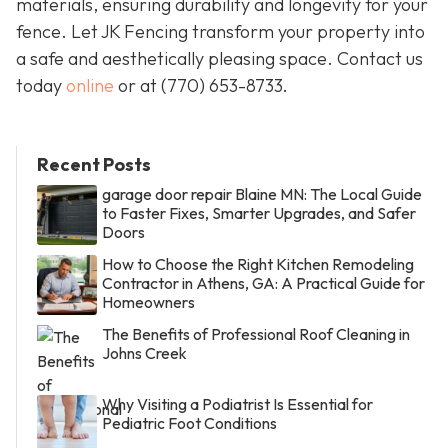
materials, ensuring durability and longevity for your
fence. Let JK Fencing transform your property into
a safe and aesthetically pleasing space. Contact us
today
online
or at
(770) 653-8733
.
Recent Posts
garage door repair Blaine MN: The Local Guide
to Faster Fixes, Smarter Upgrades, and Safer
Doors
How to Choose the Right Kitchen Remodeling
Contractor in Athens, GA: A Practical Guide for
Homeowners
The Benefits of Professional Roof Cleaning in
Johns Creek
Why Visiting a Podiatrist Is Essential for
Pediatric Foot Conditions