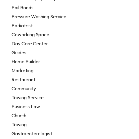
Bail Bonds
Pressure Washing Service
Podiatrist
Coworking Space
Day Care Center
Guides
Home Builder
Marketing
Restaurant
Community
Towing Service
Business Law
Church
Towing
Gastroenterologist