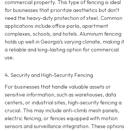
commercial property. This type of fencing is ideal
for businesses that prioritize aesthetics but don’t
need the heavy-duty protection of steel. Common
applications include office parks, apartment
complexes, schools, and hotels. Aluminum fencing
holds up well in Georgia’s varying climate, making it
a reliable and long-lasting option for commercial
use.
4. Security and High-Security Fencing
For businesses that handle valuable assets or
sensitive information, such as warehouses, data
centers, or industrial sites, high-security fencing is
crucial. This may include anti-climb mesh panels,
electric fencing, or fences equipped with motion
sensors and surveillance integration. These options