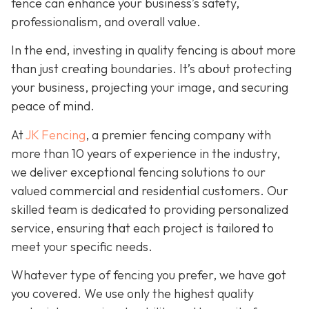
fence can enhance your business’s safety,
professionalism, and overall value.
In the end, investing in quality fencing is about more
than just creating boundaries. It’s about protecting
your business, projecting your image, and securing
peace of mind.
At
JK Fencing
, a
premier fencing company with
more than 10 years of experience in the industry,
we deliver exceptional fencing solutions to our
valued commercial and residential customers. Our
skilled team is dedicated to providing personalized
service, ensuring that each project is tailored to
meet your specific needs.
Whatever type of fencing you prefer, we have got
you covered. We use only the highest quality