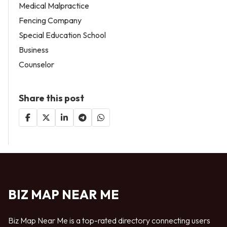
Medical Malpractice
Fencing Company
Special Education School
Business
Counselor
Share this post
BIZ MAP NEAR ME
Biz Map Near Me is a top-rated directory connecting users