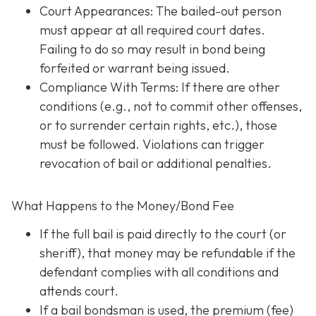
Court Appearances: The bailed-out person
must appear at all required court dates.
Failing to do so may result in bond being
forfeited or warrant being issued.
Compliance With Terms
: If there are other
conditions (e.g., not to commit other offenses,
or to surrender certain rights, etc.), those
must be followed. Violations can trigger
revocation of bail or additional penalties.
What Happens to the Money/Bond Fee
If the full bail is paid directly to the court (or
sheriff), that money may be refundable
if
the
defendant complies with all conditions and
attends court.
If a bail bondsman is used, the premium (fee)