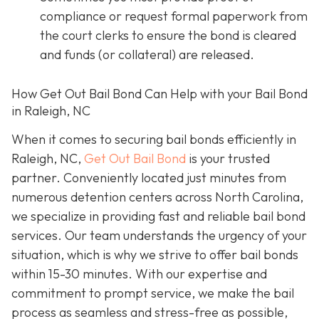
compliance or request formal paperwork from
the court clerks to ensure the bond is cleared
and funds (or collateral) are released.
How Get Out Bail Bond Can Help with your Bail Bond
in Raleigh, NC
When it comes to securing bail bonds efficiently in
Raleigh, NC,
Get Out Bail Bond
is your trusted
partner. Conveniently located just minutes from
numerous detention centers across North Carolina,
we specialize in providing fast and reliable bail bond
services. Our team understands the urgency of your
situation, which is why we strive to offer bail bonds
within 15-30 minutes. With our expertise and
commitment to prompt service, we make the bail
process as seamless and stress-free as possible,