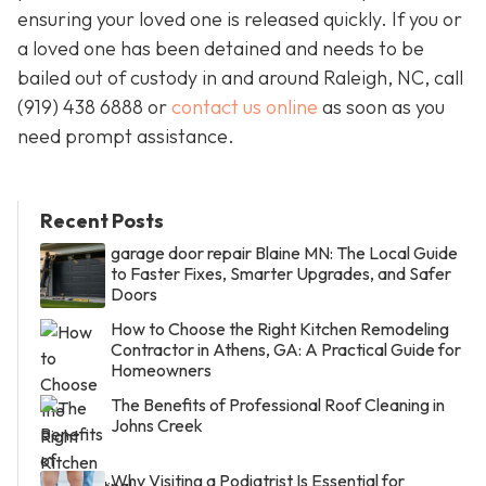
ensuring your loved one is released quickly. If you or
a loved one has been detained and needs to be
bailed out of custody in and around Raleigh, NC, call
(919) 438 6888 or
contact us online
as soon as you
need prompt assistance.
Recent Posts
garage door repair Blaine MN: The Local Guide
to Faster Fixes, Smarter Upgrades, and Safer
Doors
How to Choose the Right Kitchen Remodeling
Contractor in Athens, GA: A Practical Guide for
Homeowners
The Benefits of Professional Roof Cleaning in
Johns Creek
Why Visiting a Podiatrist Is Essential for