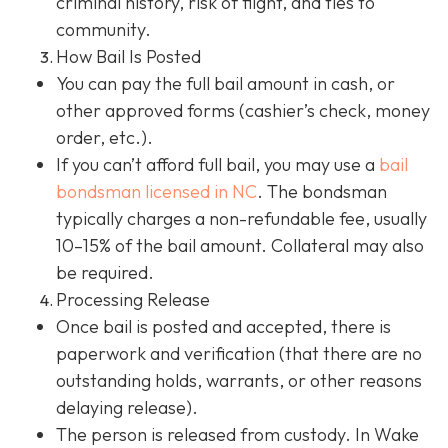
criminal history, risk of flight, and ties to
community.
How Bail Is Posted
You can pay the full bail amount in cash, or
other approved forms (cashier’s check, money
order, etc.).
If you can’t afford full bail, you may use a
bail
bondsman
licensed in NC
. The bondsman
typically charges a non-refundable fee, usually
10–15% of the bail amount. Collateral may also
be required.
Processing Release
Once bail is posted and accepted, there is
paperwork and verification (that there are no
outstanding holds, warrants, or other reasons
delaying release).
The person is released from custody. In Wake