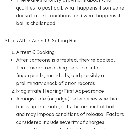
qualifies to post bail, what happens if someone
doesn’t meet conditions, and what happens if
bail is challenged.
Steps After Arrest & Setting Bail
Arrest & Booking
After someone is arrested, they’re booked.
That means recording personal info,
fingerprints, mugshots, and possibly a
preliminary check of prior records.
Magistrate Hearing/First Appearance
A magistrate (or judge) determines whether
bail is appropriate, sets the amount of bail,
and may impose conditions of release. Factors
considered include severity of charges,