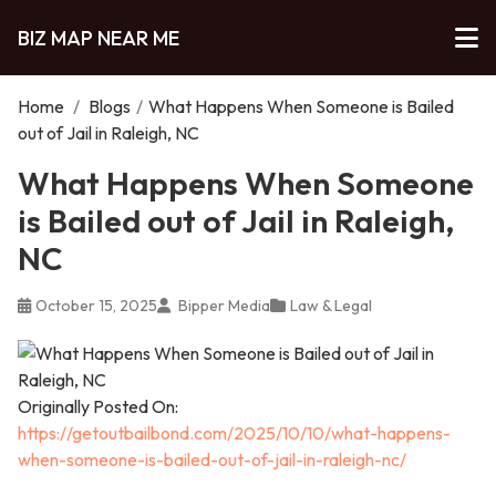
BIZ MAP NEAR ME
Home
/
Blogs
/
What Happens When Someone is Bailed
out of Jail in Raleigh, NC
What Happens When Someone
is Bailed out of Jail in Raleigh,
NC
October 15, 2025
Bipper Media
Law & Legal
Originally Posted On:
https://getoutbailbond.com/2025/10/10/what-happens-
when-someone-is-bailed-out-of-jail-in-raleigh-nc/