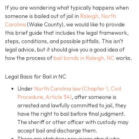
If you are wondering what typically happens when
someone is bailed out of jail in
Raleigh, North
Carolina
(Wake County), we would like to provide
this brief guide that includes the legal framework,
steps, conditions, and possible pitfalls. This isn’t
legal advice, but it should give you a good idea of
how the process of
bail bonds in Raleigh, NC
works
.
Legal Basis for Bail in NC
Under
North Carolina law (Chapter 1, Civil
Procedure, Article 34)
, after someone is
arrested and lawfully committed to jail, they
have the right to bail before final judgment.
The sheriff or other officer with custody may
accept bail and discharge them.
There are statutory provisions about who