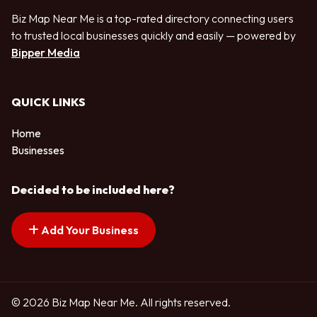
Biz Map Near Me is a top-rated directory connecting users
to trusted local businesses quickly and easily — powered by
Bipper Media
QUICK LINKS
Home
Businesses
Decided to be included here?
Add Your Business
© 2026 Biz Map Near Me. All rights reserved.