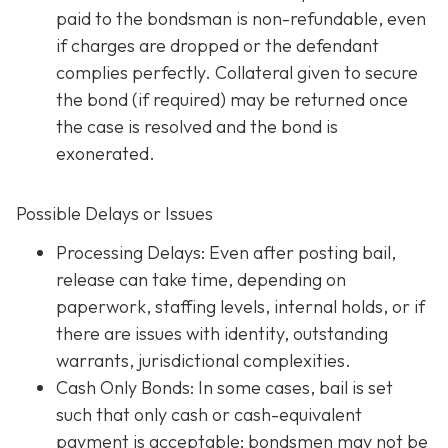
paid to the bondsman is non-refundable, even
if charges are dropped or the defendant
complies perfectly. Collateral given to secure
the bond (if required) may be returned once
the case is resolved and the bond is
exonerated.
Possible Delays or Issues
Processing Delays: Even after posting bail,
release can take time, depending on
paperwork, staffing levels, internal holds, or if
there are issues with identity, outstanding
warrants, jurisdictional complexities.
Cash Only Bonds: In some cases, bail is set
such that only cash or cash-equivalent
payment is acceptable; bondsmen may not be