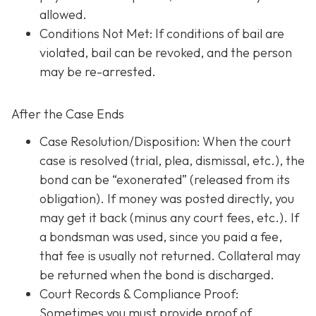
allowed.
Conditions Not Met
: If conditions of bail are
violated, bail can be revoked, and the person
may be re-arrested.
After the Case Ends
Case Resolution/Disposition: When the court
case is resolved (trial, plea, dismissal, etc.), the
bond can be “exonerated” (released from its
obligation). If money was posted directly, you
may get it back (minus any court fees, etc.). If
a bondsman was used, since you paid a fee,
that fee is usually not returned. Collateral may
be returned when the bond is discharged.
Court Records & Compliance Proof
:
Sometimes you must provide proof of