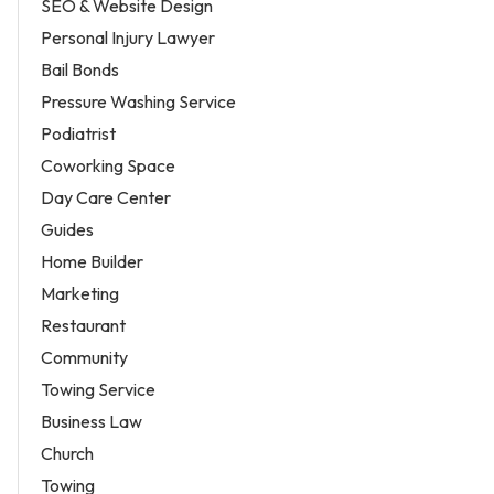
SEO & Website Design
Personal Injury Lawyer
Bail Bonds
Pressure Washing Service
Podiatrist
Coworking Space
Day Care Center
Guides
Home Builder
Marketing
Restaurant
Community
Towing Service
Business Law
Church
Towing