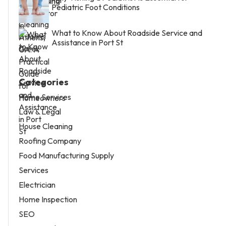
Pediatric Foot Conditions
What to Know About Roadside Service and
Assistance in Port St
Categories
Home Services
Law & Legal
House Cleaning
Roofing Company
Food Manufacturing Supply
Services
Electrician
Home Inspection
SEO