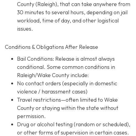
County (Raleigh), that can take anywhere from
30 minutes to several hours, depending on jail
workload, time of day, and other logistical
issues.
Conditions & Obligations After Release
Bail Conditions
: Release is almost always
conditional. Some common conditions in
Raleigh/Wake County include:
No contact orders (especially in domestic
violence / harassment cases)
Travel restrictions—often limited to Wake
County or staying within the state without
permission.
Drug or alcohol testing (random or scheduled),
or other forms of supervision in certain cases.