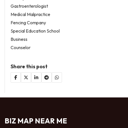
Gastroenterologist
Medical Malpractice
Fencing Company
Special Education School
Business
Counselor
Share this post
BIZ MAP NEAR ME