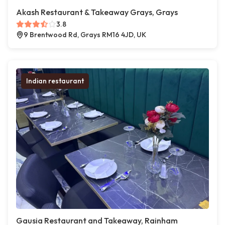
Akash Restaurant & Takeaway Grays, Grays
3.8
9 Brentwood Rd, Grays RM16 4JD, UK
Indian restaurant
Gausia Restaurant and Takeaway, Rainham