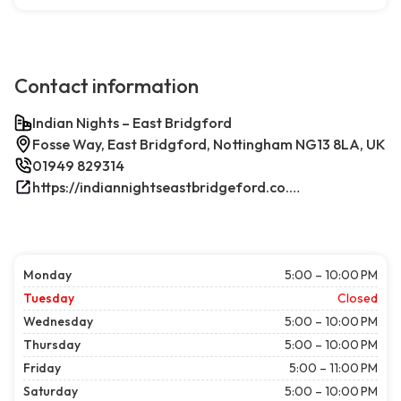
Contact information
Indian Nights – East Bridgford
Fosse Way, East Bridgford, Nottingham NG13 8LA, UK
01949 829314
https://indiannightseastbridgeford.co.uk/
Monday
5:00 – 10:00 PM
Tuesday
Closed
Wednesday
5:00 – 10:00 PM
Thursday
5:00 – 10:00 PM
Friday
5:00 – 11:00 PM
Saturday
5:00 – 10:00 PM