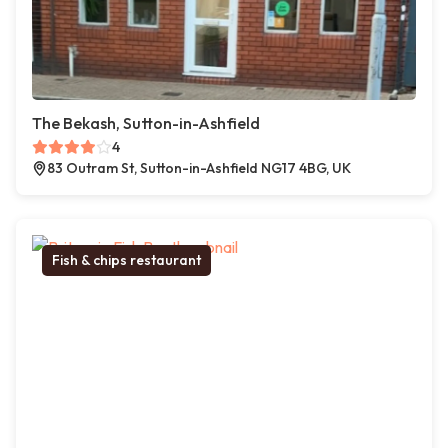
The Bekash, Sutton-in-Ashfield
4
83 Outram St, Sutton-in-Ashfield NG17 4BG, UK
Fish & chips restaurant