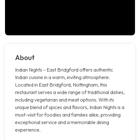
About
Indian Nights – East Bridgford offers authentic
Indian cuisine in a warm, inviting atmosphere.
Located in East Bridgford, Nottingham, this
restaurant serves a wide range of traditional dishes,
including vegetarian and meat options. With its
unique blend of spices and flavors, Indian Nights is a
must-visit for foodies and families alike, providing
exceptional service and a memorable dining
experience.