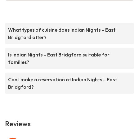
What types of cuisine does Indian Nights – East
Bridgford offer?
Is Indian Nights – East Bridgford suitable for
families?
Can I make a reservation at Indian Nights – East
Bridgford?
Reviews