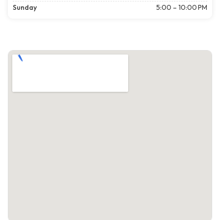
Sunday
5:00 – 10:00 PM