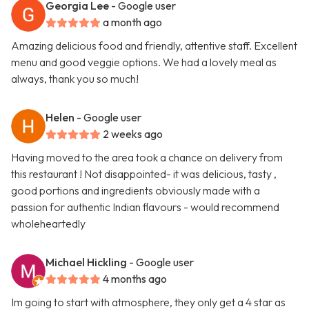
Georgia Lee
- Google user
a month ago
Amazing delicious food and friendly, attentive staff. Excellent
menu and good veggie options. We had a lovely meal as
always, thank you so much!
Helen
- Google user
2 weeks ago
Having moved to the area took a chance on delivery from
this restaurant ! Not disappointed- it was delicious, tasty ,
good portions and ingredients obviously made with a
passion for authentic Indian flavours - would recommend
wholeheartedly
Michael Hickling
- Google user
4 months ago
Im going to start with atmosphere, they only get a 4 star as