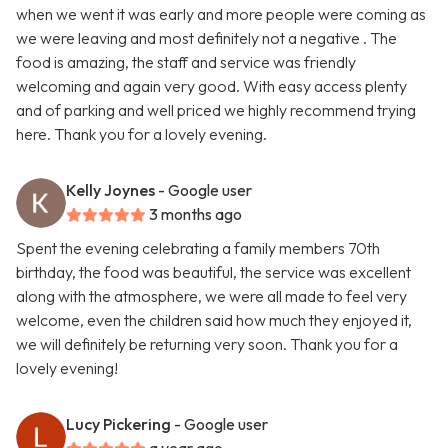
when we went it was early and more people were coming as
we were leaving and most definitely not a negative . The
food is amazing, the staff and service was friendly
welcoming and again very good. With easy access plenty
and of parking and well priced we highly recommend trying
here. Thank you for a lovely evening.
Kelly Joynes
- Google user
3 months ago
Spent the evening celebrating a family members 70th
birthday, the food was beautiful, the service was excellent
along with the atmosphere, we were all made to feel very
welcome, even the children said how much they enjoyed it,
we will definitely be returning very soon. Thank you for a
lovely evening!
Lucy Pickering
- Google user