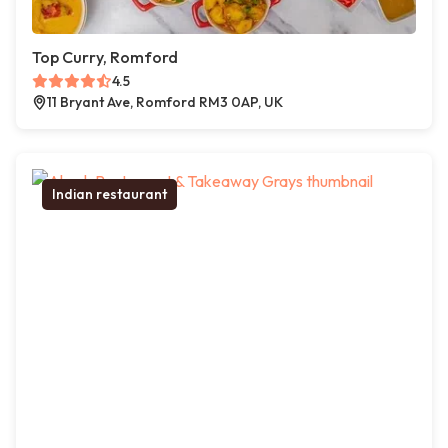
Top Curry, Romford
4.5
11 Bryant Ave, Romford RM3 0AP, UK
Indian restaurant