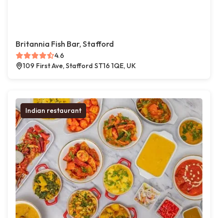
Britannia Fish Bar, Stafford
4.6
109 First Ave, Stafford ST16 1QE, UK
Indian restaurant