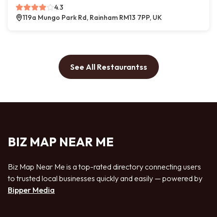
4.3
119a Mungo Park Rd, Rainham RM13 7PP, UK
See All Restaurantss
BIZ MAP NEAR ME
Biz Map Near Me is a top-rated directory connecting users
to trusted local businesses quickly and easily — powered by
Bipper Media