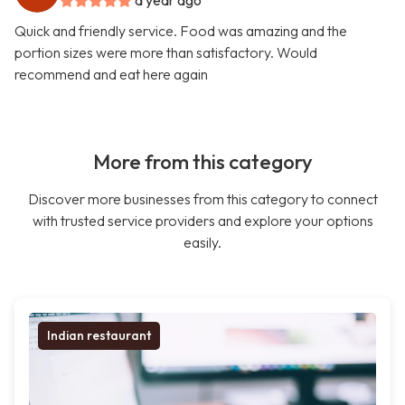
a year ago
Quick and friendly service. Food was amazing and the
portion sizes were more than satisfactory. Would
recommend and eat here again
More from this category
Discover more businesses from this category to connect
with trusted service providers and explore your options
easily.
Indian restaurant