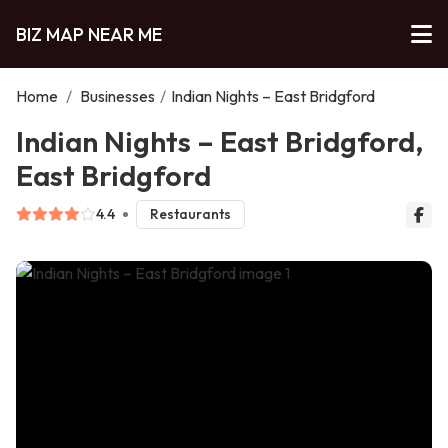
BIZ MAP NEAR ME
Home
/
Businesses
/
Indian Nights – East Bridgford
Indian Nights – East Bridgford,
East Bridgford
4.4
Restaurants