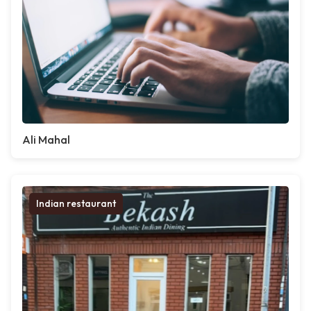
Ali Mahal
Indian restaurant