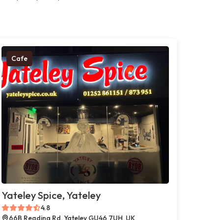
Cafe
Yateley Spice, Yateley
4.8
66B Reading Rd, Yateley GU46 7UH, UK