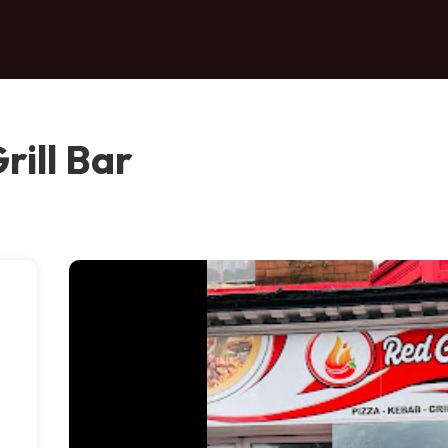
rill Bar