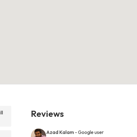
Reviews
ll
Azad Kalam
- Google user