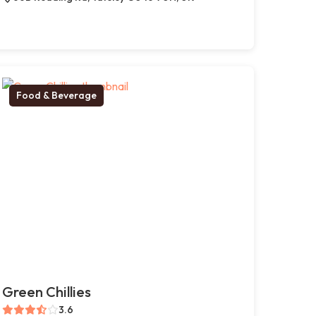
Food & Beverage
Green Chillies
3.6