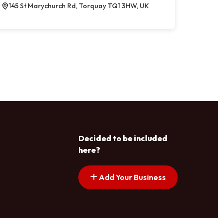
145 St Marychurch Rd, Torquay TQ1 3HW, UK
Decided to be included
here?
Add Your Business