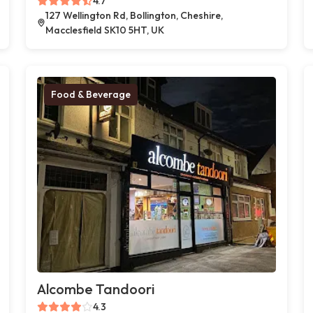
4.7
127 Wellington Rd, Bollington, Cheshire,
Macclesfield SK10 5HT, UK
Food & Beverage
Alcombe Tandoori
4.3