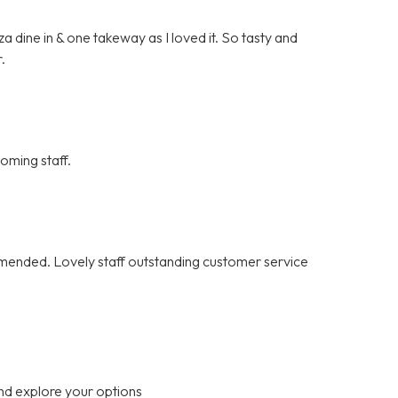
 dine in & one takeway as I loved it. So tasty and
.
oming staff.
ommended. Lovely staff outstanding customer service
nd explore your options