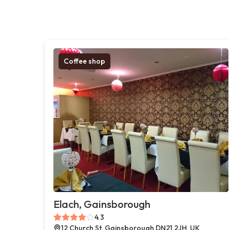
Coffee shop
Elach, Gainsborough
4.3
12 Church St, Gainsborough DN21 2JH, UK