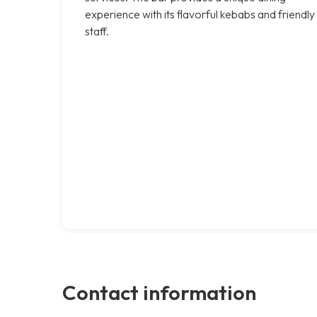
experience with its flavorful kebabs and friendly
staff.
Contact information