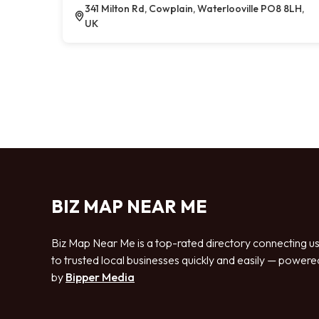
341 Milton Rd, Cowplain, Waterlooville PO8 8LH,
UK
BIZ MAP NEAR ME
Biz Map Near Me is a top-rated directory connecting u
to trusted local businesses quickly and easily — powere
by
Bipper Media