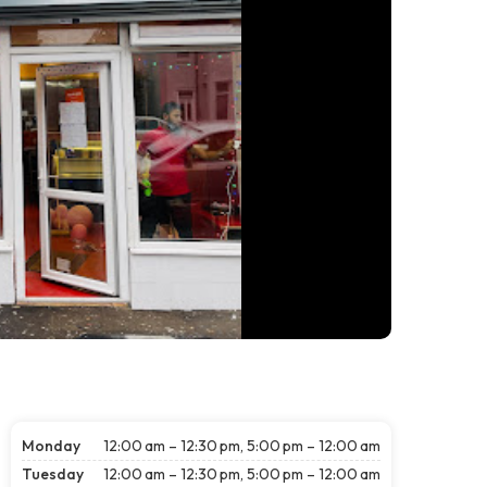
Monday
12:00 am – 12:30 pm, 5:00 pm – 12:00 am
Tuesday
12:00 am – 12:30 pm, 5:00 pm – 12:00 am