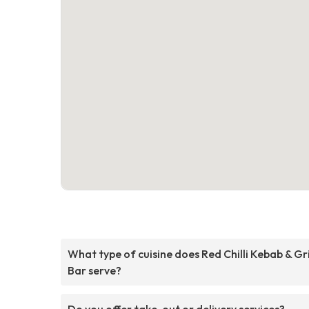
What type of cuisine does Red Chilli Kebab & Gri
Bar serve?
Do you offer take-out or delivery services?