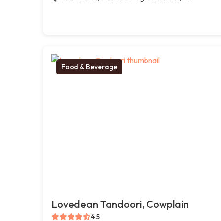
Food & Beverage
Lovedean Tandoori, Cowplain
4.5