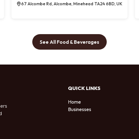
67 Alcombe Rd, Alcombe, Minehead TA24 6BD, UK
See All Food & Beverages
QUICK LINKS
Home
sers
Businesses
d