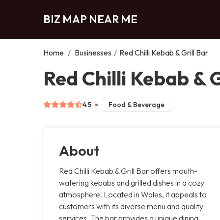
BIZ MAP NEAR ME
Home
/
Businesses
/
Red Chilli Kebab & Grill Bar
Red Chilli Kebab & G
4.5
Food & Beverage
About
Red Chilli Kebab & Grill Bar offers mouth-
watering kebabs and grilled dishes in a cozy
atmosphere. Located in Wales, it appeals to
customers with its diverse menu and quality
services. The bar provides a unique dining