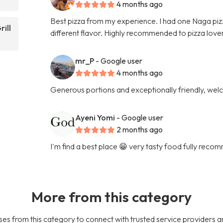
4 months ago
Best pizza from my experience. I had one Naga pizza
rill
different flavor. Highly recommended to pizza lover
mr_P
- Google user
4 months ago
Generous portions and exceptionally friendly, welc
Ayeni Yomi
- Google user
2 months ago
I'm find a best place 😁 very tasty food fully rec
More from this category
es from this category to connect with trusted service providers a