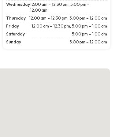
Wednesday
12:00 am – 12:30 pm, 5:00 pm –
12:00 am
Thursday
12:00 am – 12:30 pm, 5:00 pm – 12:00 am
Friday
12:00 am – 12:30 pm, 5:00 pm – 1:00 am
Saturday
5:00 pm – 1:00 am
Sunday
5:00 pm – 12:00 am