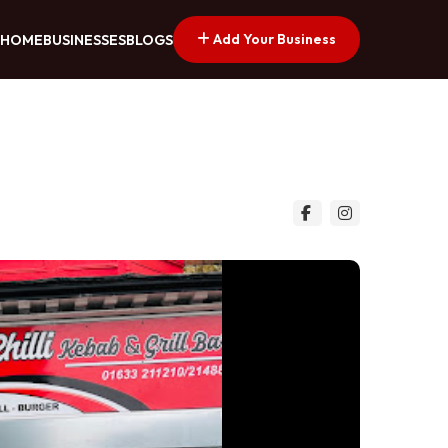
Add Your Business
HOME
BUSINESSES
BLOGS