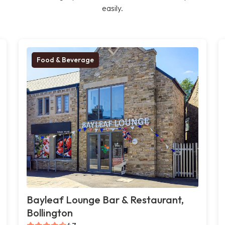
easily.
Food & Beverage
Bayleaf Lounge Bar & Restaurant,
Bollington