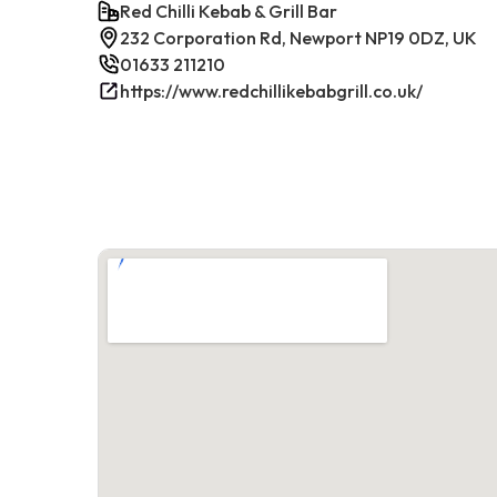
Red Chilli Kebab & Grill Bar
232 Corporation Rd, Newport NP19 0DZ, UK
01633 211210
https://www.redchillikebabgrill.co.uk/