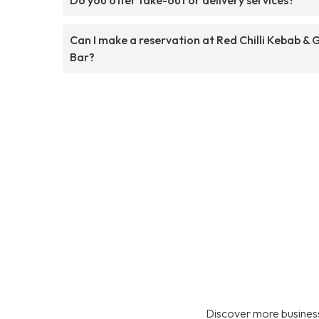
Can I make a reservation at Red Chilli Kebab & G
Bar?
Discover more business