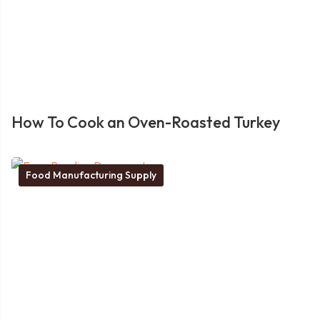
How To Cook an Oven-Roasted Turkey
Food Manufacturing Supply