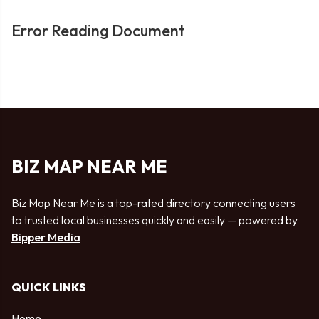
Error Reading Document
BIZ MAP NEAR ME
Biz Map Near Me is a top-rated directory connecting users
to trusted local businesses quickly and easily — powered by
Bipper Media
QUICK LINKS
Home