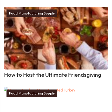
Food Manufacturing Supply
How to Host the Ultimate Friendsgiving
Food Manufacturing Supply