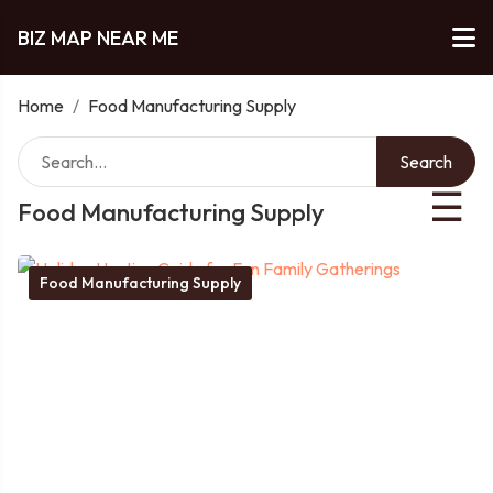
BIZ MAP NEAR ME
Home
/
Food Manufacturing Supply
Search
☰
Food Manufacturing Supply
Food Manufacturing Supply