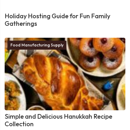
Holiday Hosting Guide for Fun Family
Gatherings
Food Manufacturing Supply
Simple and Delicious Hanukkah Recipe
Collection