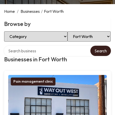
Home
/
Businesses
/
Fort Worth
Browse by
Select Category
Select Location
Search over directory
Search
Businesses in Fort Worth
Pain management clinic