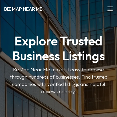
BIZ MAP NEAR ME
Explore Trusted
Business Listings
BizMap Near Me makes it easy to browse
through hundreds of businesses. Find trusted
companies with verified listings and helpful
reviews nearby.