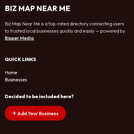
BIZ MAP NEAR ME
Biz Map Near Me is a top-rated directory connecting users
to trusted local businesses quickly and easily — powered by
Bipper Media
QUICK LINKS
Home
Businesses
Decided to be included here?
Add Your Business