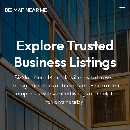
BIZ MAP NEAR ME
Explore Trusted
Business Listings
BizMap Near Me makes it easy to browse
through hundreds of businesses. Find trusted
companies with verified listings and helpful
reviews nearby.