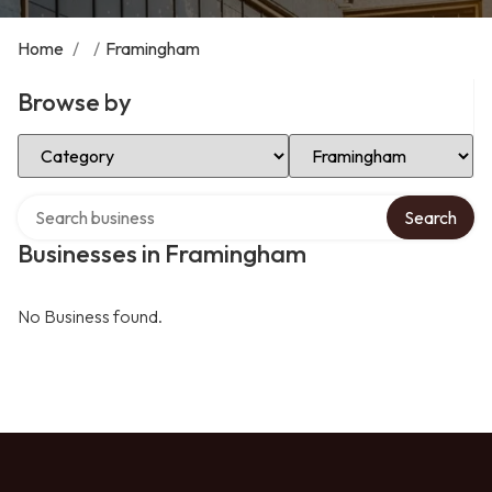
Home
/
/
Framingham
Browse by
Select Category
Select Location
Search over directory
Search
Businesses in Framingham
No Business found.