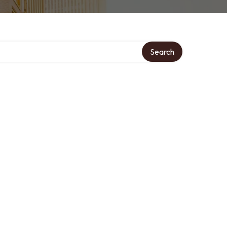
Search