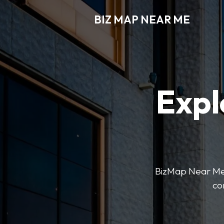
BIZ MAP NEAR ME
Expl
BizMap Near Me 
co