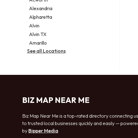
Legal services
Alexandria
Notary public
Alpharetta
Personal injury attorney
Alvin
Alvin TX
Amarillo
See all Locations
BIZ MAP NEAR ME
Biz Map Near Me is a top-rated directory connecting u
to trusted local businesses quickly and easily — powere
by
Bipper Media