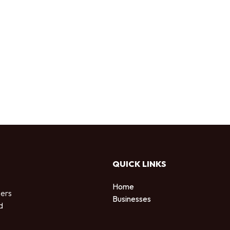
QUICK LINKS
Home
sers
Businesses
d