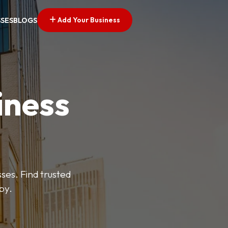
Add Your Business
SSES
BLOGS
iness
es. Find trusted
by.