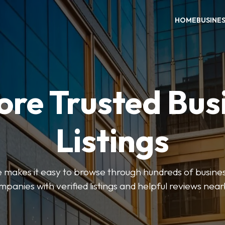
HOME
BUSINE
ore Trusted Bus
Listings
makes it easy to browse through hundreds of business
mpanies with verified listings and helpful reviews near