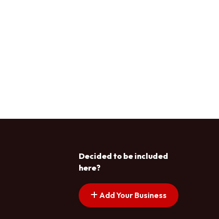
Decided to be included
here?
Add Your Business