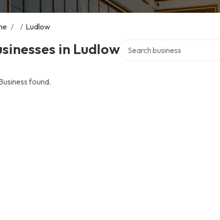
me
/
/
Ludlow
Search over directory
sinesses in Ludlow
Business found.