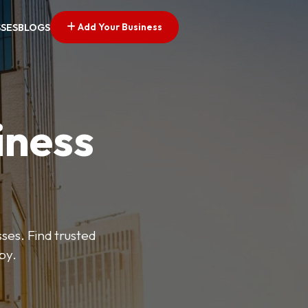
Add Your Business
SSES
BLOGS
iness
es. Find trusted
by.