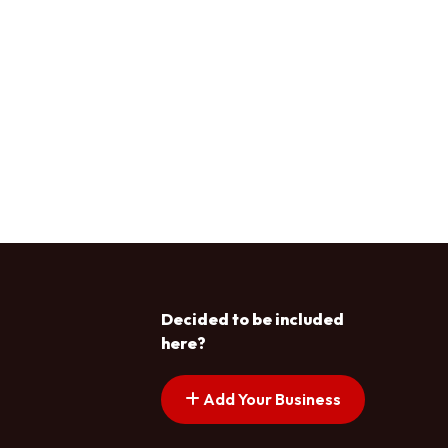
Decided to be included
here?
Add Your Business