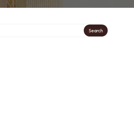
Search