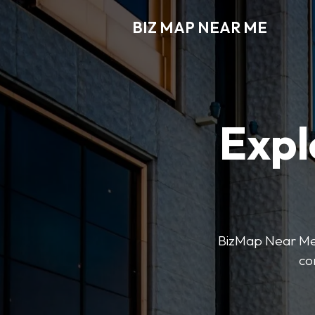
BIZ MAP NEAR ME
Expl
BizMap Near Me 
co