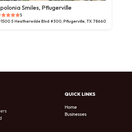
polonia Smiles, Pflugerville
5
1500 S Heatherwilde Blvd #300, Pflugerville, TX 78660
QUICK LINKS
Home
sers
Businesses
d