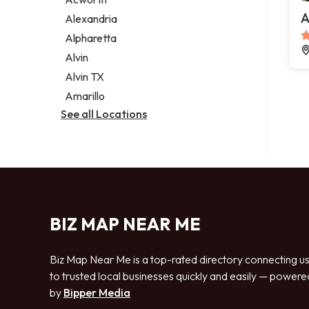
Legal services
A
Alexandria
Notary public
Alpharetta
Personal injury attorney
Alvin
Alvin TX
Amarillo
See all Locations
BIZ MAP NEAR ME
Biz Map Near Me is a top-rated directory connecting u
to trusted local businesses quickly and easily — powere
by
Bipper Media