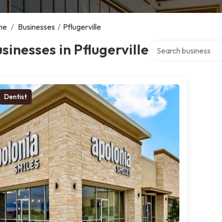
me
/
Businesses
/
Pflugerville
Search over directory
sinesses in Pflugerville
Dentist