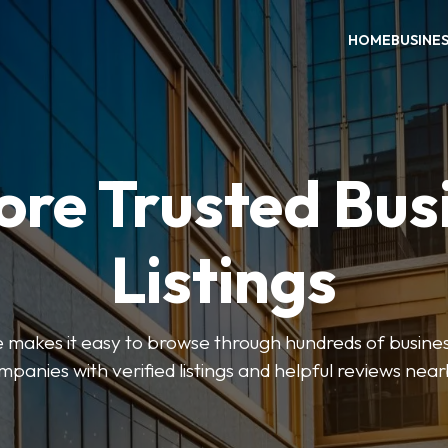
HOME
BUSINE
ore Trusted Bus
Listings
makes it easy to browse through hundreds of business
mpanies with verified listings and helpful reviews near