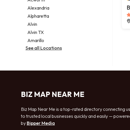
Legal services
B
Alexandria
Notary public
Alpharetta
Personal injury attorney
Alvin
Alvin TX
Amarillo
See all Locations
BIZ MAP NEAR ME
Biz Map Near Me is a top-rated directory connecting u
to trusted local businesses quickly and easily — powere
by
Bipper Media