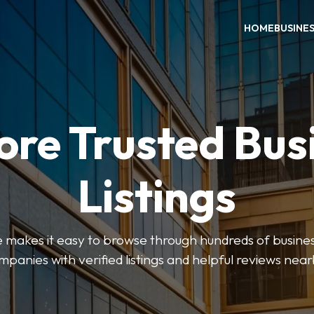
HOME
BUSINE
ore Trusted Bus
Listings
makes it easy to browse through hundreds of business
mpanies with verified listings and helpful reviews near