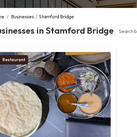
me
/
Businesses
/
Stamford Bridge
Search ove
sinesses in Stamford Bridge
Restaurant