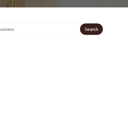
r directory
Search