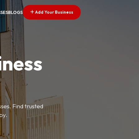
Add Your Business
SSES
BLOGS
iness
es. Find trusted
by.