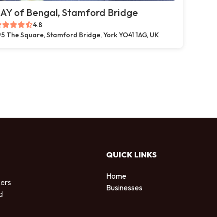
AY of Bengal, Stamford Bridge
4.8
5 The Square, Stamford Bridge, York YO41 1AG, UK
QUICK LINKS
Home
sers
Businesses
d