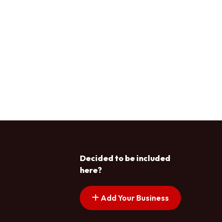
Decided to be included
here?
Add Your Business