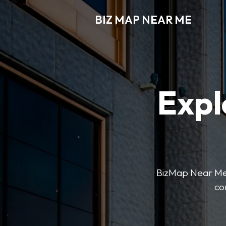
BIZ MAP NEAR ME
Expl
BizMap Near Me 
co